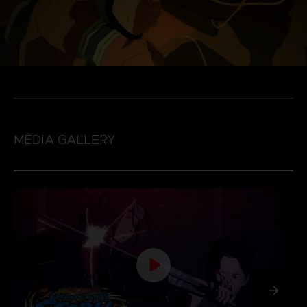
MEDIA GALLERY