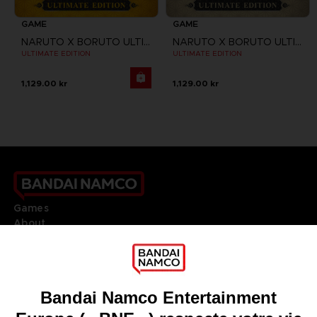
GAME
GAME
NARUTO X BORUTO ULTIMATE NINJA STORM CONNECTIONS
NARUTO X BORUTO ULTIMATE NINJA STORM CONNECTIONS
ULTIMATE EDITION
ULTIMATE EDITION
1,129.00 kr
1,129.00 kr
Games
About
Press
Recruitment
Licensing
DO YOU HAVE A QUESTION?
Go to
Our support
REGISTER A GAME