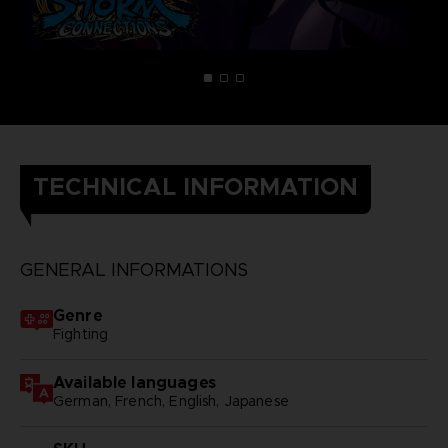
TECHNICAL INFORMATION
GENERAL INFORMATIONS
Genre
Fighting
Available languages
German, French, English, Japanese