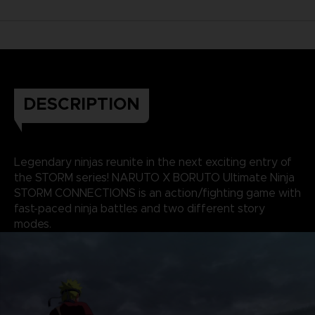
DESCRIPTION
Legendary ninjas reunite in the next exciting entry of
the STORM series! NARUTO X BORUTO Ultimate Ninja
STORM CONNECTIONS is an action/fighting game with
fast-paced ninja battles and two different story
modes.