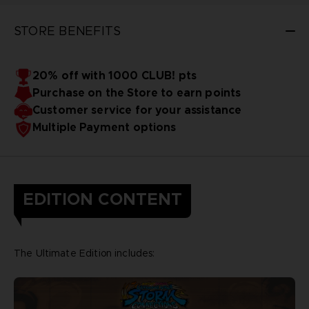
STORE BENEFITS
20% off with 1000 CLUB! pts
Purchase on the Store to earn points
Customer service for your assistance
Multiple Payment options
EDITION CONTENT
The Ultimate Edition includes: