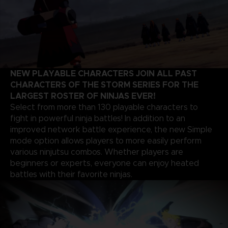
NEW PLAYABLE CHARACTERS JOIN ALL PAST
CHARACTERS OF THE STORM SERIES FOR THE
LARGEST ROSTER OF NINJAS EVER!
Select from more than 130 playable characters to
fight in powerful ninja battles! In addition to an
improved network battle experience, the new Simple
mode option allows players to more easily perform
various ninjutsu combos. Whether players are
beginners or experts, everyone can enjoy heated
battles with their favorite ninjas.