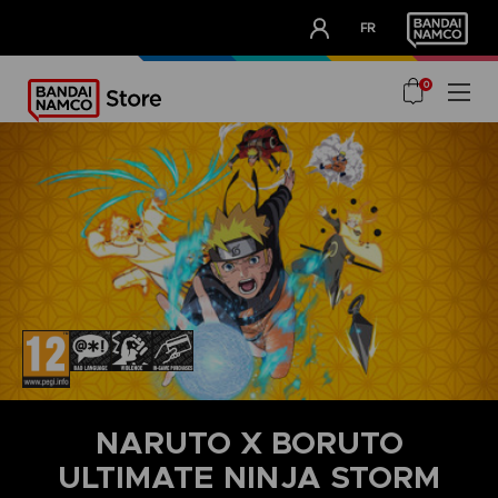
CLUB!
FR
OUR ADVANTAGES
0
NARUTO X BORUTO
ULTIMATE NINJA STORM