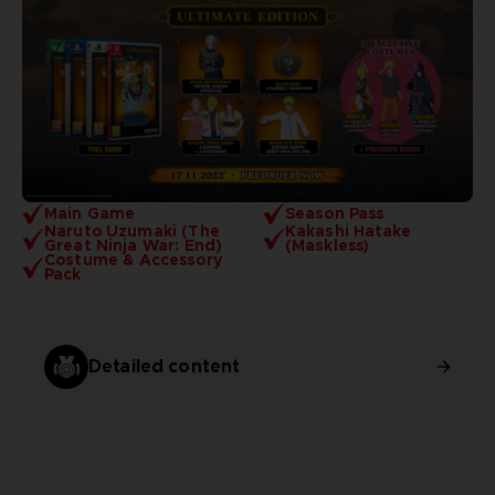
Main Game
Season Pass
Naruto Uzumaki (The
Kakashi Hatake
Great Ninja War: End)
(Maskless)
Costume & Accessory
Pack
Detailed content