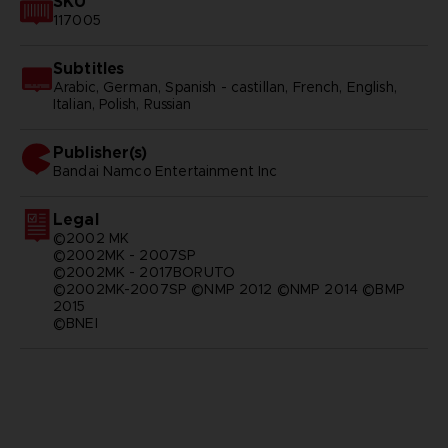
SKU
117005
Subtitles
Arabic, German, Spanish - castillan, French, English,
Italian, Polish, Russian
Publisher(s)
bandai namco entertainment inc
Legal
©2002 MK
©2002MK - 2007SP
©2002MK - 2017BORUTO
©2002MK-2007SP ©NMP 2012 ©NMP 2014 ©BMP
2015
©BNEI