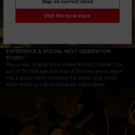
Stay on current store
Visit the local store
EXPERIENCE A SPECIAL NEXT GENERATION
STORY!
Play a new, original story where Boruto Uzumaki, the
son of 7th Hokage and ninja of the new era, is drawn
into a great battle involving the entire ninja world
after meeting a girl in a popular online game.