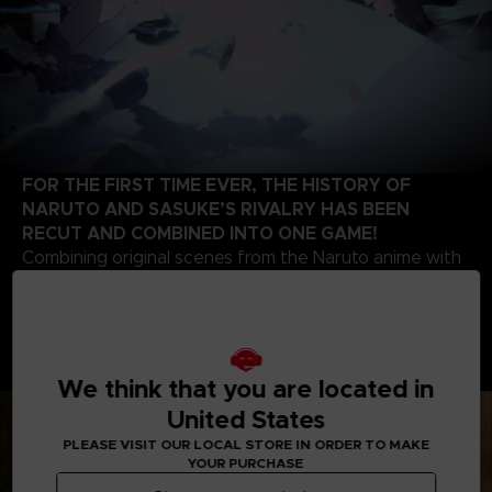
FOR THE FIRST TIME EVER, THE HISTORY OF
NARUTO AND SASUKE’S RIVALRY HAS BEEN
RECUT AND COMBINED INTO ONE GAME!
Combining original scenes from the Naruto anime with
the high-quality battle experience expected of the
STORM series development team, this game contains
highlights from the beginning of Naruto’s story up to
the final battle of the series. Relive the paths of two
legendary ninjas!
We think that you are located in
United States
PLEASE VISIT OUR LOCAL STORE IN ORDER TO MAKE
YOUR PURCHASE