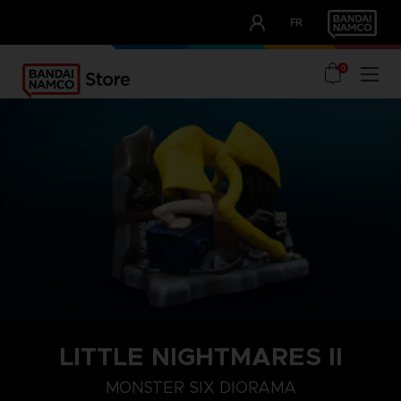
CLUB!
FR
OUR ADVANTAGES
0
LITTLE NIGHTMARES II
MONSTER SIX DIORAMA