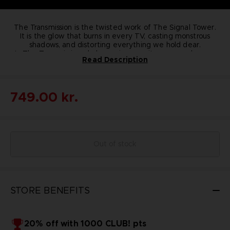
The Transmission is the twisted work of The Signal Tower.
It is the glow that burns in every TV, casting monstrous
shadows, and distorting everything we hold dear.
In The Transmission, dark surprises await you around every
Read Description
corner, but always remember ... it's not real, it's not real.
A
limited edition figure, not for the faint of heart, sold
exclusively on the BANDAI NAMCO Entertainment Store.
•
Li
mited quantities
: 150 only
•
Dimensions
: 17.5cm x
16cm x 11.5cm
•
Weight
KEY FEATURES :
1.2Kg
•
Material
: Resin
•
Numbered
749.00 kr.
Out of stock
STORE BENEFITS
20% off with 1000 CLUB! pts