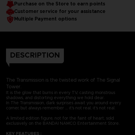
Purchase on the Store to earn points
Customer service for your assistance
Multiple Payment options
DESCRIPTION
The Transmission is the twisted work of The Signal
Tower.
It is the glow that burns in every TV, casting monstrous
shadows, and distorting everything we hold dear.
In The Transmission, dark surprises await you around every
corner, but always remember ... it's not real, it's not real.
A limited edition figure, not for the faint of heart, sold
exclusively on the BANDAI NAMCO Entertainment Store.
KEY FEATURES :