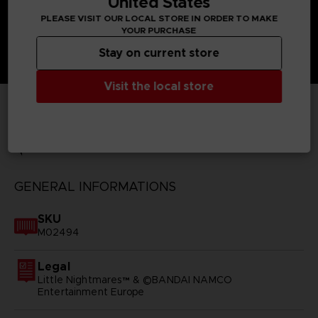
United States
PLEASE VISIT OUR LOCAL STORE IN ORDER TO MAKE
YOUR PURCHASE
Stay on current store
Visit the local store
TECHNICAL INFORMATION
GENERAL INFORMATIONS
SKU
M02494
Legal
Little Nightmares™ & ©BANDAI NAMCO
Entertainment Europe