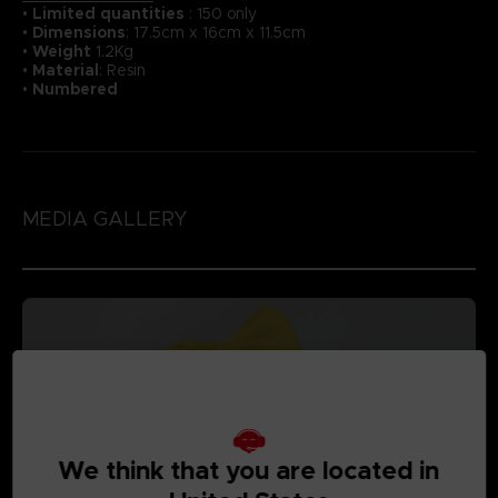
•
Li
mited quantities
: 150 only
•
Dimensions
: 17.5cm x 16cm x 11.5cm
•
Weight
1.2Kg
•
Material
: Resin
•
Numbered
MEDIA GALLERY
We think that you are located in