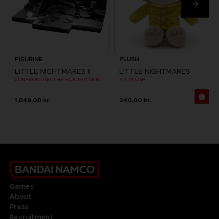
FIGURINE
PLUSH
LITTLE NIGHTMARES II
LITTLE NIGHTMARES
CONFRONTING THE HUNTER DIORAMA
SIX PLUSH
1,049.00 kr.
240.00 kr.
Games
About
Press
Recruitment