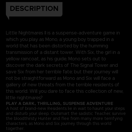
DESCRIPTION
Little Nightmares II is a suspense-adventure game in
which you play as Mono, a young boy trapped in a
world that has been distorted by the humming
transmission of a distant tower. With Six, the girl in a
yellow raincoat, as his guide, Mono sets out to
discover the dark secrets of The Signal Tower and
save Six from her terrible fate; but their journey will
not be straightforward as Mono and Six will face a
gallery of new threats from the terrible residents of
this world. Will you dare to face this collection of new,
little nightmares?
PLAY A DARK, THRILLING, SUSPENSE ADVENTURE
A host of brand-new Residents lie in wait to haunt your steps
and disturb your sleep. Outsmart the sadistic Teacher, survive
the bloodthirsty Hunter and flee from many more terrifying
characters, as Mono and Six journey through this world
together.