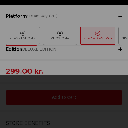
Platform
Steam Key (PC)
PLAYSTATION 4
XBOX ONE
STEAM KEY (PC)
NIN
Edition
DELUXE EDITION
299.00 kr.
Add to Cart
STORE BENEFITS