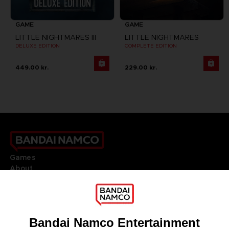
GAME
GAME
LITTLE NIGHTMARES III
LITTLE NIGHTMARES
DELUXE EDITION
COMPLETE EDITION
449.00 kr.
229.00 kr.
Games
About
Press
Recruitment
Licensing
DO YOU HAVE A QUESTION?
Go to
Our support