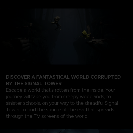
DISCOVER A FANTASTICAL WORLD CORRUPTED
BY THE SIGNAL TOWER
Escape a world that’s rotten from the inside. Your
journey will take you from creepy woodlands, to
sinister schools, on your way to the dreadful Signal
Tower to find the source of the evil that spreads
through the TV screens of the world.