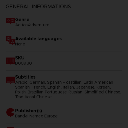
GENERAL INFORMATIONS
Genre
Action/adventure
Available languages
None
SKU
D00930
Subtitles
Arabic, German, Spanish - castillan, Latin American
Spanish, French, English, Italian, Japanese, Korean,
Polish, Brazilian Portuguese, Russian, Simplified Chinese,
Traditional Chinese
Publisher(s)
bandai namco europe