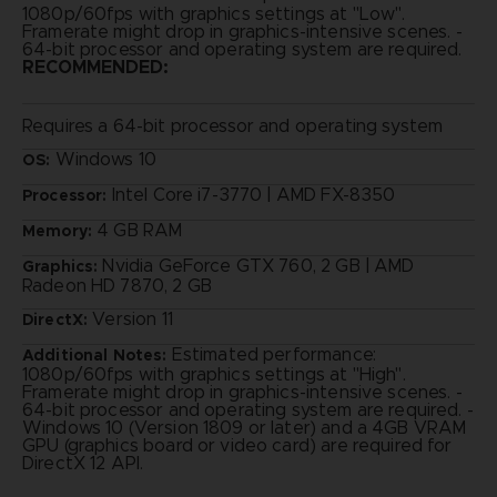
1080p/60fps with graphics settings at "Low".
Framerate might drop in graphics-intensive scenes. -
64-bit processor and operating system are required.
RECOMMENDED:
Requires a 64-bit processor and operating system
Windows 10
OS:
Intel Core i7-3770 | AMD FX-8350
Processor:
4 GB RAM
Memory:
Nvidia GeForce GTX 760, 2 GB | AMD
Graphics:
Radeon HD 7870, 2 GB
Version 11
DirectX:
Estimated performance:
Additional Notes:
1080p/60fps with graphics settings at "High".
Framerate might drop in graphics-intensive scenes. -
64-bit processor and operating system are required. -
Windows 10 (Version 1809 or later) and a 4GB VRAM
GPU (graphics board or video card) are required for
DirectX 12 API.