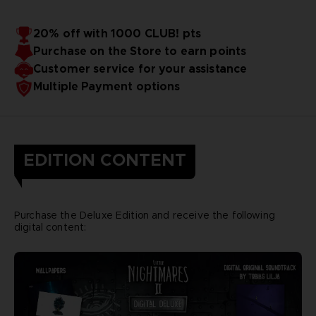
20% off with 1000 CLUB! pts
Purchase on the Store to earn points
Customer service for your assistance
Multiple Payment options
EDITION CONTENT
Purchase the Deluxe Edition and receive the following
digital content: