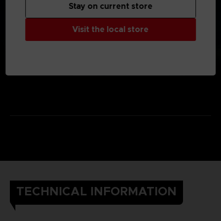
Stay on current store
Visit the local store
TECHNICAL INFORMATION