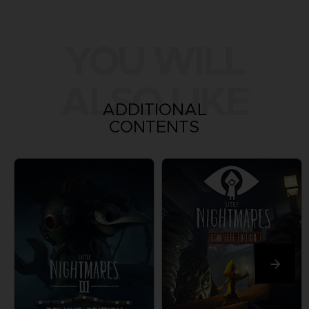
YOU WILL
ALSO LIKE
ADDITIONAL
CONTENTS