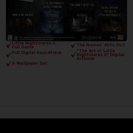
Little Nightmares II
The Nomes’ Attic DLC
Full Game
“The Art of Little
Full Digital Soundtrack
Nightmares II” Digital
:
Artbook
A Wallpaper Set