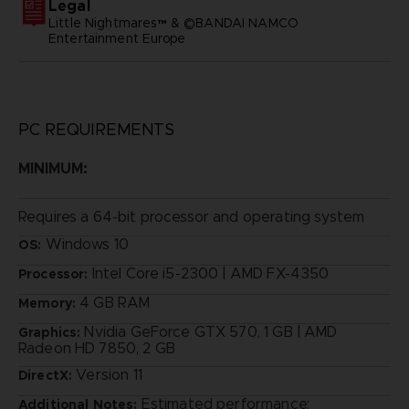
Legal
Little Nightmares™ & ©BANDAI NAMCO
Entertainment Europe
PC REQUIREMENTS
MINIMUM:
Requires a 64-bit processor and operating system
Windows 10
OS:
Intel Core i5-2300 | AMD FX-4350
Processor:
4 GB RAM
Memory:
Nvidia GeForce GTX 570, 1 GB | AMD
Graphics:
Radeon HD 7850, 2 GB
Version 11
DirectX:
Estimated performance:
Additional Notes: