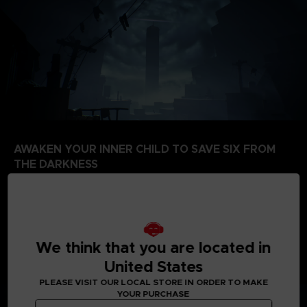
AWAKEN YOUR INNER CHILD TO SAVE SIX FROM
THE DARKNESS
Six is fading from this world and her only hope is to
guide Mono to the Signal Tower. In this world of
nightmares, you are her only beacon of hope. Can you
muster the courage to fend off your tormenters, and
co-operate with Six to make sense of The Signal
We think that you are located in
Tower?
United States
PLEASE VISIT OUR LOCAL STORE IN ORDER TO MAKE
YOUR PURCHASE