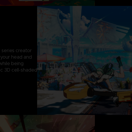
 series creator
g your head and
while being
c 3D cell-shaded