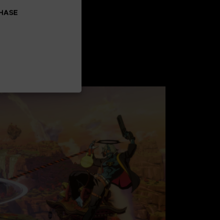
CHASE