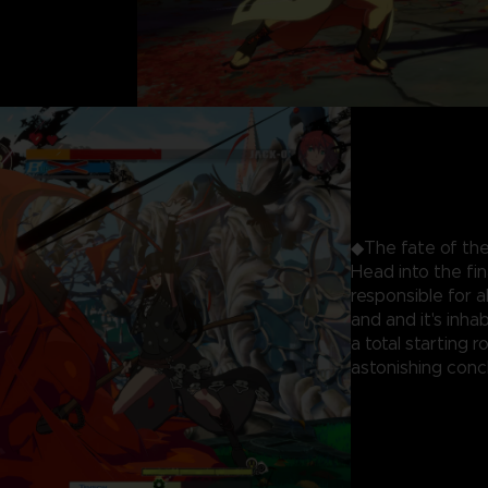
◆The fate of the
Head into the fi
responsible for 
and and it's inhab
a total starting 
astonishing concl