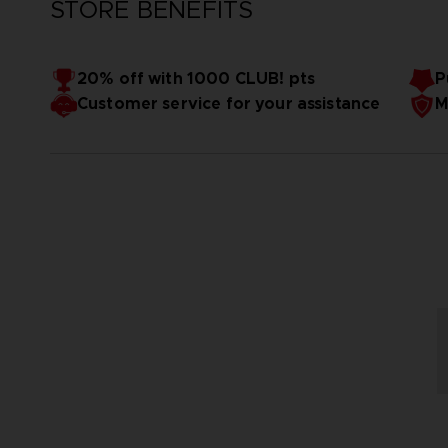
STORE BENEFITS
20% off with 1000 CLUB! pts
P
Customer service for your assistance
M