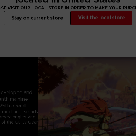
SE VISIT OUR LOCAL STORE IN ORDER TO MAKE YOUR PUR
Visit the local store
Stay on current store
e developed and
enth mainline
25th overall.
k mechanic, sounds
 camera angles, and
 of the Guilty Gear