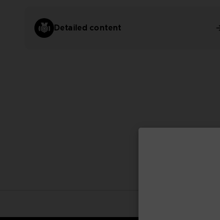
Detailed content