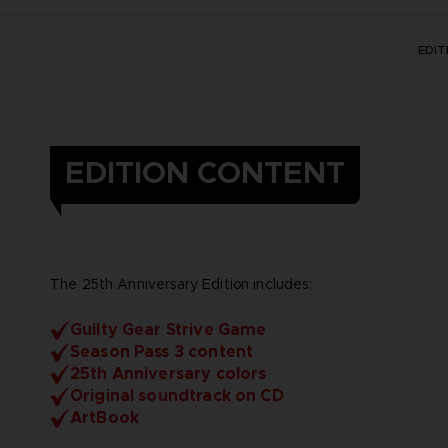
EDI
EDITION CONTENT
The 25th Anniversary Edition includes:
Guilty Gear Strive Game
Season Pass 3 content
25th Anniversary colors
Original soundtrack on CD
ArtBook