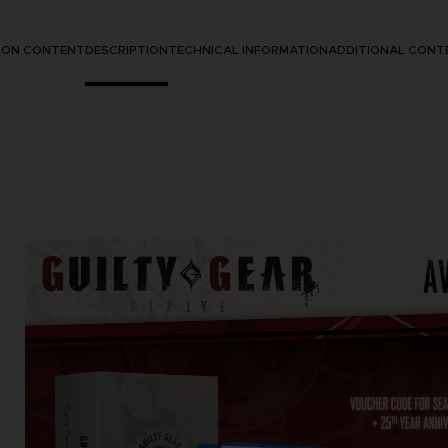
TION CONTENT
DESCRIPTION
TECHNICAL INFORMATION
ADDITIONAL CONT