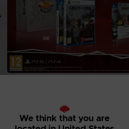
We think that you are
located in United States