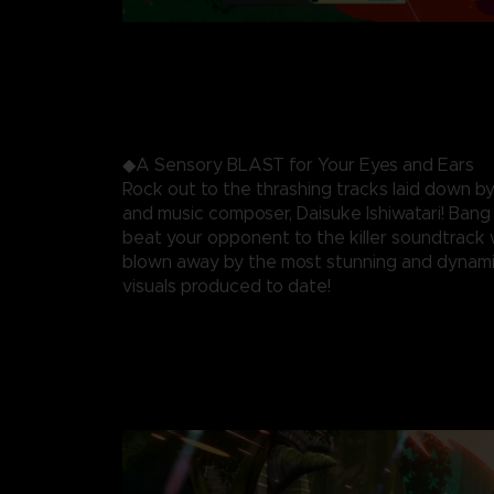
◆A Sensory BLAST for Your Eyes and Ears
Rock out to the thrashing tracks laid down by
and music composer, Daisuke Ishiwatari! Ban
beat your opponent to the killer soundtrack 
blown away by the most stunning and dynami
visuals produced to date!