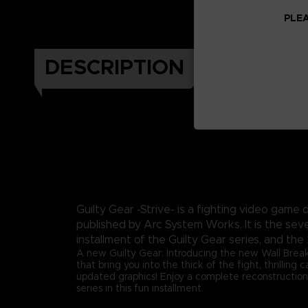
PLEA
DESCRIPTION
Guilty Gear -Strive- is a fighting video gam
published by Arc System Works. It is the sev
installment of the Guilty Gear series, and the 
A new Guilty Gear: Introducing the new Wall Brea
that bring you into the thick of the fight, thrilling
updated graphics! Enjoy a complete reconstruction
series in this fun installment.