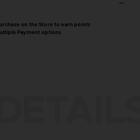
urchase on the Store to earn points
ultiple Payment options
DETAIL