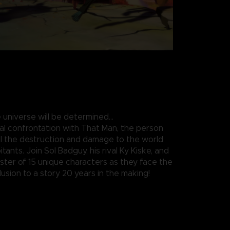
 universe will be determined…
nal confrontation with That Man, the person
all the destruction and damage to the world
itants. Join Sol Badguy, his rival Ky Kiske, and
roster of 15 unique characters as they face the
usion to a story 20 years in the making!