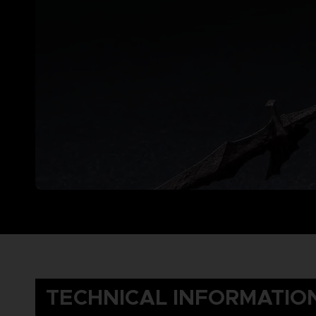
TECHNICAL INFORMATIO