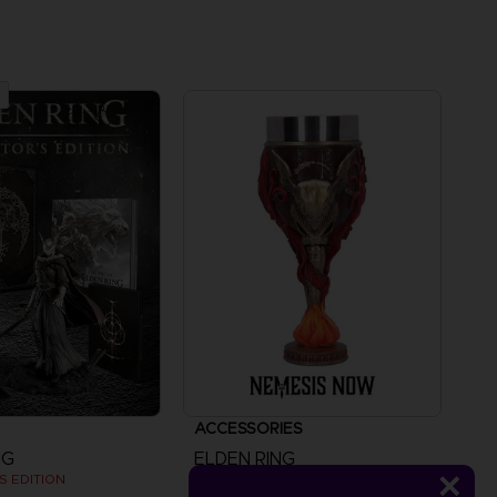
ACCESSORIES
NG
ELDEN RING
S EDITION
MALENIA GOBLET