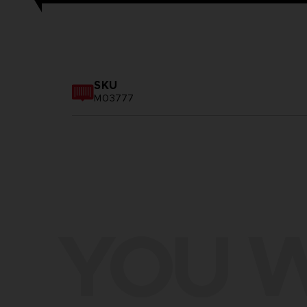
SKU
M03777
YOU W