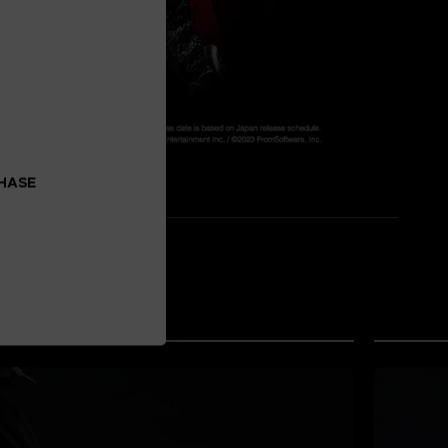
CHASE