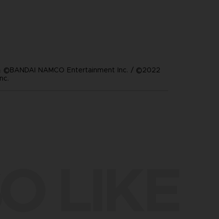
 ©BANDAI NAMCO Entertainment Inc. / ©2022
nc.
O LIKE