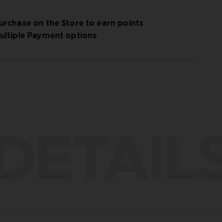
urchase on the Store to earn points
ultiple Payment options
DETAIL