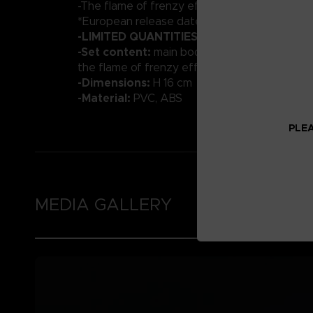
-The flame of frenzy effect part
*European release date : March 2023
-LIMITED QUANTITIES
-Set content:
main body, optional hands, Vyk
the flame of frenzy effect
-Dimensions:
H 16 cm
-Material:
PVC, ABS
PLEA
MEDIA GALLERY