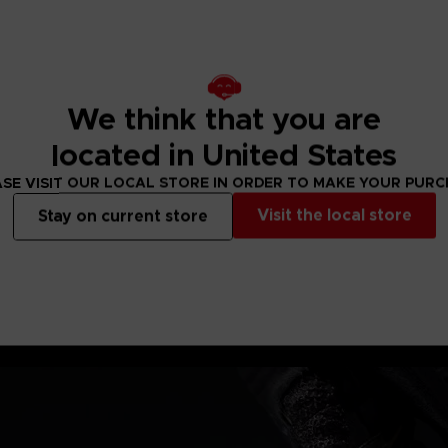
e's war spear &
We think that you are
located in United States
SE VISIT OUR LOCAL STORE IN ORDER TO MAKE YOUR PUR
Visit the local store
Stay on current store