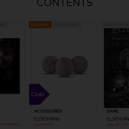
CONTENTS
ock
Out of stock
Out of stock
Exclusive
ACCESSORIES
GAME
ELDEN RING
ELDEN RI
VYKE, KNIGHT OF THE ROUNDTABLE HOLD - ART PRINT
COASTERS
COLLECTOR'