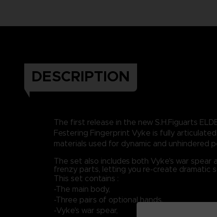
DESCRIPTION
The first release in the new S.H.Figuarts ELD
Festering Fingerprint Vyke is fully articulated,
materials used for dynamic and unhindered p
The set also includes both Vyke's war spear 
frenzy parts, letting you re-create dramatic 
This set contains :
-The main body,
-Three pairs of optional hands,
-Vyke's war spear,