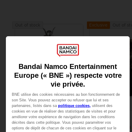
Out of stock
Out of st
Exclusive
FIGURINE
ART PRINT
ELDEN RING
ELDEN RING
S.H.FIGUARTS MALENIA, BLADE OF MIQUELLA