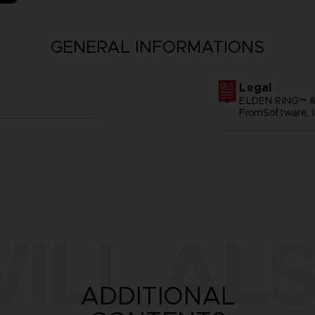
GENERAL INFORMATIONS
Legal
ELDEN RING™ &
FromSoftware, I
ILL ALS
ADDITIONAL