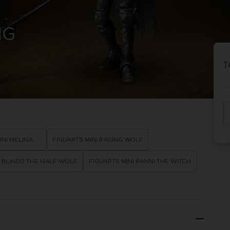
PRÉ
DÉ
NG
ACE C
ACE C
8: WIN
- THE V
T
THEVE
COLLE
PRÉ
DÉ
INI MELINA
FIGUARTS MINI RAGING WOLF
I BLAIDD THE HALF-WOLF
FIGUARTS MINI RANNI THE WITCH