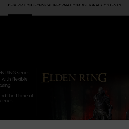
DESCRIPTION
TECHNICAL INFORMATION
ADDITIONAL CONTENTS
EN RING series!
 with flexible
osing.
and the flame of
scenes.