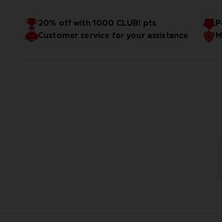
20% off with 1000 CLUB! pts
P
Customer service for your assistance
M