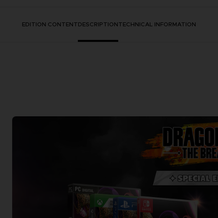
EDITION CONTENT
DESCRIPTION
TECHNICAL INFORMATION