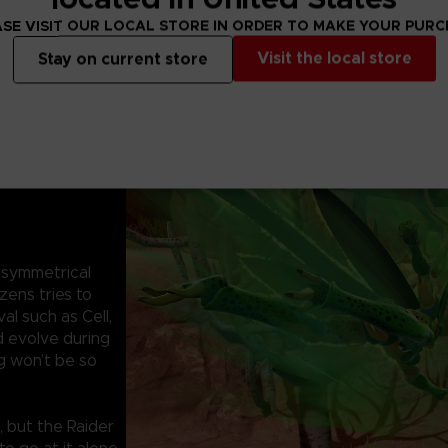
SE VISIT OUR LOCAL STORE IN ORDER TO MAKE YOUR PUR
Visit the local store
Stay on current store
symmetrical
zens tries to
al such as Cell,
d evolve during
g won’t be so
, but the Raider