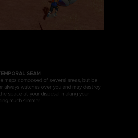
 TEMPORAL SEAM
ge maps composed of several areas, but be
der always watches over you and may destroy
the space at your disposal, making your
ing much slimmer.