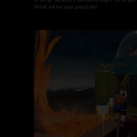
or other Survivors' decisions might force you t
What will be your playstyle?