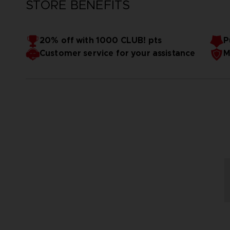
STORE BENEFITS
20% off with 1000 CLUB! pts
P
Customer service for your assistance
M