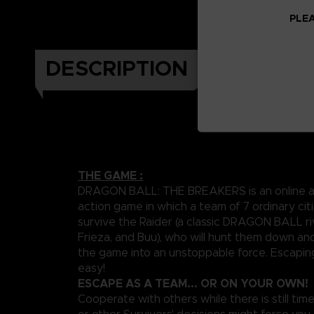
PLEA
DESCRIPTION
THE GAME :
DRAGON BALL: THE BREAKERS is an online a
action game in which a team of 7 ordinary citi
survive the Raider (a classic DRAGON BALL riv
Frieza, and Buu), who will hunt them down an
the game into an unstoppable force. Escapin
easy!
ESCAPE AS A TEAM... OR ON YOUR OWN!
Cooperate with others while there is still time