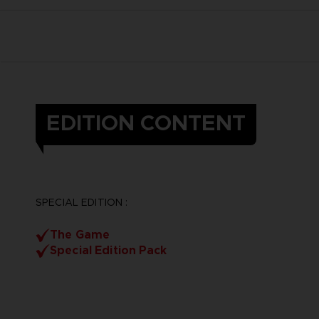
EDITION CONTENT
SPECIAL EDITION :
The Game
Special Edition Pack