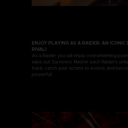
ENJOY PLAYING AS A RAIDER: AN ICONI
RIVAL!
As a Raider, you will enjoy overwhelming pow
wipe out Survivors. Master each Raider's uniqu
track, catch your victims to evolve, and be
powerful!