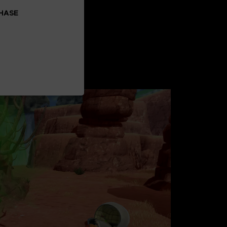
CHASE