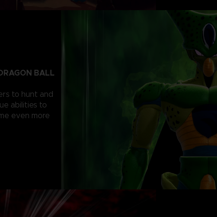
C DRAGON BALL
ers to hunt and
e abilities to
come even more