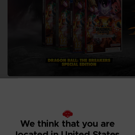
We think that you are
located in United States