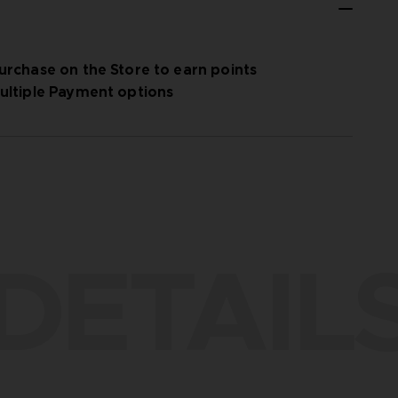
urchase on the Store to earn points
ultiple Payment options
DETAIL