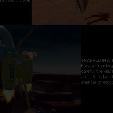
o go at it alone.
TRAPPED IN A
Escape from lar
careful; the Rai
areas to reduce 
chances of escap