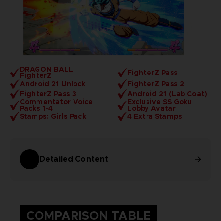
DRAGON BALL
FighterZ Pass
FighterZ
Android 21 Unlock
FighterZ Pass 2
FighterZ Pass 3
Android 21 (Lab Coat)
Commentator Voice
Exclusive SS Goku
Packs 1-4
Lobby Avatar
Stamps: Girls Pack
4 Extra Stamps
Detailed Content
COMPARISON TABLE