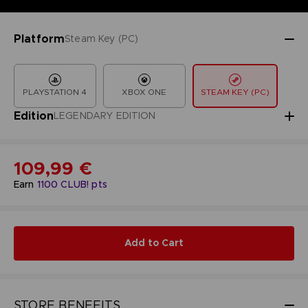
Platform
Steam Key (PC)
PLAYSTATION 4
XBOX ONE
STEAM KEY (PC)
Edition
LEGENDARY EDITION
109,99 €
Earn
1100
CLUB! pts
Add to Cart
STORE BENEFITS