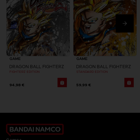
GAME
GAME
DRAGON BALL FIGHTERZ
DRAGON BALL FIGHTERZ
FIGHTERZ EDITION
STANDARD EDITION
94,98 €
59,99 €