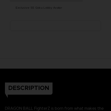
Exclusive SS Goku Lobby Avatar
DESCRIPTION
DRAGON BALL FighterZ is born from what makes the