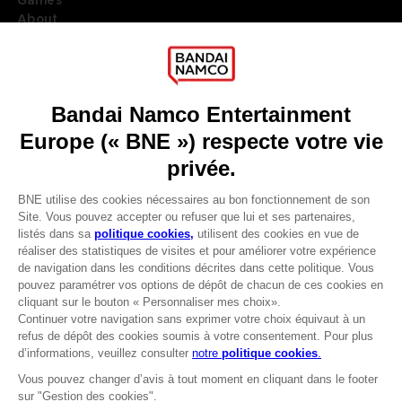
Games
About
Press
Recruitment
Licensing
DO YOU HAVE A QUESTION?
Go to
Our support
REGISTER A GAME
JOIN THE CLUB!
LANGUAGES
FRANÇAIS
Avantages CLUB!
Terms of sales Global-e
-20%
Privacy policy Global-e
Legal documentation
Legal information
lorsque vous collectez
Reservation of text/data mining rights
1000 points
Illicit content report
Cookie policy
Activez cette offre dans
Management of cookies