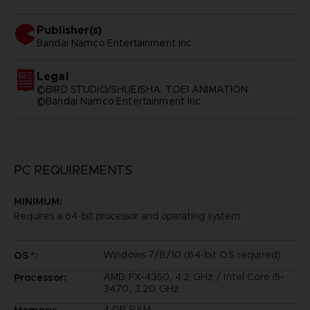
Publisher(s)
bandai namco entertainment inc
Legal
©BIRD STUDIO/SHUEISHA, TOEI ANIMATION
©Bandai Namco Entertainment Inc.
PC REQUIREMENTS
MINIMUM:
Requires a 64-bit processor and operating system
Windows 7/8/10 (64-bit OS required)
OS *:
AMD FX-4350, 4.2 GHz / Intel Core i5-
Processor:
3470, 3.20 GHz
4 GB RAM