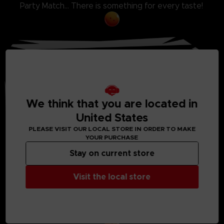
Party Match... There is something for every taste!
We think that you are located in
United States
PLEASE VISIT OUR LOCAL STORE IN ORDER TO MAKE
YOUR PURCHASE
Stay on current store
EXCLUSIVE STORY MODE
Visit the local store
Discover a never-seen-before scenario featuring
Android 21, a brand new character whose
creation was supervised by Akira Toriyama
himself.