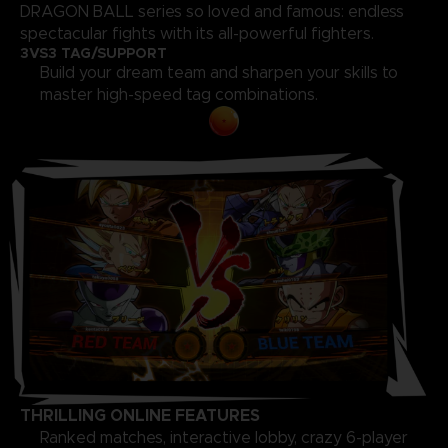
DRAGON BALL series so loved and famous: endless
spectacular fights with its all-powerful fighters.
3VS3 TAG/SUPPORT
Build your dream team and sharpen your skills to
master high-speed tag combinations.
THRILLING ONLINE FEATURES
Ranked matches, interactive lobby, crazy 6-player