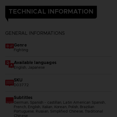
TECHNICAL INFORMATION
GENERAL INFORMATIONS
Genre
Fighting
Available languages
English, Japanese
SKU
D03772
Subtitles
German, Spanish - castillan, Latin American Spanish,
French, English, Italian, Korean, Polish, Brazilian
Portuguese, Russian, Simplified Chinese, Traditional
Chinese