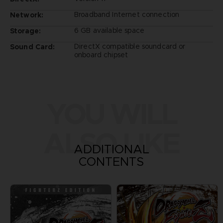
Broadband Internet connection
Network:
6 GB available space
Storage:
DirectX compatible soundcard or
Sound Card:
onboard chipset
YOU WILL
ALSO LIKE
ADDITIONAL
CONTENTS