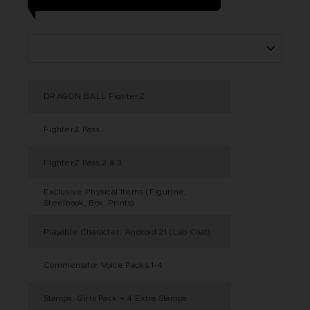
DRAGON BALL FighterZ
FighterZ Pass
FighterZ Pass 2 & 3
Exclusive Physical Items (Figurine,
Steelbook, Box, Prints)
Playable Character: Android 21 (Lab Coat)
Commentator Voice Packs 1-4
Stamps: Girls Pack + 4 Extra Stamps