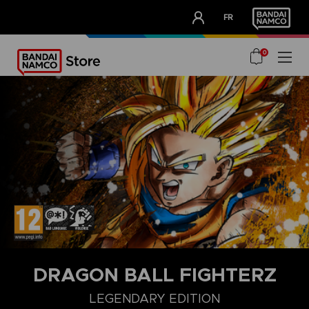
CLUB!
FR
OUR ADVANTAGES
0
DRAGON BALL FIGHTERZ
COLLECTORZ EDITION
FIGHTERZ EDITION
STANDARD EDITI
LEGENDARY EDITION