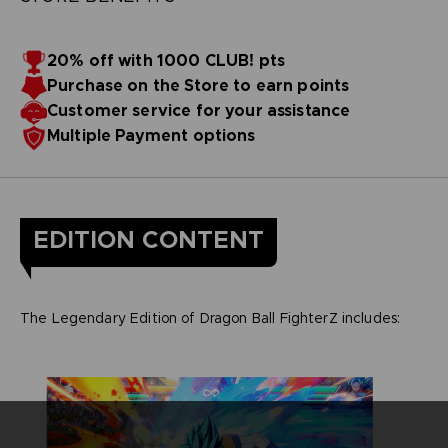
20% off with 1000 CLUB! pts
Purchase on the Store to earn points
Customer service for your assistance
Multiple Payment options
EDITION CONTENT
The Legendary Edition of Dragon Ball FighterZ includes: