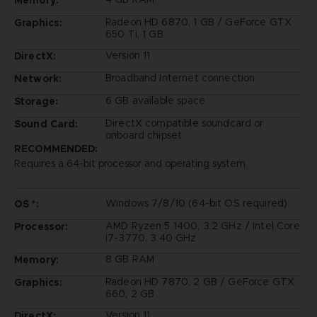
Memory:
Radeon HD 6870, 1 GB / GeForce GTX
Graphics:
650 Ti, 1 GB
Version 11
DirectX:
Broadband Internet connection
Network:
6 GB available space
Storage:
DirectX compatible soundcard or
Sound Card:
onboard chipset
RECOMMENDED:
Requires a 64-bit processor and operating system
Windows 7/8/10 (64-bit OS required)
OS *:
AMD Ryzen 5 1400, 3.2 GHz / Intel Core
Processor:
i7-3770, 3.40 GHz
8 GB RAM
Memory:
Radeon HD 7870, 2 GB / GeForce GTX
Graphics:
660, 2 GB
Version 11
DirectX: