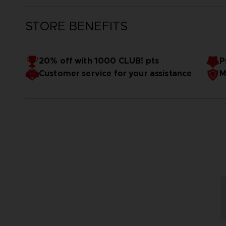
STORE BENEFITS
20% off with 1000 CLUB! pts
P
Customer service for your assistance
M