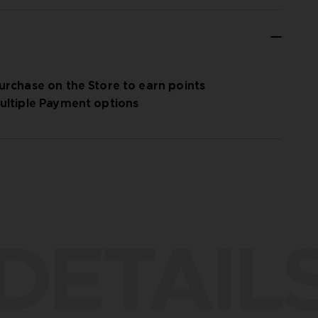
urchase on the Store to earn points
ultiple Payment options
DETAIL