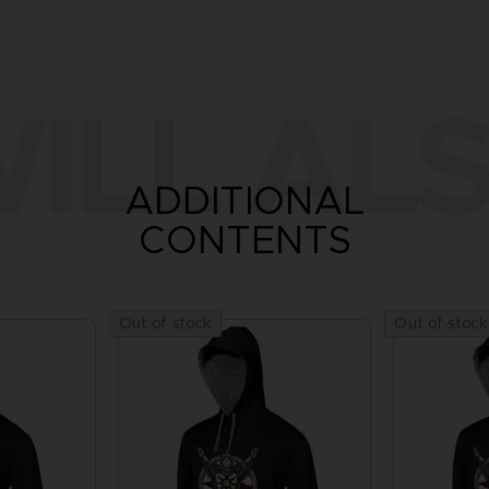
ILL ALS
ADDITIONAL
CONTENTS
Out of stock
Out of stock