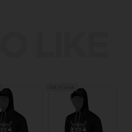
O LIKE
Out of stock