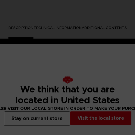
DESCRIPTION
TECHNICAL INFORMATION
ADDITIONAL CONTENTS
We think that you are
located in United States
rate the Dark Souls series with this official design. Don't mis
SE VISIT OUR LOCAL STORE IN ORDER TO MAKE YOUR PUR
Visit the local store
Stay on current store