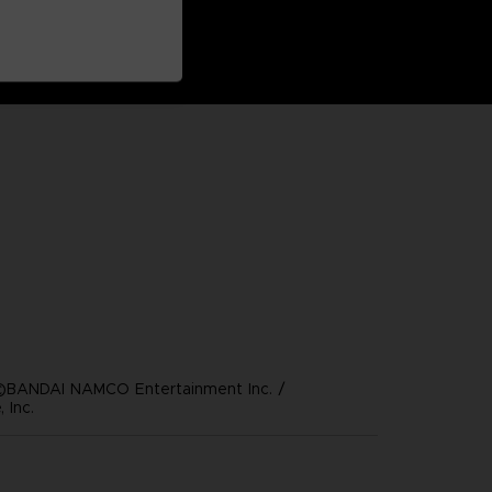
©BANDAI NAMCO Entertainment Inc. /
 Inc.