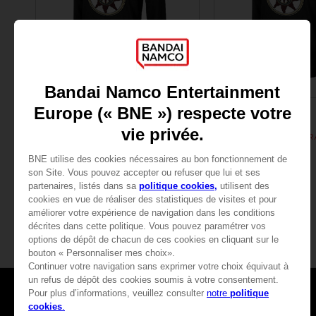
APPAREL
APPAREL
DARK SOULS
DARK SOULS
SUN PRAYER HOODIE
$ 43.20
$ 43.20
Games