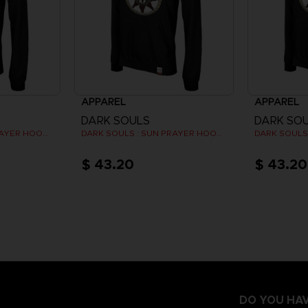
APPAREL
APPAREL
DARK SOULS
DARK SO
DARK SOULS : SUN PRAYER HOODIE
DARK SOULS : SUN PRAYER HOODIE
$ 43.20
$ 43.20
DO YOU HAV