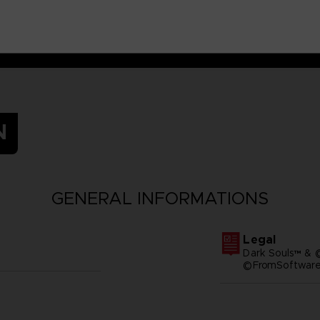
N
GENERAL INFORMATIONS
Legal
Dark Souls™ & 
©FromSoftware,