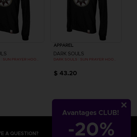
APPAREL
ULS
DARK SOULS
DARK SOULS : SUN PRAYER HOODIE
DARK SOULS : SUN PRAYER HOODIE
$ 43.20
Avantages CLUB!
-20%
E A QUESTION?