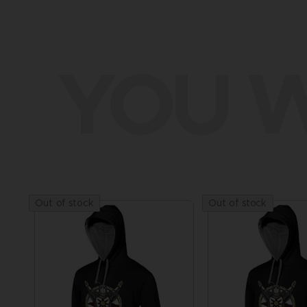
YOU W
Out of stock
Out of stock