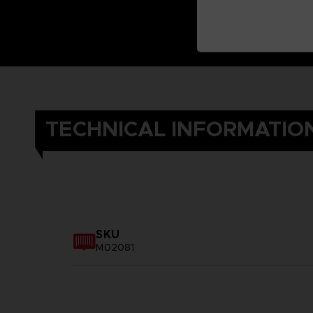
TECHNICAL INFORMATIO
SKU
M02081