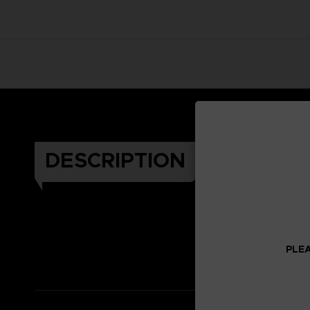
DESCRIPTION
Celeb
PLEA