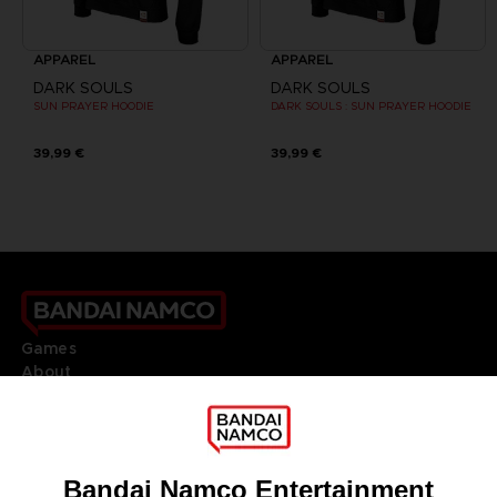
APPAREL
APPAREL
DARK SOULS
DARK SOULS
SUN PRAYER HOODIE
DARK SOULS : SUN PRAYER HOODIE
39,99 €
39,99 €
Games
About
Press
Recruitment
Licensing
DO YOU HAVE A QUESTION?
Go to
Our support