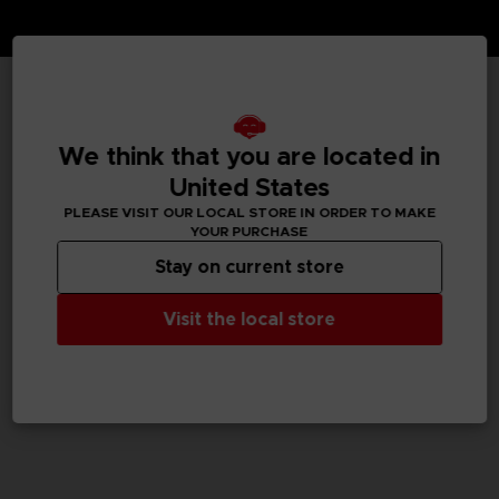
TECHNICAL INFORMATION
We think that you are located in
United States
PLEASE VISIT OUR LOCAL STORE IN ORDER TO MAKE
GENERAL INFORMATIONS
YOUR PURCHASE
Stay on current store
SKU
M02083
Visit the local store
Legal
Dark Souls™ & ©BANDAI NAMCO Entertainment Inc. /
©FromSoftware, Inc.