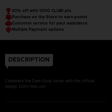
20% off with 1000 CLUB! pts
Purchase on the Store to earn points
Customer service for your assistance
Multiple Payment options
DESCRIPTION
Celebrate the Dark Souls series with this official
design. Don't miss out!