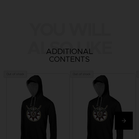
YOU WILL
ALSO LIKE
ADDITIONAL
CONTENTS
Out of stock
Out of stock