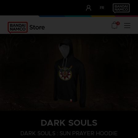
CLUB!
FR
OUR ADVANTAGES
0
DARK SOULS
S
M
XL
DARK SOULS : SUN PRAYER HOODIE