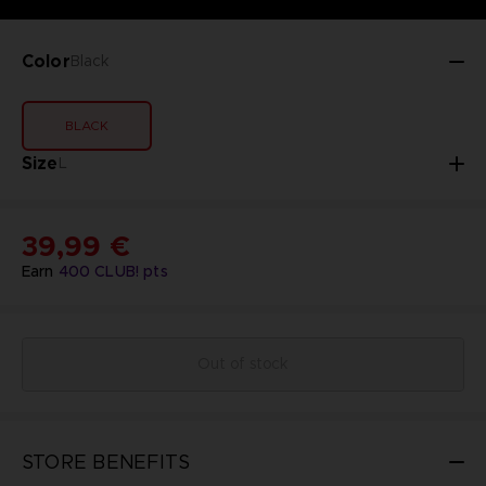
Color
Black
BLACK
Size
L
39,99 €
Earn
400
CLUB! pts
Out of stock
STORE BENEFITS