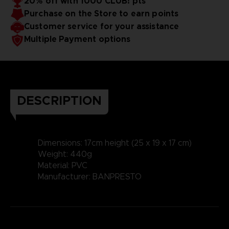
20% off with 1000 CLUB! pts
Purchase on the Store to earn points
Customer service for your assistance
Multiple Payment options
DESCRIPTION
Dimensions: 17cm height (25 x 19 x 17 cm)
Weight: 440g
Material: PVC
Manufacturer: BANPRESTO