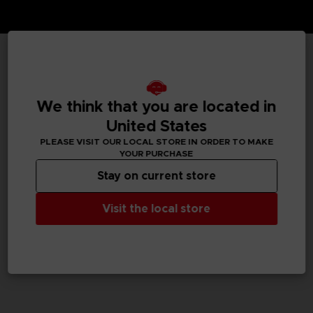
TECHNICAL INFORMATION
We think that you are located in
United States
GENERAL INFORMATIONS
PLEASE VISIT OUR LOCAL STORE IN ORDER TO MAKE
YOUR PURCHASE
SKU
Stay on current store
M01306
Visit the local store
Legal
Dark Souls™ & ©BANDAI NAMCO Entertainment Inc. /
©FromSoftware, Inc.