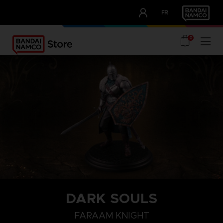
CLUB!
FR
OUR ADVANTAGES
0
DARK SOULS
FARAAM KNIGHT