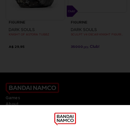
FIGURINE
FIGURINE
DARK SOULS
DARK SOULS
KNIGHT OF ASTORA TUBBZ
SCULPT V4 OSCAR KNIGHT FIGURINE
A$ 29,95
35000
pts
Games
About
Press
Recruitment
Licensing
DO YOU HAVE A QUESTION?