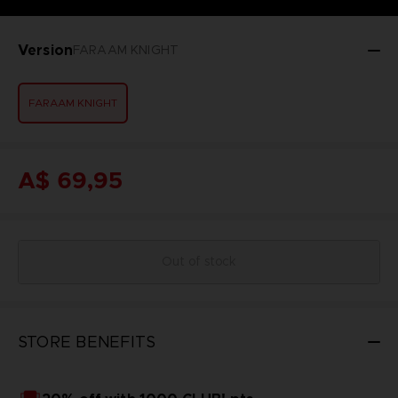
Version
FARAAM KNIGHT
FARAAM KNIGHT
A$ 69,95
Out of stock
STORE BENEFITS