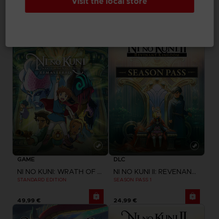
Visit the local store
ONE PIECE ODYSSEY
ONE PIECE ODYSSEY
STANDARD EDITION
DELUXE EDITION
59,99 €
84,99 €
GAME
DLC
NI NO KUNI: WRATH OF THE WHITE WITCH
NI NO KUNI II: REVENANT KINGDOM
STANDARD EDITION
SEASON PASS 1
49,99 €
24,99 €