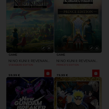
GAME
GAME
NI NO KUNI II: REVENANT KINGDOM
NI NO KUNI II: REVENANT KINGDOM
STANDARD EDITION
PRINCE'S EDITION
59,99 €
79,99 €