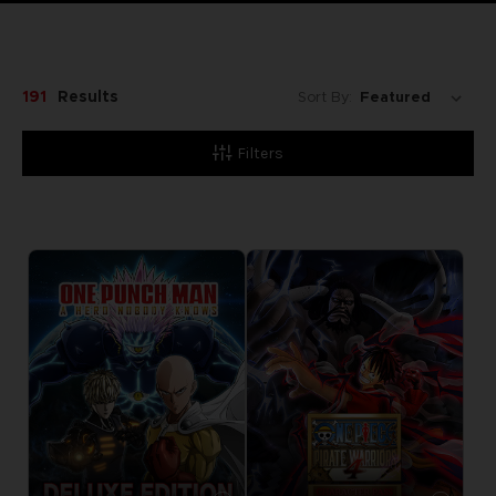
191
Results
Sort By:
Filters