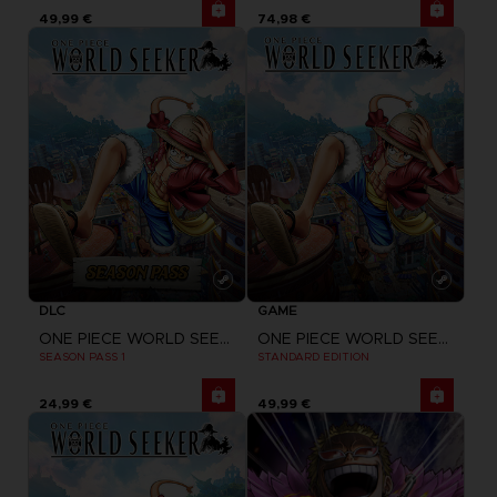
49,99 €
74,98 €
DLC
GAME
ONE PIECE WORLD SEEKER
ONE PIECE WORLD SEEKER
SEASON PASS 1
STANDARD EDITION
24,99 €
49,99 €