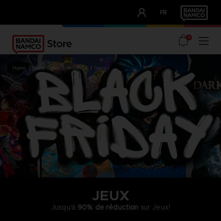
CLUB!
FR
OUR ADVANTAGES
0
home
black friday
products
games
JEUX
Jusqu'à
90% de réduction
sur Jeux!