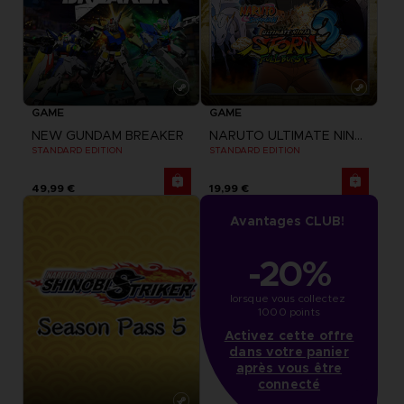
GAME
GAME
NEW GUNDAM BREAKER
NARUTO ULTIMATE NINJA STORM 3 FULL BURST
STANDARD EDITION
STANDARD EDITION
49,99 €
19,99 €
Avantages CLUB!
-20%
lorsque vous collectez 
1000 points
Activez cette offre
dans votre panier
après vous être
connecté