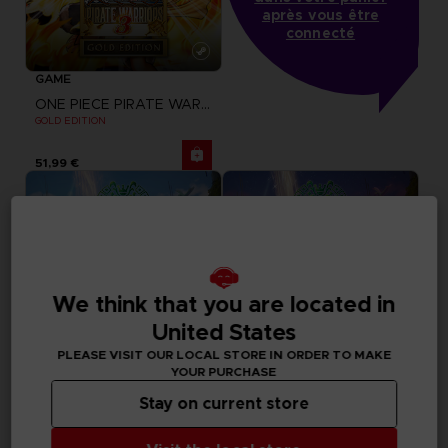
après vous être
connecté
GAME
ONE PIECE PIRATE WARRIORS 3
GOLD EDITION
51,99 €
We think that you are located in
United States
PLEASE VISIT OUR LOCAL STORE IN ORDER TO MAKE
YOUR PURCHASE
Stay on current store
GAME
GAME