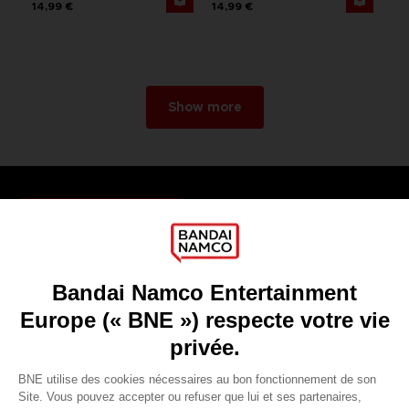
14,99 €
14,99 €
Show more
Games
About
Press
Recruitment
Licensing
DO YOU HAVE A QUESTION?
Go to
Our support
REGISTER A GAME
JOIN THE CLUB!