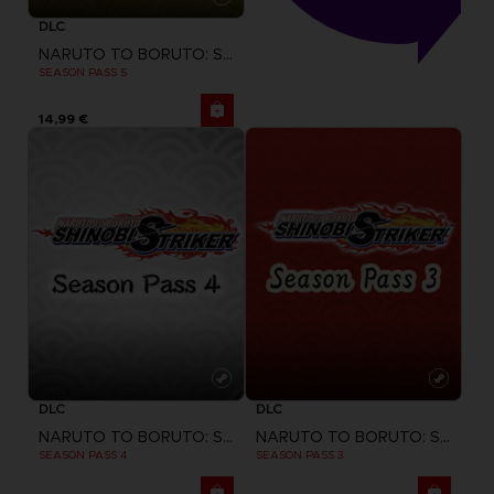
DLC
NARUTO TO BORUTO: SHINOBI STRIKER
SEASON PASS 5
14,99 €
DLC
DLC
NARUTO TO BORUTO: SHINOBI STRIKER
NARUTO TO BORUTO: SHINOBI STRIKER
SEASON PASS 4
SEASON PASS 3