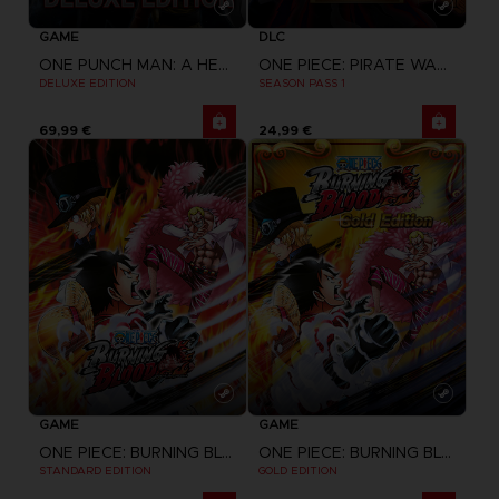
GAME
DLC
ONE PUNCH MAN: A HERO NOBODY KNOWS
ONE PIECE: PIRATE WARRIORS 4
DELUXE EDITION
SEASON PASS 1
69,99 €
24,99 €
GAME
GAME
ONE PIECE: BURNING BLOOD
ONE PIECE: BURNING BLOOD
STANDARD EDITION
GOLD EDITION