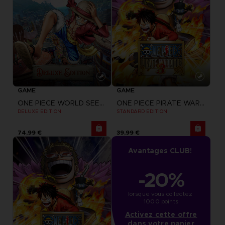
GAME
GAME
ONE PIECE WORLD SEEKER
ONE PIECE PIRATE WARRIORS 3
DELUXE EDITION
STANDARD EDITION
74,99 €
39,99 €
Avantages CLUB!
-20%
lorsque vous collectez 
1000 points
Activez cette offre
dans votre panier