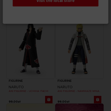
Visit the local store
NARUTO
NARUTO
ANI FIGURINE - UZUMAKI NARUTO
ANI FIGURINE - HARUNO SAKURA
99,00zł
99,00zł
FIGURINE
FIGURINE
NARUTO
NARUTO
ANI FIGURINE - UCHIHA ITACHI
ANI FIGURINE - NAMIKAZE MINATO
99,00zł
99,00zł