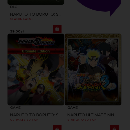
DLC
NARUTO TO BORUTO: SHINOBI STRIKER
SEASON PASS 6
39,00zł
GAME
GAME
NARUTO TO BORUTO: SHINOBI STRIKER
NARUTO ULTIMATE NINJA STORM 3 FULL BURST
ULTIMATE EDITION
STANDARD EDITION