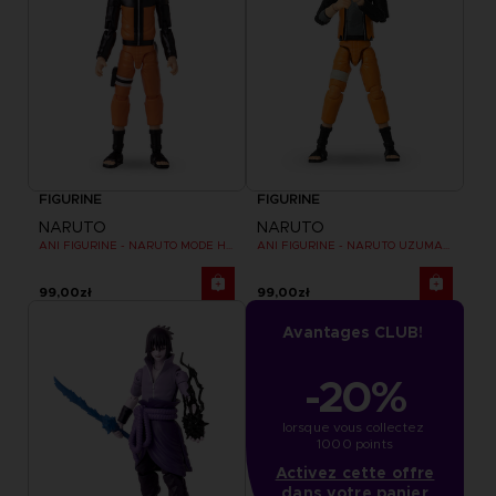
FIGURINE
FIGURINE
NARUTO
NARUTO
ANI FIGURINE - NARUTO MODE HERMITE
ANI FIGURINE - NARUTO UZUMAKI FINAL BATTLE
99,00zł
99,00zł
Avantages CLUB!
-20%
lorsque vous collectez 
1000 points
Activez cette offre
dans votre panier