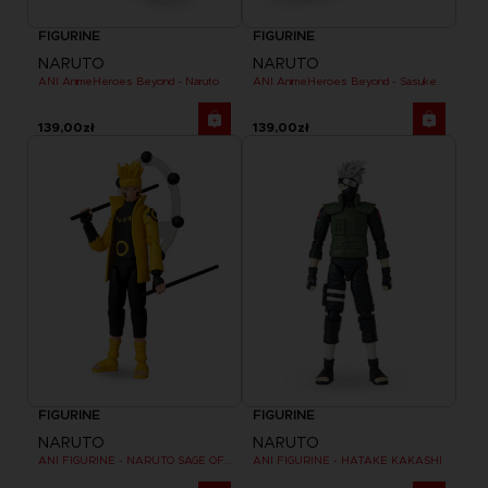
FIGURINE
FIGURINE
NARUTO
NARUTO
ANI AnimeHeroes Beyond - Naruto
ANI AnimeHeroes Beyond - Sasuke
139,00zł
139,00zł
FIGURINE
FIGURINE
NARUTO
NARUTO
ANI FIGURINE - NARUTO SAGE OF SIX PATHS MODE
ANI FIGURINE - HATAKE KAKASHI