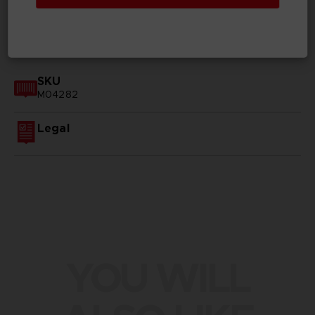
GENERAL INFORMATIONS
SKU
M04282
Legal
YOU WILL