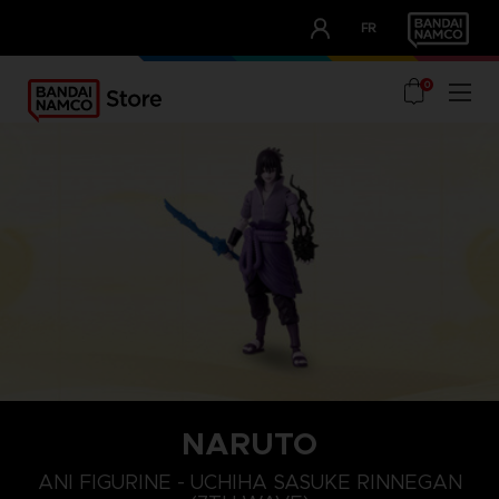
CLUB!
FR
OUR ADVANTAGES
0
NARUTO
ANI FIGURINE - UCHIHA SASUKE RINNEGAN