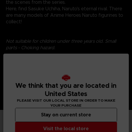
the scenes from the series.
Here, find Sasuke Uchiha, Naruto's eternal rival. There
are many models of Anime Heroes Naruto figurines to
collect!
Not suitable for children under three years old. Small
parts - Choking hazard.
©2024 BANDAI
We think that you are located in
United States
PLEASE VISIT OUR LOCAL STORE IN ORDER TO MAKE
YOUR PURCHASE
Stay on current store
TECHNICAL INFORMATION
Visit the local store