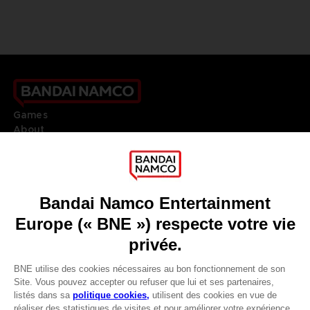
Games
About
Press
Recruitment
Licensing
DO YOU HAVE A QUESTION?
Go to
Our support
REGISTER A GAME
JOIN THE CLUB!
LANGUAGES
FRANÇAIS