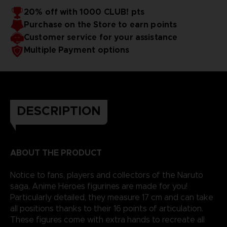
20% off with 1000 CLUB! pts
Purchase on the Store to earn points
Customer service for your assistance
Multiple Payment options
DESCRIPTION
ABOUT THE PRODUCT
Notice to fans, players and collectors of the Naruto
saga, Anime Heroes figurines are made for you!
Particularly detailed, they measure 17 cm and can take
all positions thanks to their 16 points of articulation.
These figures come with extra hands to recreate all