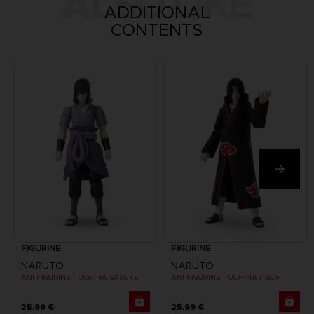
ALSO LIKE
ADDITIONAL
CONTENTS
FIGURINE
FIGURINE
NARUTO
NARUTO
ANI FIGURINE - UCHIHA SASUKE
ANI FIGURINE - UCHIHA ITACHI
25,99 €
25,99 €