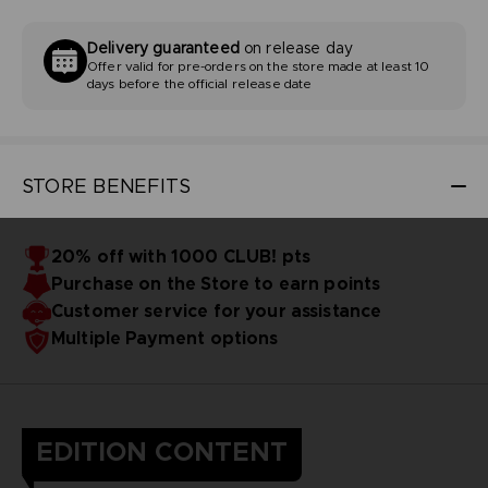
Delivery guaranteed
on release day
Offer valid for pre-orders on the store made at least 10
days before the official release date
STORE BENEFITS
20% off with 1000 CLUB! pts
Purchase on the Store to earn points
Customer service for your assistance
Multiple Payment options
EDITION CONTENT