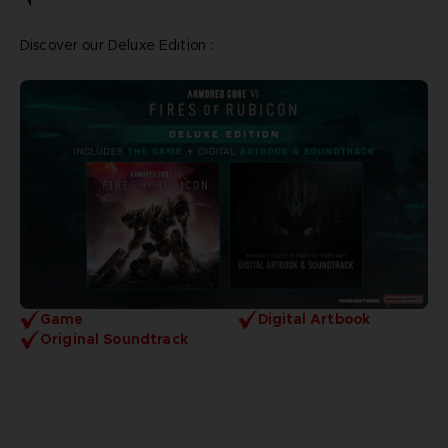
Discover our Deluxe Edition :
Game
Digital Artbook
Original Soundtrack