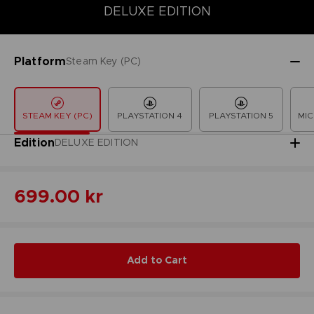
DELUXE EDITION
COLLECTOR'S EDITION
DELUXE EDITION
LAUNCH EDITION
Platform
Steam Key (PC)
STEAM KEY (PC)
PLAYSTATION 4
PLAYSTATION 5
MIC
Edition
DELUXE EDITION
699.00 kr
Add to Cart