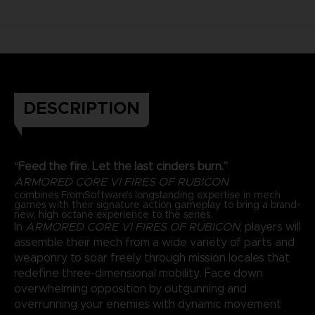
DESCRIPTION
“Feed the fire. Let the last cinders burn.”
ARMORED CORE VI FIRES OF RUBICON
combines FromSoftware’s longstanding expertise in mech
games with their signature action gameplay to bring a brand-
new, high octane experience to the series.
In
ARMORED CORE VI FIRES OF RUBICON
, players will
assemble their mech from a wide variety of parts and
weaponry to soar freely through mission locales that
redefine three-dimensional mobility. Face down
overwhelming opposition by outgunning and
overrunning your enemies with dynamic movement