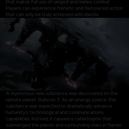
that makes full use of ranged and melee combat.
Players can experience frenetic and fast-paced action
that can only be truly achieved with mechs.
A mysterious new substance was discovered on the
remote planet, Rubicon 3. As an energy source, this
substance was expected to dramatically advance
humanity’s technological and communications
capabilities. Instead, it caused a catastrophe that
submerged the planet and surrounding stars in flames