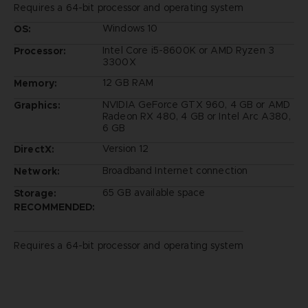
Requires a 64-bit processor and operating system
Windows 10
OS:
Intel Core i5-8600K or AMD Ryzen 3
Processor:
3300X
12 GB RAM
Memory:
NVIDIA GeForce GTX 960, 4 GB or AMD
Graphics:
Radeon RX 480, 4 GB or Intel Arc A380,
6 GB
Version 12
DirectX:
Broadband Internet connection
Network:
65 GB available space
Storage:
RECOMMENDED:
Requires a 64-bit processor and operating system