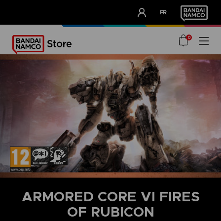
CLUB!
FR
OUR ADVANTAGES
0
ARMORED CORE VI FIRES
OF RUBICON