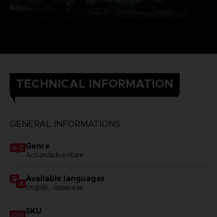
TECHNICAL INFORMATION
GENERAL INFORMATIONS
Genre
Action/adventure
Available languages
English, Japanese
SKU