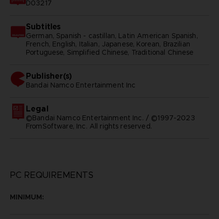
D03217
Subtitles
German, Spanish - castillan, Latin American Spanish,
French, English, Italian, Japanese, Korean, Brazilian
Portuguese, Simplified Chinese, Traditional Chinese
Publisher(s)
bandai namco entertainment inc
Legal
©Bandai Namco Entertainment Inc. / ©1997-2023
FromSoftware, Inc. All rights reserved.
PC REQUIREMENTS
MINIMUM: