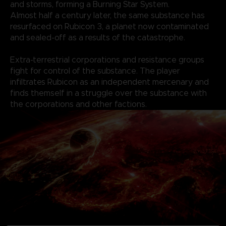
and storms, forming a Burning Star System.
Almost half a century later, the same substance has
resurfaced on Rubicon 3, a planet now contaminated
and sealed-off as a results of the catastrophe.
Extra-terrestrial corporations and resistance groups
fight for control of the substance. The player
infiltrates Rubicon as an independent mercenary and
finds themself in a struggle over the substance with
the corporations and other factions.