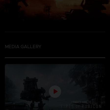
MEDIA GALLERY