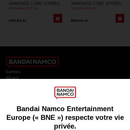
ARMORED CORE VI FIRES OF RUBICON
ARMORED CORE VI FIRES OF RUBICON
STANDARD EDITION
DELUXE EDITION
599.00 kr
699.00 kr
Games
About
Press
Recruitment
Licensing
DO YOU HAVE A QUESTION?
Go to
Our support
REGISTER A GAME
JOIN THE CLUB!
LANGUAGES
FRANÇAIS