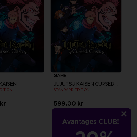
GAME
KAISEN
JUJUTSU KAISEN CURSED CLASH
DITION
STANDARD EDITION
kr
599.00 kr
iew more
Avantages CLUB!