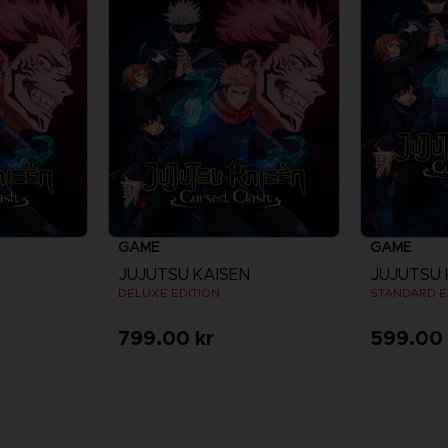
GAME
GAME
JUJUTSU KAISEN
JUJUTSU 
DELUXE EDITION
STANDARD E
799.00 kr
599.00 
re
View more
V