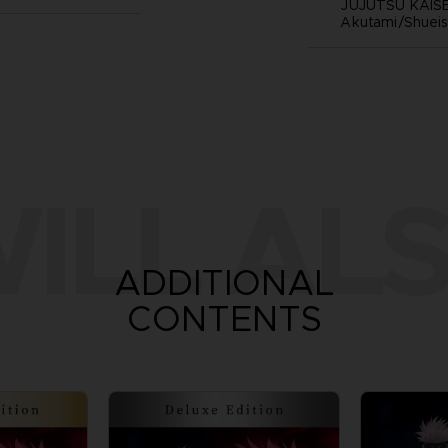
JUJUTSU KAISE
Akutami/Shueis
ILL ALS
ADDITIONAL
CONTENTS