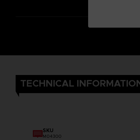
TECHNICAL INFORMATIO
SKU
M04300