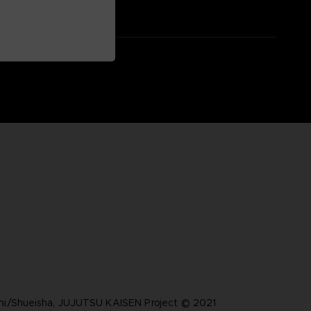
i/Shueisha, JUJUTSU KAISEN Project © 2021