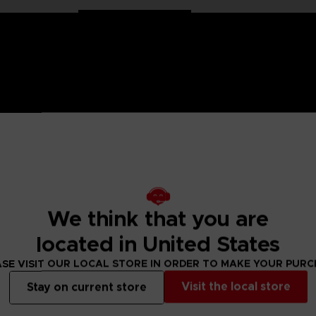
 Jujutsu Kaisen saga, Anime Heroes figurines are made for you
can take multiple positions thanks to their 16 points of artic
 Here, find Itadori Yuji!
We think that you are
sen figure designs to collect.
located in United States
SE VISIT OUR LOCAL STORE IN ORDER TO MAKE YOUR PUR
 Small parts - Choking hazard.
Visit the local store
Stay on current store