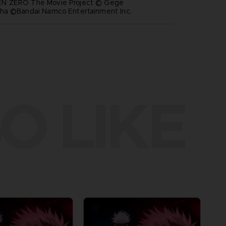
N ZERO The Movie Project © Gege
ha ©Bandai Namco Entertainment Inc.
O LIKE