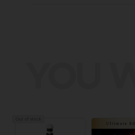
YOU W
Out of stock