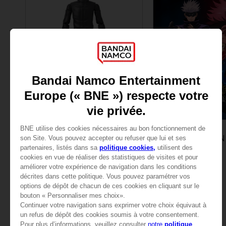
FIGURINE
GAME
JUJUTSU KAISEN
JUJUTSU KAISEN
ANI FIGURINE - GOJO SATORU
ULTIMATE EDITION
285.00 kr
999.00 kr
View mo