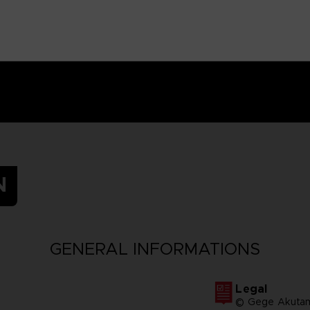
N
GENERAL INFORMATIONS
Legal
© Gege Akutam