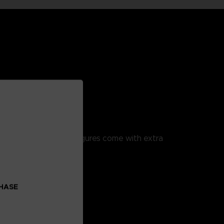
!
ulation. These action figures come with extra
CHASE