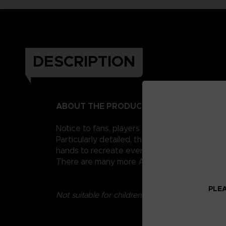
DESCRIPTION
ABOUT THE PRODUCT
Notice to fans, players and collectors of the
Particularly detailed, they measure 17 cm and 
hands to recreate every scene from the series.
There are many more Anime Heroes Jujutsu Kai
PLEA
Not suitable for children under three years old.