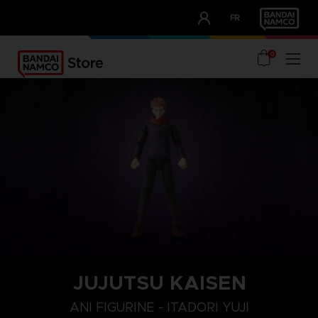
CLUB!
FR
OUR ADVANTAGES
0
JUJUTSU KAISEN
ANI FIGURINE - ITADORI YUJI