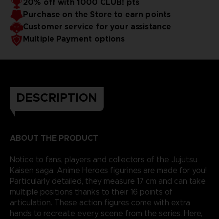
20% off with 1000 CLUB! pts
reality.
Purchase on the Store to earn points
Customer service for your assistance
Multiple Payment options
DESCRIPTION
ABOUT THE PRODUCT
Notice to fans, players and collectors of the Jujutsu
Kaisen saga, Anime Heroes figurines are made for you!
Particularly detailed, they measure 17 cm and can take
multiple positions thanks to their 16 points of
articulation. These action figures come with extra
hands to recreate every scene from the series. Here,