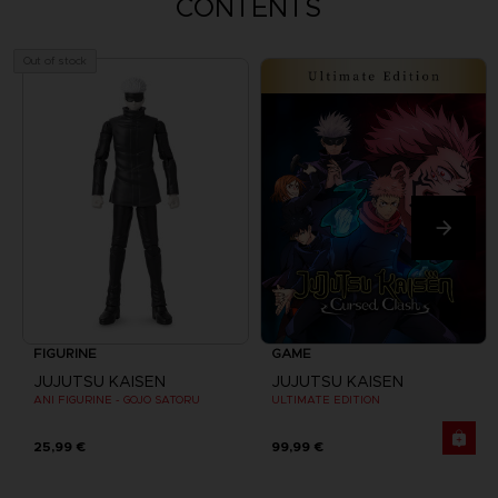
CONTENTS
Out of stock
FIGURINE
GAME
JUJUTSU KAISEN
JUJUTSU KAISEN
ANI FIGURINE - GOJO SATORU
ULTIMATE EDITION
25,99 €
99,99 €