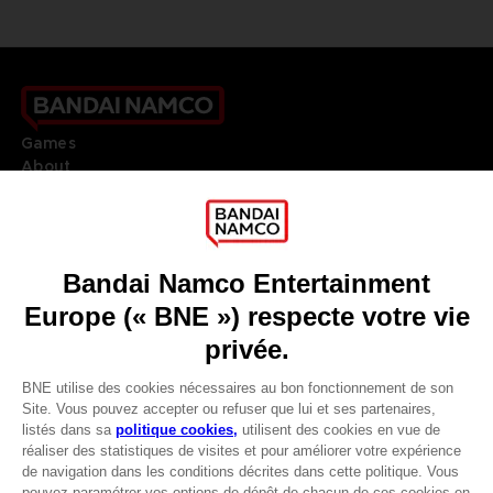
Games
About
Press
Recruitment
Licensing
DO YOU HAVE A QUESTION?
Go to
Our support
REGISTER A GAME
JOIN THE CLUB!
LANGUAGES
FRANÇAIS
Terms of sales Global-e