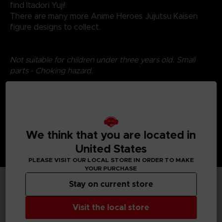
find Itadori Yuji!
There are many more Anime Heroes Jujutsu Kaisen
figure designs to collect.
Not suitable for children under three years old. Small
parts - Choking hazard.
We think that you are located in
United States
PLEASE VISIT OUR LOCAL STORE IN ORDER TO MAKE
YOUR PURCHASE
Stay on current store
TECHNICAL INFORMATION
Visit the local store