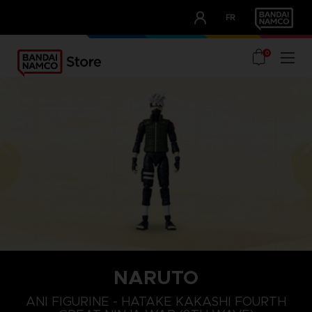
CLUB!
FR
OUR ADVANTAGES
0
NARUTO
ANI FIGURINE - HATAKE KAKASHI FOURTH