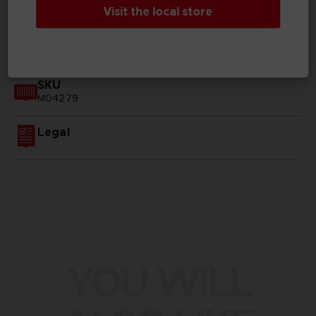
Visit the local store
GENERAL INFORMATIONS
SKU
M04279
Legal
YOU WILL