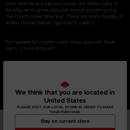
Here, find Hatake Kakashi sensei, the White Fang of
Konoha, who carries Zabuza's sword as seen during
the Fourth Great Ninja War. There are many models of
Anime Heroes Naruto figurines to collect!
Not suitable for children under three years old. Small
parts - Choking hazard.
©2024 BANDAI
We think that you are located in
United States
PLEASE VISIT OUR LOCAL STORE IN ORDER TO MAKE
YOUR PURCHASE
Stay on current store
TECHNICAL INFORMATION