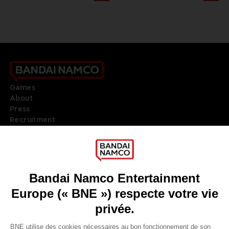
Games
About
Press
Recruitment
Licensing
DO YOU HAVE A QUESTION?
Go to
Our support
REGISTER A GAME
JOIN THE CLUB!
LANGUAGES
FRANÇAIS