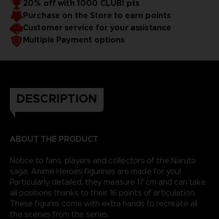
20% off with 1000 CLUB! pts
Purchase on the Store to earn points
Customer service for your assistance
Multiple Payment options
DESCRIPTION
ABOUT THE PRODUCT
Notice to fans, players and collectors of the Naruto
saga, Anime Heroes figurines are made for you!
Particularly detailed, they measure 17 cm and can take
all positions thanks to their 16 points of articulation.
These figures come with extra hands to recreate all
the scenes from the series.