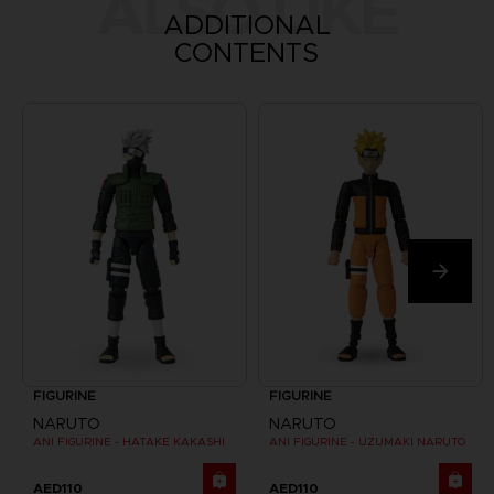
ALSO LIKE
ADDITIONAL
CONTENTS
FIGURINE
FIGURINE
NARUTO
NARUTO
ANI FIGURINE - HATAKE KAKASHI
ANI FIGURINE - UZUMAKI NARUTO
AED110
AED110