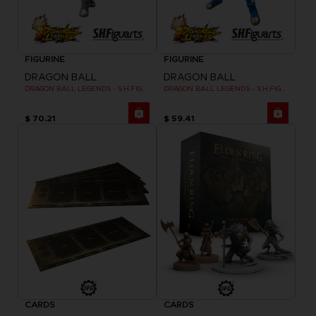
FIGURINE
FIGURINE
DRAGON BALL
DRAGON BALL
DRAGON BALL LEGENDS - S.H.FIGUARTS GIBLET
DRAGON BALL LEGENDS - S.H.FIGUARTS SHALLOT
$ 70.21
$ 59.41
CARDS
CARDS