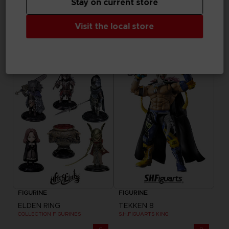
Stay on current store
GAME
FIGURINE
Visit the local store
ELDEN RING NIGHTREIGN
ELDEN RING NIGHTREIGN
COLLECTOR'S EDITION
HELMET OF WYLDER
$ 216.05
$ 205.25
Exclusive
FIGURINE
FIGURINE
ELDEN RING
TEKKEN 8
COLLECTION FIGURINES
S.H.FIGUARTS KING