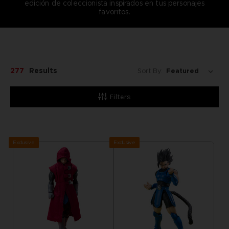
edición de coleccionista inspirados en tus personajes
favoritos.
277
Results
Sort By:
Filters
Exclusive
Exclusive