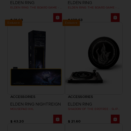
ELDEN RING
ELDEN RING
ELDEN RING: THE BOARD GAME - DUAL-LAYER PLAYER BOARDS (COSMETIC EXPANSION)
ELDEN RING: THE BOARD GAME - WEEPING PENINSULA
$ 21.60
$ 129.63
Exclusive
Exclusive
ACCESSORIES
ACCESSORIES
ELDEN RING NIGHTREIGN
ELDEN RING
MOUSEPAD XXL
SHADOW OF THE ERDTREE - SLIPMAT
$ 43.20
$ 21.60