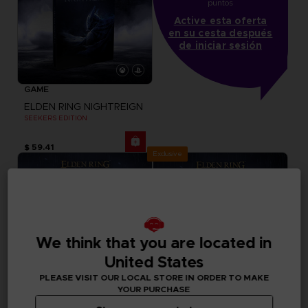
puntos
Active esta oferta
en su cesta después
de iniciar sesión
GAME
ELDEN RING NIGHTREIGN
SEEKERS EDITION
$ 59.41
Exclusive
We think that you are located in
United States
PLEASE VISIT OUR LOCAL STORE IN ORDER TO MAKE
YOUR PURCHASE