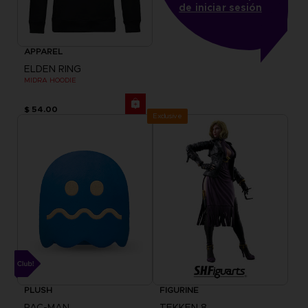
de iniciar sesión
APPAREL
ELDEN RING
MIDRA HOODIE
$ 54.00
Exclusive
PLUSH
FIGURINE
PAC-MAN
TEKKEN 8