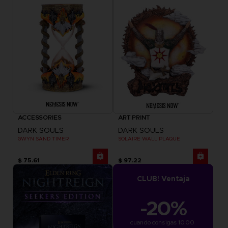
ACCESSORIES
ART PRINT
DARK SOULS
DARK SOULS
GWYN SAND TIMER
SOLAIRE WALL PLAQUE
$ 75.61
$ 97.22
CLUB! Ventaja
-20%
cuando consigas 1000 