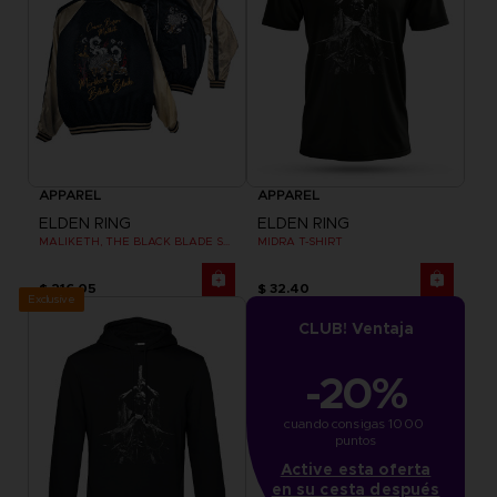
APPAREL
APPAREL
ELDEN RING
ELDEN RING
MALIKETH, THE BLACK BLADE SUKAJAN
MIDRA T-SHIRT
$ 216.05
$ 32.40
Exclusive
CLUB! Ventaja
-20%
cuando consigas 1000 
puntos
Active esta oferta
en su cesta después