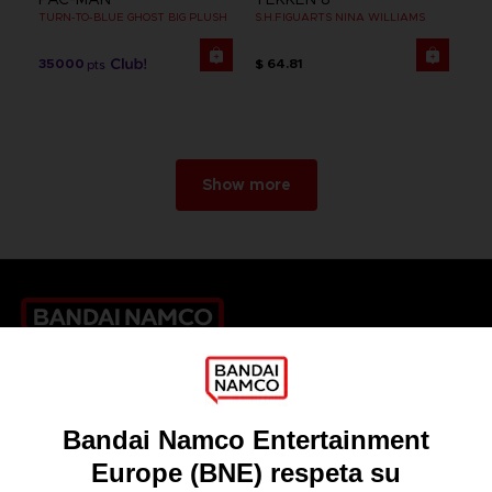
TURN-TO-BLUE GHOST BIG PLUSH
S.H.FIGUARTS NINA WILLIAMS
35000
$ 64.81
pts
Show more
Games
About
Press
Recruitment
Licensing
DO YOU HAVE A QUESTION?