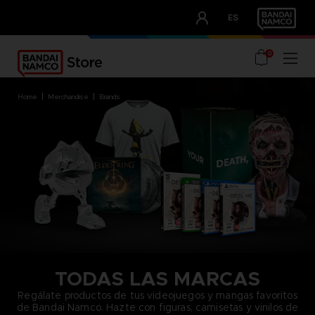
CLUB!
ES
OUR ADVANTAGES
0
home
merchandise
brands
TODAS LAS MARCAS
Regálate productos de tus videojuegos y mangas favoritos
de Bandai Namco. Hazte con figuras, camisetas y vinilos de