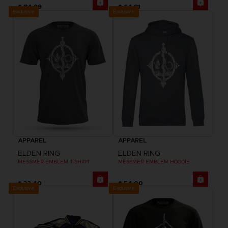
$ 84.99
$ 64.81
Exclusive
Exclusive
APPAREL
APPAREL
ELDEN RING
ELDEN RING
MESSMER EMBLEM T-SHIRT
MESSMER EMBLEM HOODIE
$ 32.40
$ 54.00
Exclusive
Exclusive