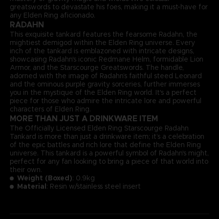
greatswords to devastate his foes, making it a must-have for
any Elden Ring aficionado.
RADAHN
This exquisite tankard features the fearsome Radahn, the
mightiest demigod within the Elden Ring universe. Every
inch of the tankard is emblazoned with intricate designs,
showcasing Radahn's iconic Redmane Helm, formidable Lion
Armor, and the Starscourge Greatswords. The handle,
adorned with the image of Radahn’s faithful steed Leonard
and the ominous purple gravity sorceries, further immerses
you in the mystique of the Elden Ring world. It's a perfect
piece for those who admire the intricate lore and powerful
characters of Elden Ring.
MORE THAN JUST A DRINKWARE ITEM
The Officially Licensed Elden Ring Starscourge Radahn
Tankard is more than just a drinkware item; it’s a celebration
of the epic battles and rich lore that define the Elden Ring
universe. This tankard is a powerful symbol of Radahn's might,
perfect for any fan looking to bring a piece of that world into
their own.
Weight (Boxed)
: 0.9kg
Material
: Resin w/stainless steel insert