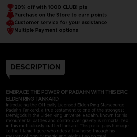
20% off with 1000 CLUB! pts
Purchase on the Store to earn points
Customer service for your assistance
Multiple Payment options
DESCRIPTION
EMBRACE THE POWER OF RADAHN WITH THIS EPIC
ELDEN RING TANKARD
Introducing the Officially Licensed Elden Ring Starscourge
Radahn Tankard, a true testament to one of the strongest
Demigods in the Elden Ring universe. Radahn, known for his
monumental battles and control over gravity, is immortalized
in this meticulously crafted tankard. This piece pays homage
to the titanic figure who rides a tiny horse through his
mastery of gravity magic and wields two colossal