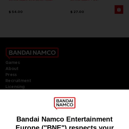
$ 54.00
$ 27.00
Games
About
Press
Recruitment
Licensing
DO YOU HAVE A QUESTION?
Go to
Our support
REGISTER A GAME
JOIN THE CLUB!
LANGUAGES
ENGLISH