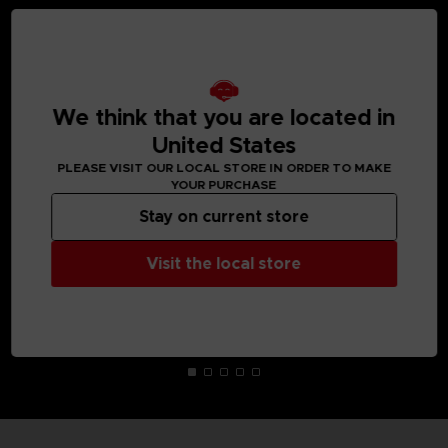
MEDIA GALLERY
We think that you are located in
United States
PLEASE VISIT OUR LOCAL STORE IN ORDER TO MAKE
YOUR PURCHASE
Stay on current store
Visit the local store