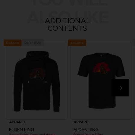
ALSO LIKE
ADDITIONAL
CONTENTS
Exclusive
Out of stock
Exclusive
APPAREL
APPAREL
ELDEN RING
ELDEN RING
General Radahn Oversized Hoodie
General Radahn T-Shirt