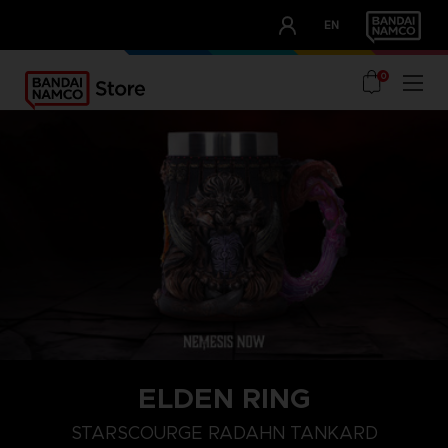
CLUB!
EN
OUR ADVANTAGES
0
ELDEN RING
STARSCOURGE RADAHN TANKARD