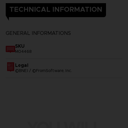
TECHNICAL INFORMATION
GENERAL INFORMATIONS
SKU
M04468
Legal
©BNEI / ©FromSoftware, Inc.
YOU WILL