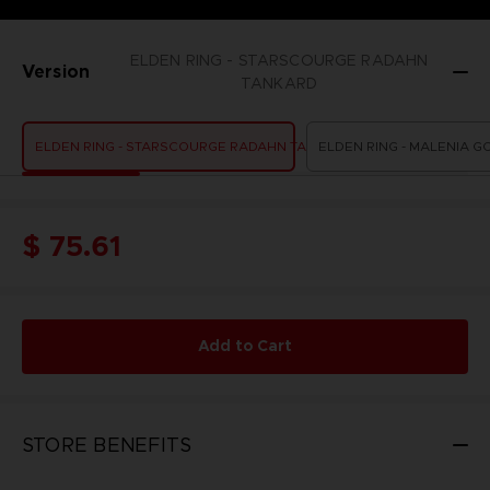
ELDEN RING - STARSCOURGE RADAHN
Version
TANKARD
ELDEN RING - STARSCOURGE RADAHN TANKARD
ELDEN RING - MALENIA G
$ 75.61
Add to Cart
STORE BENEFITS