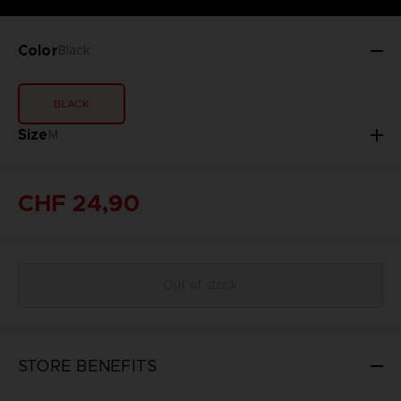
Color
Black
BLACK
Size
M
CHF 24,90
Out of stock
STORE BENEFITS