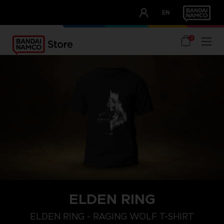
CLUB!
EN
OUR ADVANTAGES
0
ELDEN RING
M
L
XL
ELDEN RING - RAGING WOLF T-SHIRT