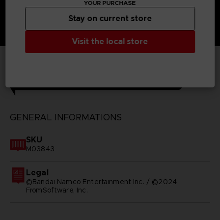
YOUR PURCHASE
Stay on current store
Visit the local store
TECHNICAL INFORMATION
GENERAL INFORMATIONS
SKU
M03843
Legal
©Bandai Namco Entertainment Inc. / ©2024
FromSoftware, Inc.