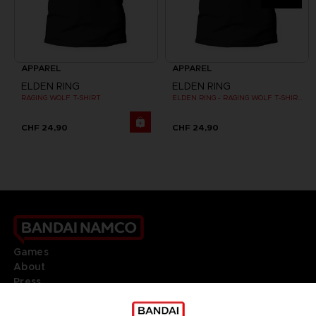
APPAREL
APPAREL
ELDEN RING
ELDEN RING
RAGING WOLF T-SHIRT
ELDEN RING - RAGING WOLF T-SHIRT
CHF 24,90
CHF 24,90
Games
About
Press
Recruitment
Licensing