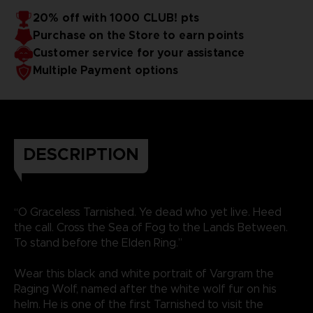
20% off with 1000 CLUB! pts
Purchase on the Store to earn points
Customer service for your assistance
Multiple Payment options
DESCRIPTION
“O Graceless Tarnished. Ye dead who yet live. Heed
the call. Cross the Sea of Fog to the Lands Between.
To stand before the Elden Ring.”
Wear this black and white portrait of Vargram the
Raging Wolf, named after the white wolf fur on his
helm. He is one of the first Tarnished to visit the