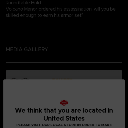
Roundtable Hold.
Volcano Manor ordered his assassination, will you be
skilled enough to earn his armor set?
MEDIA GALLERY
We think that you are located in
United States
PLEASE VISIT OUR LOCAL STORE IN ORDER TO MAKE