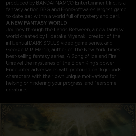
produced by BANDAI NAMCO Entertainment Inc., is a
fantasy action-RPG and FromSoftware’s largest game
to date, set within a world full of mystery and peril.
A NEW FANTASY WORLD
Journey through the Lands Between, a new fantasy
world created by Hidetaka Miyazaki, creator of the
influential DARK SOULS video game series, and
George R. R. Martin, author of The New York Times
best-selling fantasy series, A Song of Ice and Fire.
Unravel the mysteries of the Elden Ring’s power.
Encounter adversaries with profound backgrounds,
characters with their own unique motivations for
helping or hindering your progress, and fearsome
creatures.