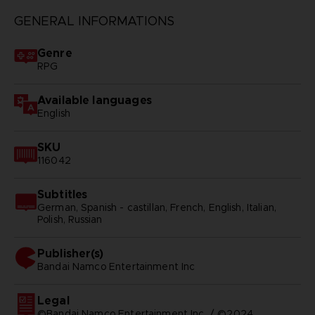
GENERAL INFORMATIONS
Genre
RPG
Available languages
English
SKU
116042
Subtitles
German, Spanish - castillan, French, English, Italian,
Polish, Russian
Publisher(s)
bandai namco entertainment inc
Legal
©Bandai Namco Entertainment Inc. / ©2024