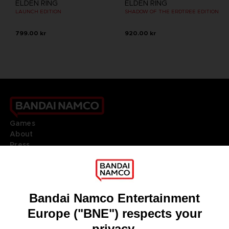
ELDEN RING
ELDEN RING
LAUNCH EDITION
SHADOW OF THE ERDTREE EDITION
799.00 kr
920.00 kr
Games
About
Press
Recruitment
Licensing
DO YOU HAVE A QUESTION?
Go to
Our support
REGISTER A GAME
JOIN THE CLUB!
LANGUAGES
ENGLISH