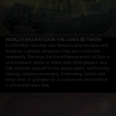
WORLD EXPLORATION IN THE LANDS BETWEEN
ELDEN RING features vast fantastical landscapes and
shadowy, complex dungeons that are connected
seamlessly. Traverse the breathtaking world on foot or
on horseback, alone or online with other players, and
fully immerse yourself in the grassy plains, suffocating
swamps, spiraling mountains, foreboding castles and
other sites of grandeur on a scale never seen before
in a FromSoftware title.