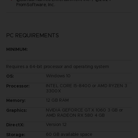
FromSoftware, Inc.
PC REQUIREMENTS
MINIMUM:
Requires a 64-bit processor and operating system
Windows 10
OS:
INTEL CORE I5-8400 or AMD RYZEN 3
Processor:
3300X
12 GB RAM
Memory:
NVIDIA GEFORCE GTX 1060 3 GB or
Graphics:
AMD RADEON RX 580 4 GB
Version 12
DirectX:
60 GB available space
Storage: