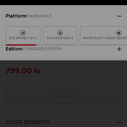
Platform
PlayStation 5
STEAM KEY (PC)
PLAYSTATION 4
MICROSOFT X-BOX SERIES
Edition
STANDARD EDITION
799.00 kr
Out of stock
STORE BENEFITS