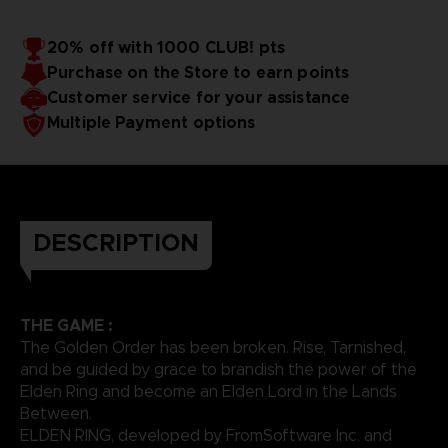
20% off with 1000 CLUB! pts
Purchase on the Store to earn points
Customer service for your assistance
Multiple Payment options
DESCRIPTION
THE GAME :
The Golden Order has been broken. Rise, Tarnished,
and be guided by grace to brandish the power of the
Elden Ring and become an Elden Lord in the Lands
Between.
ELDEN RING, developed by FromSoftware Inc. and