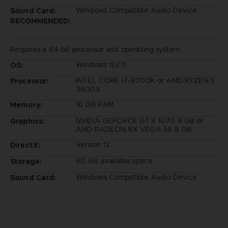
Windows Compatible Audio Device
Sound Card:
RECOMMENDED:
Requires a 64-bit processor and operating system
Windows 10/11
OS:
INTEL CORE I7-8700K or AMD RYZEN 5
Processor:
3600X
16 GB RAM
Memory:
NVIDIA GEFORCE GTX 1070 8 GB or
Graphics:
AMD RADEON RX VEGA 56 8 GB
Version 12
DirectX:
60 GB available space
Storage:
Windows Compatible Audio Device
Sound Card: