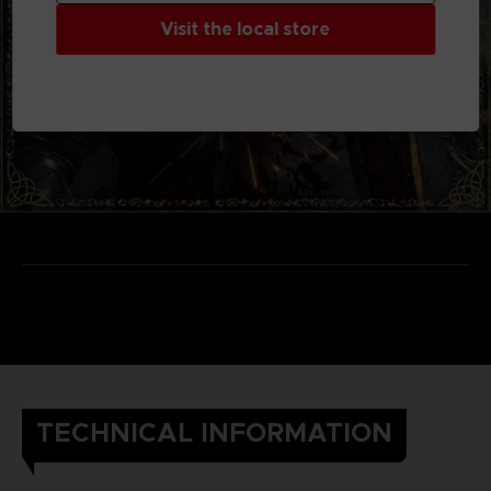
Visit the local store
TECHNICAL INFORMATION