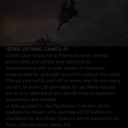
GENRE-DEFINING GAMEPLAY
Create your character in FromSoftware's refined
action-RPG and define your playstyle by
experimenting with a wide variety of weapons,
magical abilities, and skills found throughout the world.
Charge into battle, pick off enemies one-by-one using
stealth, or even call upon allies for aid. Many options
are at your disposal as you decide how to approach
exploration and combat.
A free upgrade to the PlayStation 5 version will be
available for players who purchase ELDEN RING on
PlayStation 4, and Smart Delivery will be supported for
Xbox One and Xbox Series X|S.