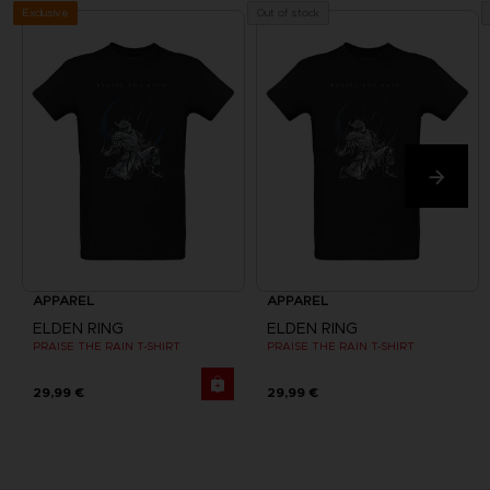
Exclusive
Out of stock
APPAREL
APPAREL
ELDEN RING
ELDEN RING
PRAISE THE RAIN T-SHIRT
PRAISE THE RAIN T-SHIRT
29,99 €
29,99 €