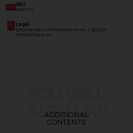
SKU
M04772
Legal
©Bandai Namco Entertainment Inc. / ©2025
FromSoftware, Inc
YOU WILL
ALSO LIKE
ADDITIONAL
CONTENTS