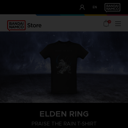
CLUB!
EN
OUR ADVANTAGES
0
ELDEN RING
XL
XXL
S
PRAISE THE RAIN T-SHIRT