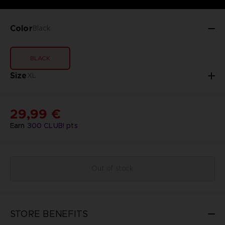
Color
Black
BLACK
Size
XL
29,99 €
Earn
300
CLUB! pts
Out of stock
STORE BENEFITS