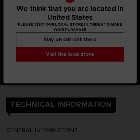
We think that you are located in
United States
PLEASE VISIT OUR LOCAL STORE IN ORDER TO MAKE
YOUR PURCHASE
Stay on current store
Visit the local store
TECHNICAL INFORMATION
GENERAL INFORMATIONS