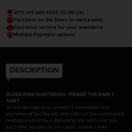
20% off with 1000 CLUB! pts
Purchase on the Store to earn points
Customer service for your assistance
Multiple Payment options
DESCRIPTION
ELDEN RING NIGHTREIGN - PRAISE THE RAIN T-
SHIRT
As the rain falls over Limveld, it sometimes stirs
memories of battles lost and won. Let the sentimental
feelings evoked by a darkening sky wash over you
each time you put on this classic cotton t-shirt.