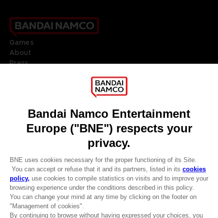
Games
About
Press
Recruitment
Licensing
DO YOU HAVE A QUESTION?
Go to
Our support
REGISTER A GAME
JOIN THE CLUB!
LANGUAGES
ENGLISH
Terms of sales Global-e
CLUB! Advantage
Privacy policy Global-e
-20%
Legal documentation