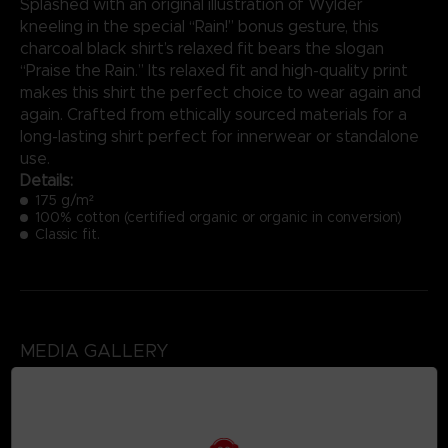
Splashed with an original illustration of Wylder
kneeling in the special “Rain!” bonus gesture, this
charcoal black shirt’s relaxed fit bears the slogan
“Praise the Rain.” Its relaxed fit and high-quality print
makes this shirt the perfect choice to wear again and
again. Crafted from ethically sourced materials for a
long-lasting shirt perfect for innerwear or standalone
use.
Details:
175 g/m²
100% cotton (certified organic or organic in conversion)
Classic fit.
MEDIA GALLERY