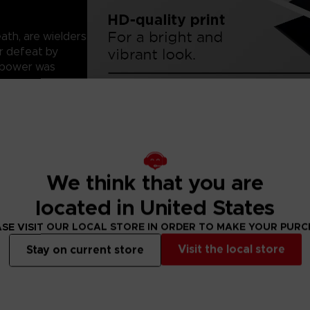
ath, are wielders
ir defeat by
r power was
me with 2-cm/
We think that you are
ct.
r. Since paper
located in United States
 them.
SE VISIT OUR LOCAL STORE IN ORDER TO MAKE YOUR PUR
Visit the local store
Stay on current store