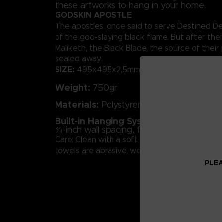
these artworks to hang in your home.
GODSKIN APOSTLE
The apostles, once said to serve Destined De
of the god-slaying black flame. But after the
Maliketh, the Black Blade, the source of thei
sealed away.
SIZE:
495x495x2,5mm
Weight:
750gr
Materials:
Polystyrene
Built-in Hanging System:
Concealed fra
¾-inch wall spacing, for a suspended effe
Care: Clean with a soft cloth and glass cleane
towels are abrasive, we advise against using
PLEA