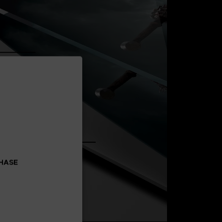
CHASE