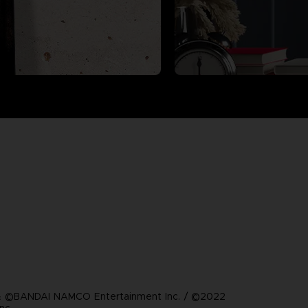
 ©BANDAI NAMCO Entertainment Inc. / ©2022