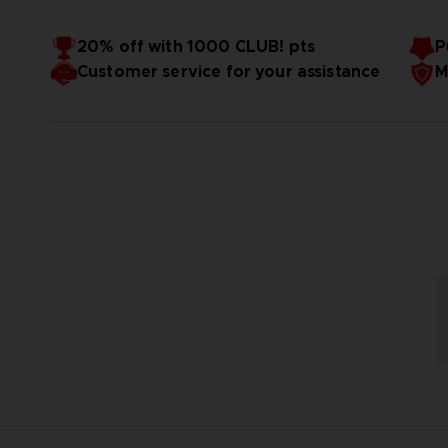
20% off with 1000 CLUB! pts
P
Customer service for your assistance
M