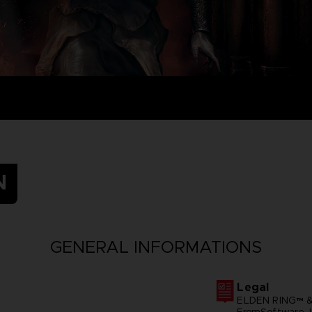
N
GENERAL INFORMATIONS
Legal
ELDEN RING™ &