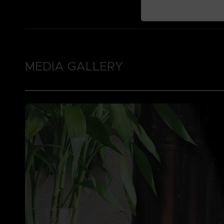
MEDIA GALLERY