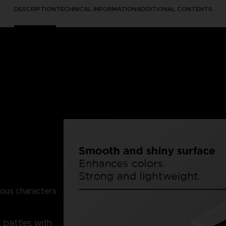
DESCRIPTION
TECHNICAL INFORMATION
ADDITIONAL CONTENTS
mous characters
 battles with