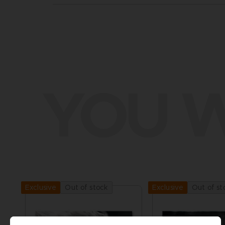
YOU W
Out of stock
Out of st
Exclusive
Exclusive