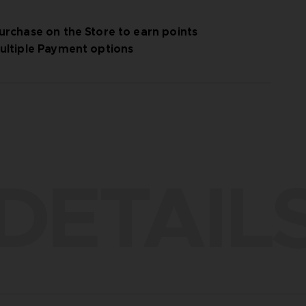
urchase on the Store to earn points
ultiple Payment options
DETAIL