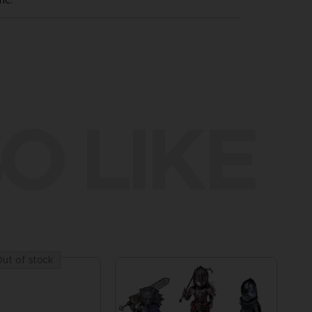
nc.
O LIKE
ut of stock