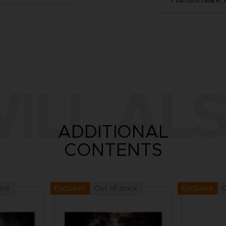
FromSoftware, I
ILL ALS
ADDITIONAL
CONTENTS
ock
Out of stock
O
Exclusive
Exclusive