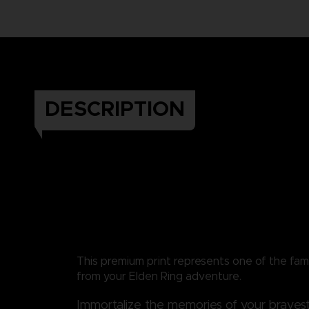
DESCRIPTION
This premium print represents one of the fa
from your Elden Ring adventure.
Immortalize the memories of your bravest