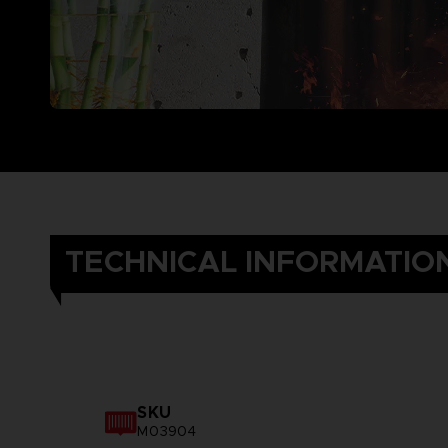
TECHNICAL INFORMATIO
SKU
M03904