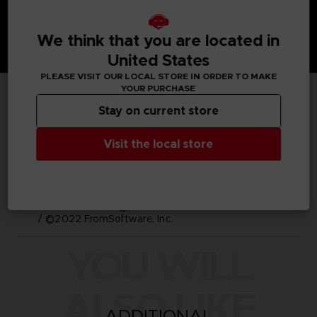
We think that you are located in
United States
PLEASE VISIT OUR LOCAL STORE IN ORDER TO MAKE
YOUR PURCHASE
TECHNICAL INFORMATION
Stay on current store
GENERAL INFORMATIONS
Visit the local store
SKU
M03721
Legal
ELDEN RING™ & ©BANDAI NAMCO Entertainment Inc.
/ ©2022 FromSoftware, Inc.
YOU WILL
ALSO LIKE
ADDITIONAL