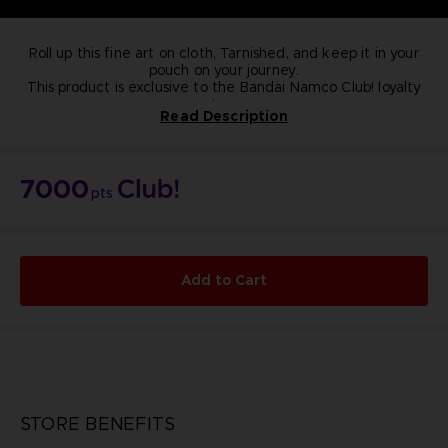
Roll up this fine art on cloth, Tarnished, and keep it in your
pouch on your journey.
This product is exclusive to the Bandai Namco Club! loyalty
store.
Read Description
Length: 25cm
Width: 15cm
NOT FOR SALE
Rise, Tarnished, and be guided by grace to brandish the
7000
power of the Elden Ring and become an Elden Lord in the
pts
Lands Between.
Add to Cart
STORE BENEFITS