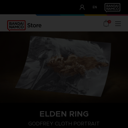
CLUB!
EN
OUR ADVANTAGES
0
ELDEN RING
GODFREY CLOTH PORTRAIT