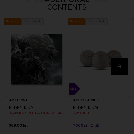
CONTENTS
Out of stock
Out of stock
Exclusive
Exclusive
ART PRINT
ACCESSORIES
ELDEN RING
ELDEN RING
GODFREY, FIRST ELDEN LORD - ART PRINT
COASTERS
369.00 kr.
7000
pts