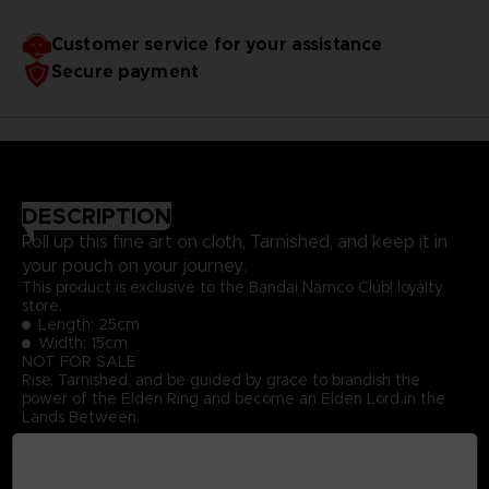
Customer service for your assistance
Secure payment
DESCRIPTION
Roll up this fine art on cloth, Tarnished, and keep it in
your pouch on your journey.
This product is exclusive to the Bandai Namco Club! loyalty
store.
Length: 25cm
Width: 15cm
NOT FOR SALE
Rise, Tarnished, and be guided by grace to brandish the
power of the Elden Ring and become an Elden Lord in the
Lands Between.