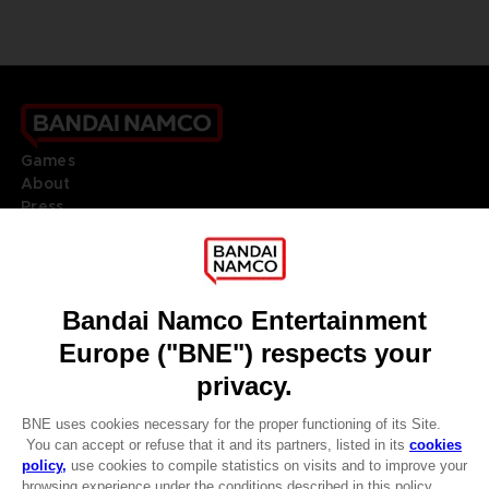
Games
About
Press
Recruitment
Licensing
DO YOU HAVE A QUESTION?
Go to
Our support
REGISTER A GAME
JOIN THE CLUB!
LANGUAGES
ENGLISH