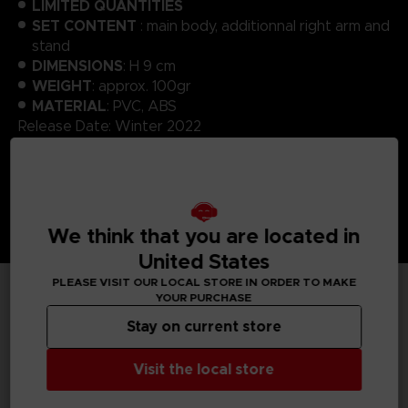
LIMITED QUANTITIES
SET CONTENT
: main body, additionnal right arm and
stand
DIMENSIONS
: H 9 cm
WEIGHT
: approx. 100gr
MATERIAL
: PVC, ABS
Release Date: Winter 2022
We think that you are located in
United States
PLEASE VISIT OUR LOCAL STORE IN ORDER TO MAKE
YOUR PURCHASE
TECHNICAL INFORMATION
Stay on current store
Visit the local store
GENERAL INFORMATIONS