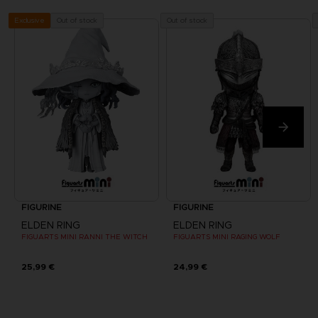
Out of stock
Out of stock
Exclusive
FIGURINE
FIGURINE
ELDEN RING
ELDEN RING
FIGUARTS MINI RANNI THE WITCH
FIGUARTS MINI RAGING WOLF
25,99 €
24,99 €