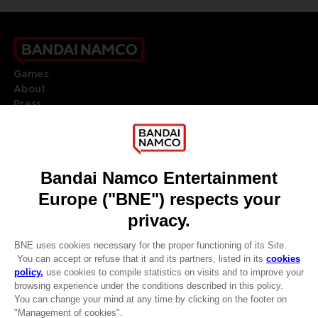
Games
About
Press
Recruitment
Licensing
DO YOU HAVE A QUESTION?
Go to
Our support
REGISTER A GAME
JOIN THE CLUB!
LANGUAGES
ENGLISH
Terms of sales Global-e
CLUB! Advantage
Privacy policy Global-e