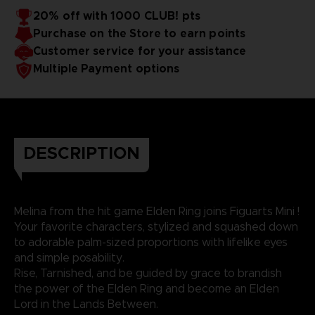
20% off with 1000 CLUB! pts
Purchase on the Store to earn points
Customer service for your assistance
Multiple Payment options
DESCRIPTION
Melina from the hit game Elden Ring joins Figuarts Mini !
Your favorite characters, stylized and squashed down
to adorable palm-sized proportions with lifelike eyes
and simple posability.
Rise, Tarnished, and be guided by grace to brandish
the power of the Elden Ring and become an Elden
Lord in the Lands Between.