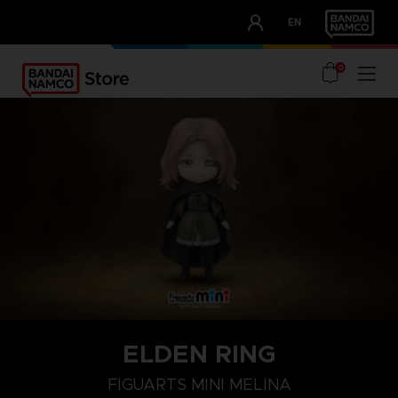
CLUB!
EN
OUR ADVANTAGES
0
ELDEN RING
FIGUARTS MINI MELINA