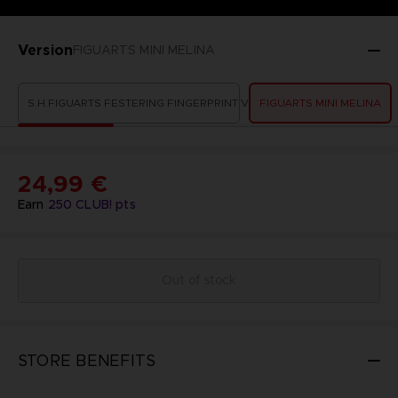
Version
FIGUARTS MINI MELINA
S.H.FIGUARTS FESTERING FINGERPRINT VYKE
FIGUARTS MINI MELINA
24,99 €
Earn
250
CLUB! pts
Out of stock
STORE BENEFITS