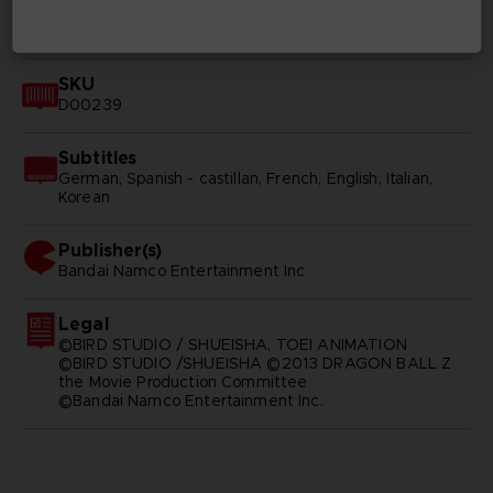
Available languages
English, Japanese
SKU
D00239
Subtitles
German, Spanish - castillan, French, English, Italian,
Korean
Publisher(s)
bandai namco entertainment inc
Legal
©BIRD STUDIO / SHUEISHA, TOEI ANIMATION
©BIRD STUDIO /SHUEISHA ©2013 DRAGON BALL Z
the Movie Production Committee
©Bandai Namco Entertainment Inc.