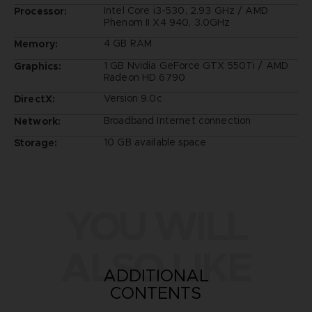
Intel Core i3-530, 2.93 GHz / AMD
Processor:
Phenom II X4 940, 3.0GHz
4 GB RAM
Memory:
1 GB Nvidia GeForce GTX 550Ti / AMD
Graphics:
Radeon HD 6790
Version 9.0c
DirectX:
Broadband Internet connection
Network:
10 GB available space
Storage:
YOU WILL
ALSO LIKE
ADDITIONAL
CONTENTS