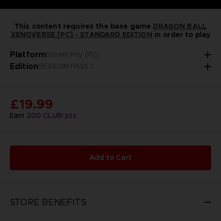
This content requires the base game
DRAGON BALL
XENOVERSE [PC] - STANDARD EDITION
in order to play
Platform
Steam Key (PC)
Edition
SEASON PASS 1
£19.99
Earn
200
CLUB! pts
Add to Cart
STORE BENEFITS