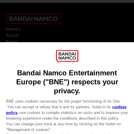
Games
About
Press
Recruitment
Licensing
DO YOU HAVE A QUESTION?
Go to
Our support
REGISTER A GAME
JOIN THE CLUB!
LANGUAGES
ENGLISH
Terms of sales Global-e
CLUB! Advantage
Privacy policy Global-e
Legal documentation