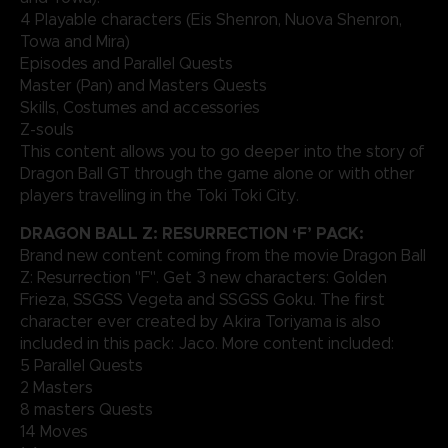
4 Playable characters (Eis Shenron, Nuova Shenron,
Towa and Mira)
Episodes and Parallel Quests
Master (Pan) and Masters Quests
Skills, Costumes and accessories
Z-souls
This content allows you to go deeper into the story of
Dragon Ball GT through the game alone or with other
players travelling in the Toki Toki City.
DRAGON BALL Z: RESURRECTION ‘F’ PACK:
Brand new content coming from the movie Dragon Ball
Z: Resurrection "F". Get 3 new characters: Golden
Frieza, SSGSS Vegeta and SSGSS Goku. The first
character ever created by Akira Toriyama is also
included in this pack: Jaco. More content included:
5 Parallel Quests
2 Masters
8 masters Quests
14 Moves