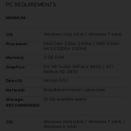
PC REQUIREMENTS
MINIMUM:
Windows Vista (x64) / Windows 7 (x64)
OS:
Intel Core 2 Duo 2.4Ghz / AMD Athlon
Processor:
64 X2 5200+, 2.6GHz
2 GB RAM
Memory:
512 MB Nvidia GeForce 8800 / ATI
Graphics:
Radeon HD 3870
Version 9.0c
DirectX:
Broadband Internet connection
Network:
10 GB available space
Storage:
RECOMMENDED:
Windows Vista (x64) / Windows 7 (x64) /
OS:
Windows 8 (x64)