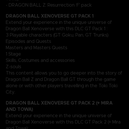
- DRAGON BALL Z: Resurrection ‘F’ pack
DRAGON BALL XENOVERSE GT PACK 1
Extend your experience in the unique universe of
Dragon Ball Xenoverse with this DLC GT Pack 1 :
3 Playable characters (GT Goku, Pan, GT Trunks)
Episodes and Quests
Masters and Masters Quests
1 Stage
Skills, Costumes and accessories
Z-souls
This content allows you to go deeper into the story of
Dragon Ball Z and Dragon Ball GT through the game
alone or with other players travelling in the Toki Toki
City.
DRAGON BALL XENOVERSE GT PACK 2 (+ MIRA
AND TOWA)
Extend your experience in the unique universe of
Dragon Ball Xenoverse with this DLC GT Pack 2 (+ Mira
and Towa):