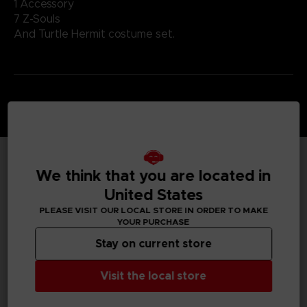
1 Accessory
7 Z-Souls
And Turtle Hermit costume set.
We think that you are located in
TECHNICAL INFORMATION
United States
PLEASE VISIT OUR LOCAL STORE IN ORDER TO MAKE
YOUR PURCHASE
GENERAL INFORMATIONS
Stay on current store
Genre
Visit the local store
Fighting