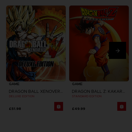
GAME
GAME
DRAGON BALL XENOVERSE
DRAGON BALL Z: KAKAROT
DELUXE EDITION
STANDARD EDITION
£51.98
£49.99