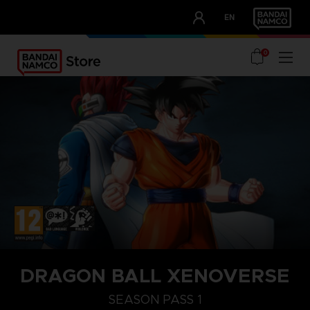
CLUB!
EN
OUR ADVANTAGES
0
STEAM KEY (PC)
DRAGON BALL XENOVERSE
SEASON PASS 1
SEASON PASS 1