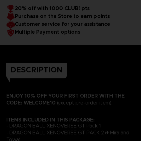
20% off with 1000 CLUB! pts
Purchase on the Store to earn points
Customer service for your assistance
Multiple Payment options
DESCRIPTION
ENJOY 10% OFF YOUR FIRST ORDER WITH THE
CODE: WELCOME10
(except pre-order item).
ITEMS INCLUDED IN THIS PACKAGE:
- DRAGON BALL XENOVERSE GT Pack 1
- DRAGON BALL XENOVERSE GT PACK 2 (+ Mira and
Towa)