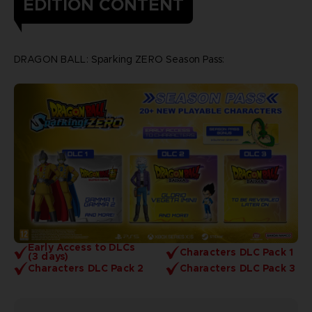
EDITION CONTENT
DRAGON BALL: Sparking ZERO Season Pass:
Early Access to DLCs
Characters DLC Pack 1
(3 days)
Characters DLC Pack 2
Characters DLC Pack 3