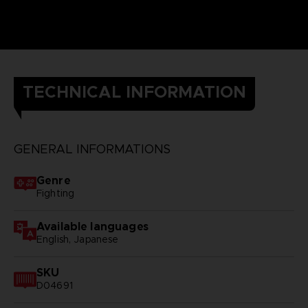
TECHNICAL INFORMATION
GENERAL INFORMATIONS
Genre
Fighting
Available languages
English, Japanese
SKU
D04691