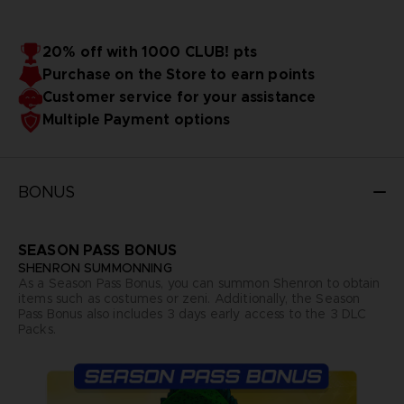
20% off with 1000 CLUB! pts
Purchase on the Store to earn points
Customer service for your assistance
Multiple Payment options
BONUS
SEASON PASS BONUS
SHENRON SUMMONNING
As a Season Pass Bonus, you can summon Shenron to obtain
items such as costumes or zeni. Additionally, the Season
Pass Bonus also includes 3 days early access to the 3 DLC
Packs.