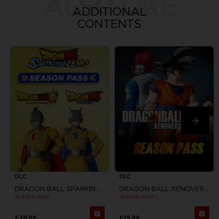
ALSO LIKE
ADDITIONAL
CONTENTS
DLC
DLC
DRAGON BALL SPARKING ZERO
DRAGON BALL XENOVERSE
SEASON PASS
SEASON PASS 1
£28.99
£19.99