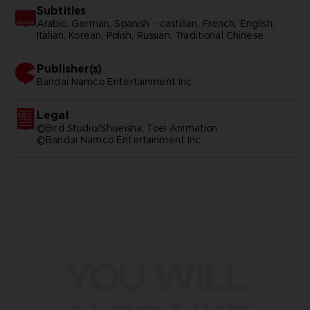
Subtitles
Arabic, German, Spanish - castillan, French, English,
Italian, Korean, Polish, Russian, Traditional Chinese
Publisher(s)
bandai namco entertainment inc
Legal
©Bird Studio/Shueisha, Toei Animation
©Bandai Namco Entertainment Inc.
YOU WILL