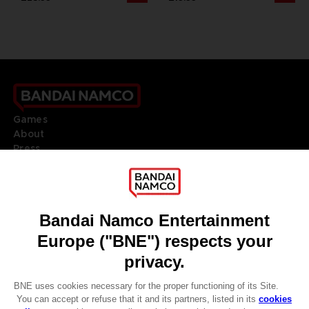
Games
About
Press
Recruitment
Licensing
DO YOU HAVE A QUESTION?
Go to
Our support
REGISTER A GAME
JOIN THE CLUB!
LANGUAGES
ENGLISH