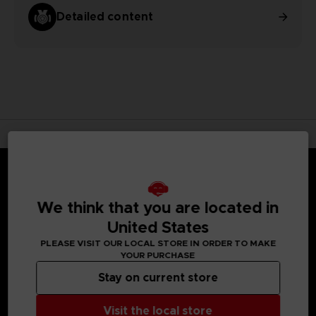
Detailed content
DESCRIPTION
We think that you are located in
United States
PLEASE VISIT OUR LOCAL STORE IN ORDER TO MAKE
YOUR PURCHASE
The DRAGON BALL: Sparking! ZERO Season Pass
Stay on current store
includes:
3 DLC Packs
for a total of
more than 20 playable
characters
from the
DRAGON BALL SUPER: SUPER HERO
Visit the local store
movie and the
DRAGON BALL DAIMA
series.