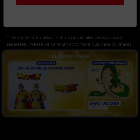
As a Season Pass Bonus, you can
summon Shenron
to
obtain items such as
costumes
or
zeni
.
Additionally, the Season Pass Bonus also includes
3 Days
Early Access
to the
3 DLC Packs
.
*The contents included in this pass can also be purchased
separately. Please be careful not to make duplicate purchases.