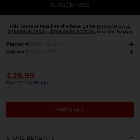
SEASON PASS
This content requires the base game
DRAGON BALL
SPARKING ZERO - STANDARD EDITION
in order to play
Platform
Steam Key (PC)
Edition
SEASON PASS
£28.99
Earn
290
CLUB! pts
Add to Cart
STORE BENEFITS