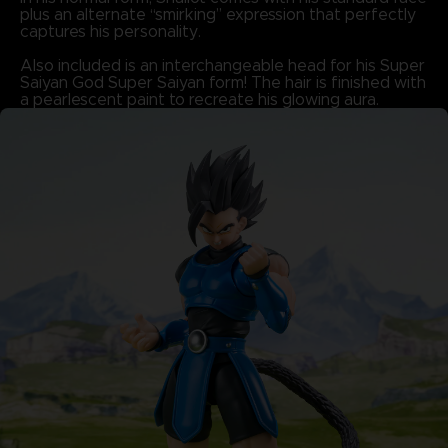
plus an alternate “smirking” expression that perfectly
captures his personality.
Also included is an interchangeable head for his Super
Saiyan God Super Saiyan form! The hair is finished with
a pearlescent paint to recreate his glowing aura.