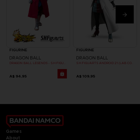
FIGURINE
FIGURINE
DRAGON BALL
DRAGON BALL
DRAGON BALL LEGENDS - S.H.FIGUARTS GIBLET
S.H.FIGUARTS ANDROID 21 (LAB COAT)
A$ 94,95
A$ 109,95
Games
About