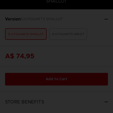
SHALLOT
Version
S.H.FIGUARTS SHALLOT
S.H.FIGUARTS SHALLOT
S.H.FIGUARTS GIBLET
A$ 74,95
Add to Cart
STORE BENEFITS