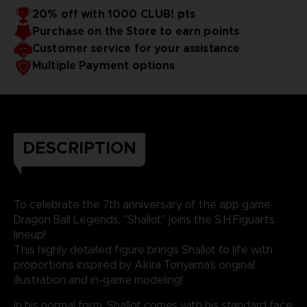
20% off with 1000 CLUB! pts
Purchase on the Store to earn points
Customer service for your assistance
Multiple Payment options
DESCRIPTION
To celebrate the 7th anniversary of the app game
Dragon Ball Legends, "Shallot" joins the S.H.Figuarts
lineup!
This highly detailed figure brings Shallot to life with
proportions inspired by Akira Toriyama’s original
illustration and in-game modeling!
In his normal form, Shallot comes with his standard face