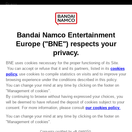
Press
Recruitment
Licensing
DO YOU HAVE A QUESTION?
Go to
Our support
REGISTER A GAME
JOIN THE CLUB!
LANGUAGES
ENGLISH
Terms of sales Global-e
CLUB! Advantage
Privacy policy Global-e
-20%
Legal documentation
Legal information
Reservation of text/data mining rights
when you collect 1000
Illicit content report
points
Cookie policy
Management of cookies
Activate this offer in your
Video Policy
cart after logging in