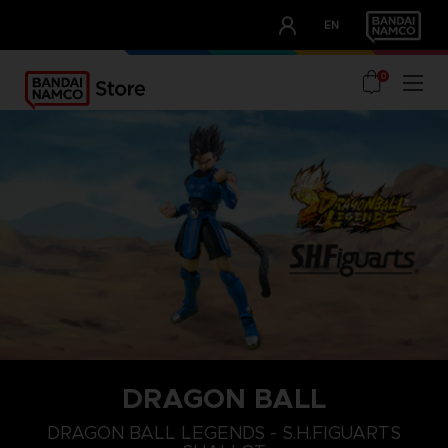
CLUB!
EN
OUR ADVANTAGES
0
DRAGON BALL
DRAGON BALL LEGENDS - S.H.FIGUARTS