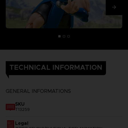
TECHNICAL INFORMATION
GENERAL INFORMATIONS
SKU
T13259
Legal