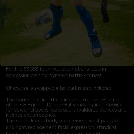
For the SSGSS form, you also get a “shouting”
expression part for dynamic battle scenes!
Of course, a swappable tail part is also included.
The figure features the same articulation system as
other S.H.Figuarts Dragon Ball series figures, allowing
for powerful poses like broad-shouldered stances and
intense action scenes.
The set includes : body, replacement wrist parts left
and right, replacement facial expression, standard
head parts, standard facial expression parts,