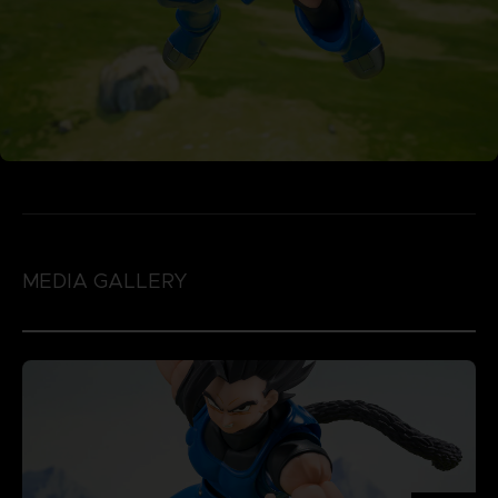
MEDIA GALLERY