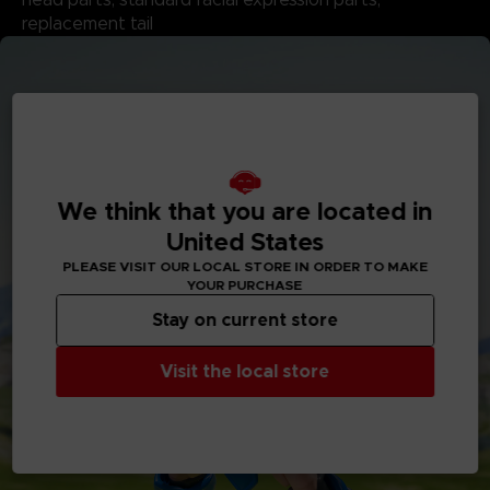
replacement tail
We think that you are located in
United States
PLEASE VISIT OUR LOCAL STORE IN ORDER TO MAKE
YOUR PURCHASE
Stay on current store
Visit the local store