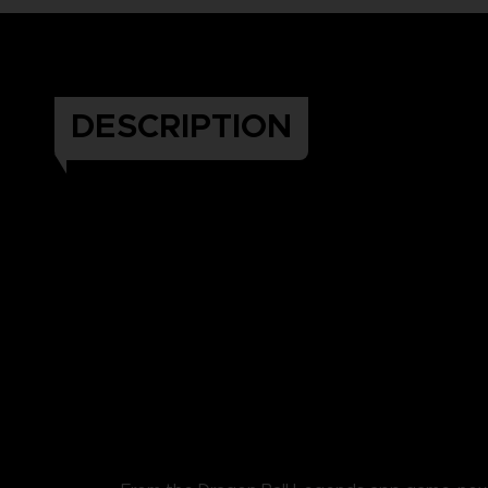
DESCRIPTION