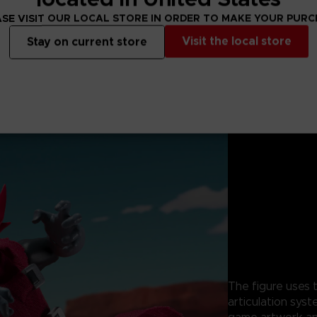
SE VISIT OUR LOCAL STORE IN ORDER TO MAKE YOUR PUR
Visit the local store
Stay on current store
The figure uses t
articulation syst