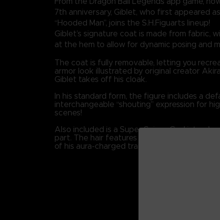
From the Dragon Ball Legends app game, now 
7th anniversary, Giblet, who first appeared a
“Hooded Man”, joins the S.H.Figuarts lineup!
Giblet’s signature coat is made from fabric, wit
at the hem to allow for dynamic posing and
The coat is fully removable, letting you recre
armor look illustrated by original creator Ak
Giblet takes off his cloak.
In his standard form, the figure includes a def
interchangeable “shouting” expression for hig
scenes!
Also included is a Super Saiyan God interch
part. The hair features a pearlescent finish, 
of his aura-charged transformation.