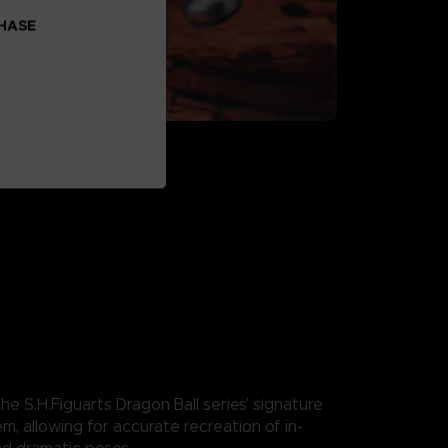
CHASE
he S.H.Figuarts Dragon Ball series’ signature
em, allowing for accurate recreation of in-