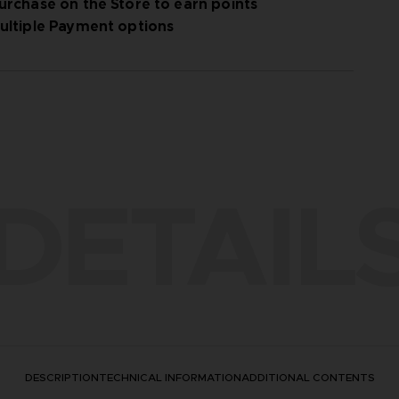
urchase on the Store to earn points
ultiple Payment options
DETAIL
DESCRIPTION
TECHNICAL INFORMATION
ADDITIONAL CONTENTS