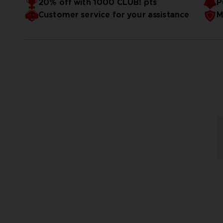
20% off with 1000 CLUB! pts
P
Customer service for your assistance
M