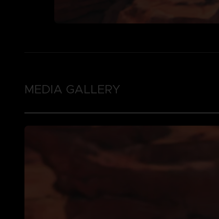
MEDIA GALLERY