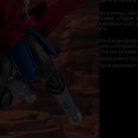
game artwork an
As a bonus, this 
Shallot: a Super 
expression part, 
life!
You’ll even find
with S.H.Figuarts
The set includes 
replacement faci
facial expression