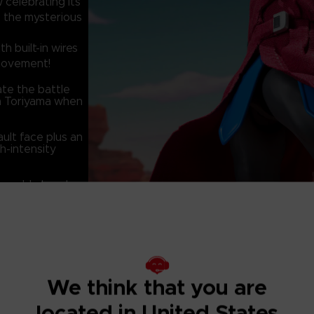
celebrating its
s the mysterious
h built-in wires
 movement!
ate the battle
ira Toriyama when
ault face plus an
h-intensity
angeable head
capturing the look
We think that you are
located in United States