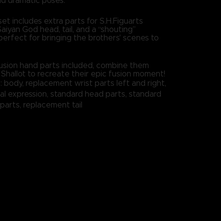
d dramatic poses.
set includes extra parts for S.H.Figuarts
Saiyan God head, tail, and a “shouting”
perfect for bringing the brothers' scenes to
 fusion hand parts included, combine them
 Shallot to recreate their epic fusion moment!
: body, replacement wrist parts left and right,
al expression, standard head parts, standard
 parts, replacement tail