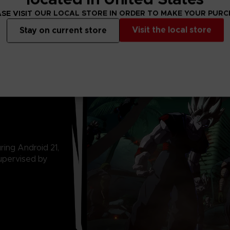
SE VISIT OUR LOCAL STORE IN ORDER TO MAKE YOUR PUR
Visit the local store
Stay on current store
ring Android 21,
upervised by