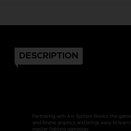
DESCRIPTION
Partnering with Arc System Works, the game
end Anime graphics and brings easy to learn b
master fighting gameplay.