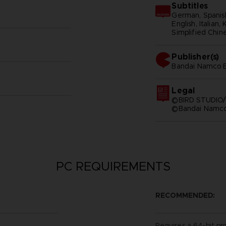
Subtitles
German, Spanish
English, Italian,
Simplified Chine
Publisher(s)
bandai namco e
Legal
©BIRD STUDIO/
©Bandai Namco 
PC REQUIREMENTS
RECOMMENDED:
Requires a 64-bit pr