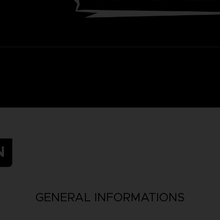
N
GENERAL INFORMATIONS