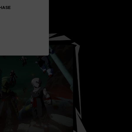
CHASE