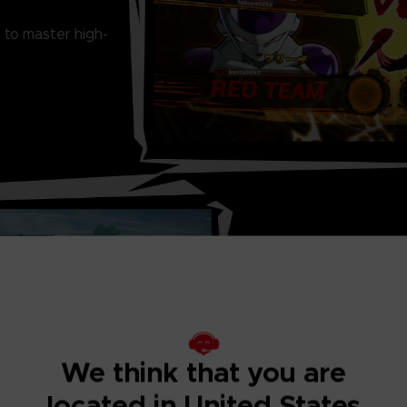
 to master high-
THRILLING ONL
Ranked matches, 
Match... There is
We think that you are
located in United States