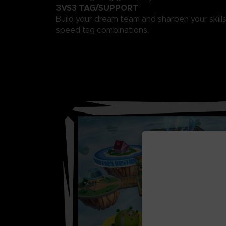
3VS3 TAG/SUPPORT
Build your dream team and sharpen your skills
speed tag combinations.