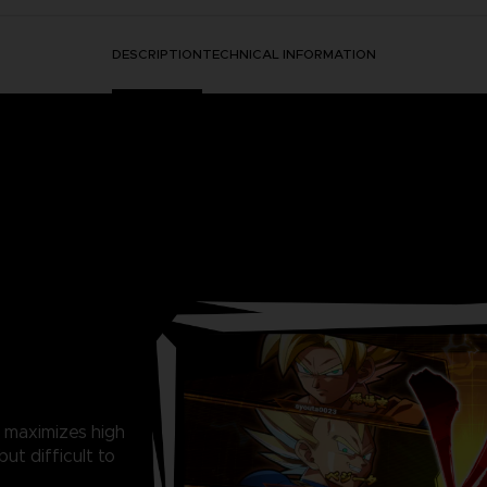
DESCRIPTION
TECHNICAL INFORMATION
 maximizes high
ut difficult to