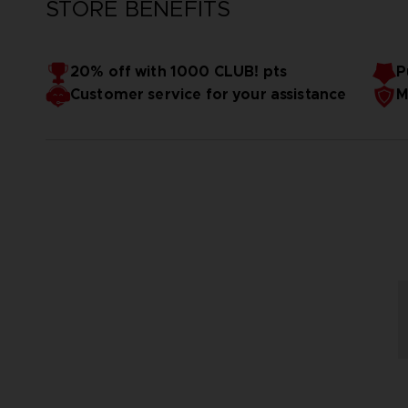
STORE BENEFITS
20% off with 1000 CLUB! pts
P
Customer service for your assistance
M