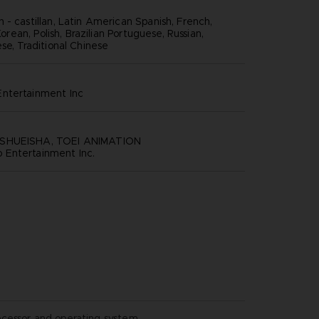
 - castillan, Latin American Spanish, French,
 Korean, Polish, Brazilian Portuguese, Russian,
se, Traditional Chinese
ntertainment inc
SHUEISHA, TOEI ANIMATION
Entertainment Inc.
ocessor and operating system