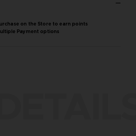
urchase on the Store to earn points
ultiple Payment options
DETAIL