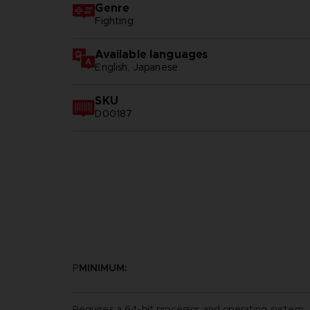
Genre
Fighting
Available languages
English, Japanese
SKU
D00187
P
MINIMUM:
Requires a 64-bit processor and operating system