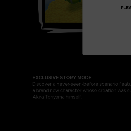
PLEA
EXCLUSIVE STORY MODE
Discover a never-seen-before scenario featu
a brand new character whose creation was s
Akira Toriyama himself.