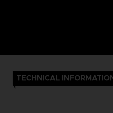
TECHNICAL INFORMATIO