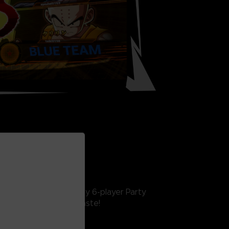
INE FEATURES
interactive lobby, crazy 6-player Party
 something for every taste!