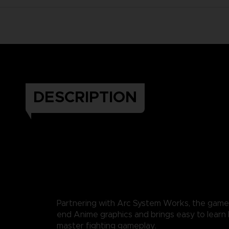
DESCRIPTION
Partnering with Arc System Works, the game
end Anime graphics and brings easy to learn b
master fighting gameplay.