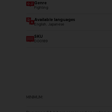
Genre
Fighting
Available languages
English, Japanese
SKU
D00189
MINIMUM: