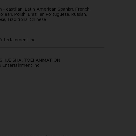
 - castillan, Latin American Spanish, French,
 Korean, Polish, Brazilian Portuguese, Russian,
se, Traditional Chinese
ntertainment inc
SHUEISHA, TOEI ANIMATION
Entertainment Inc.