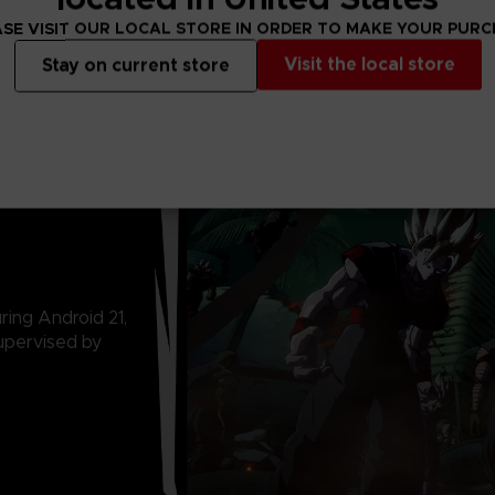
SE VISIT OUR LOCAL STORE IN ORDER TO MAKE YOUR PUR
Visit the local store
Stay on current store
ring Android 21,
upervised by