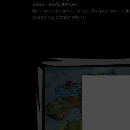
3VS3 TAG/SUPPORT
Build your dream team and sharpen your skills
speed tag combinations.