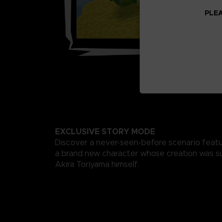
PLEA
EXCLUSIVE STORY MODE
Discover a never-seen-before scenario featu
a brand new character whose creation was s
Akira Toriyama himself.