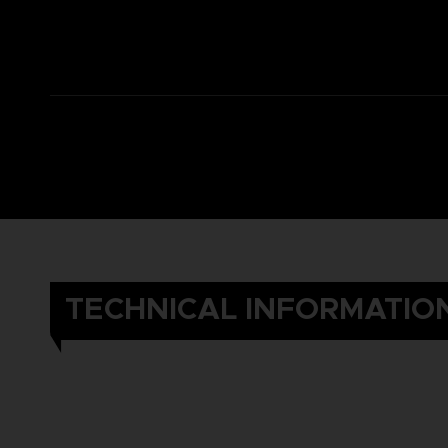
TECHNICAL INFORMATIO