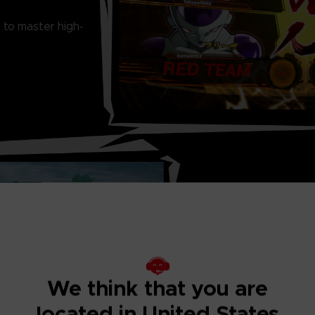
 to master high-
THRILLING ONL
Ranked matches, 
Match... There is
We think that you are
located in United States