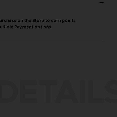
urchase on the Store to earn points
ultiple Payment options
DETAIL