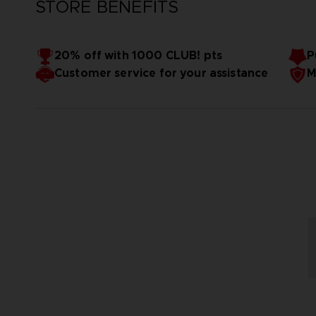
STORE BENEFITS
20% off with 1000 CLUB! pts
P
Customer service for your assistance
M