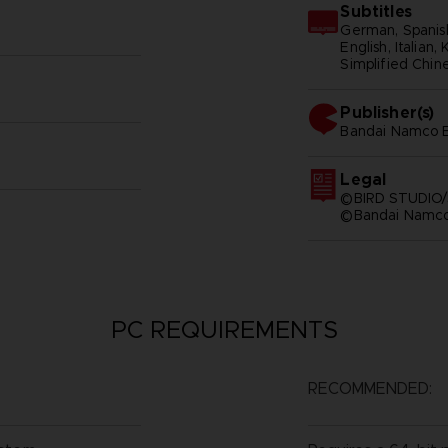
Subtitles
German, Spanish
English, Italian,
Simplified Chine
Publisher(s)
bandai namco e
Legal
©BIRD STUDIO/
©Bandai Namco 
PC REQUIREMENTS
RECOMMENDED: