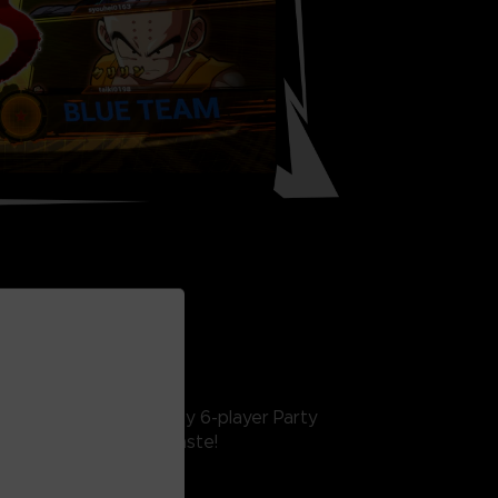
INE FEATURES
interactive lobby, crazy 6-player Party
 something for every taste!