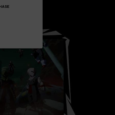
CHASE