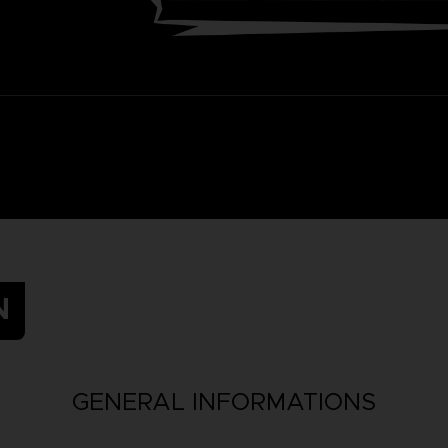
N
GENERAL INFORMATIONS