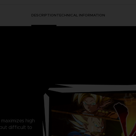
DESCRIPTION
TECHNICAL INFORMATION
 maximizes high
ut difficult to