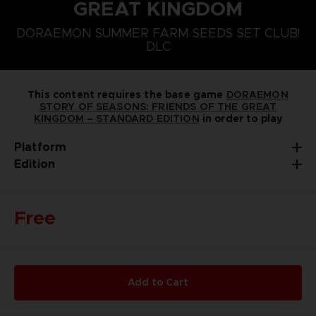
GREAT KINGDOM
PLAYSTATION 5
NINTENDO SWITCH
DORAEMON SUMMER FARM SEEDS SET CLUB!
DORAEMON SUMMER FARM SEEDS SET
DLC
This content requires the base game
DORAEMON
STORY OF SEASONS: FRIENDS OF THE GREAT
KINGDOM – STANDARD EDITION
in order to play
Platform
Edition
Free
Add to Cart