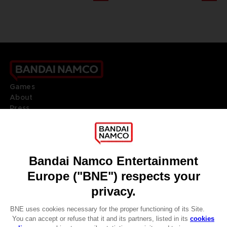
Games
About
Press
Recruitment
Licensing
DO YOU HAVE A QUESTION?
Go to
Our support
REGISTER A GAME
JOIN THE CLUB!
LANGUAGES
ENGLISH