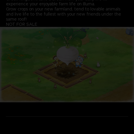
experience your enjoyable farm life on Illuma.
Grow crops on your new farmland, tend to lovable animals
and live life to the fullest with your new friends under the
same roof!
NOT FOR SALE