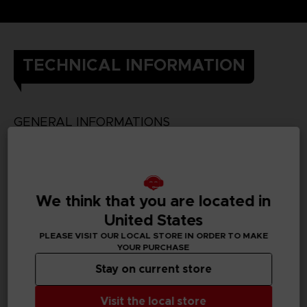
TECHNICAL INFORMATION
GENERAL INFORMATIONS
SKU
We think that you are located in
United States
PC REQUIREMENTS
PLEASE VISIT OUR LOCAL STORE IN ORDER TO MAKE
YOUR PURCHASE
MINIMUM:
Stay on current store
Visit the local store
Requires a 64-bit processor and operating system