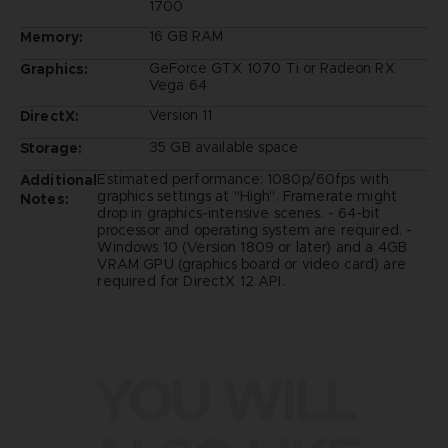
1700
16 GB RAM
Memory:
GeForce GTX 1070 Ti or Radeon RX
Graphics:
Vega 64
Version 11
DirectX:
35 GB available space
Storage:
Estimated performance: 1080p/60fps with
Additional
graphics settings at "High". Framerate might
Notes:
drop in graphics-intensive scenes. - 64-bit
processor and operating system are required. -
Windows 10 (Version 1809 or later) and a 4GB
VRAM GPU (graphics board or video card) are
required for DirectX 12 API.
YOU WILL