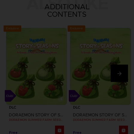
ALSO LIKE
ADDITIONAL
CONTENTS
Exclusive
Exclusive
DLC
DLC
DORAEMON STORY OF SEASONS: FRIENDS OF THE GREAT KINGDOM
DORAEMON STORY OF SEASONS: FRIENDS OF THE GREAT KINGDOM
DORAEMON SUMMER FARM SEEDS SET
DORAEMON SUMMER FARM SEEDS SET
Free
Free