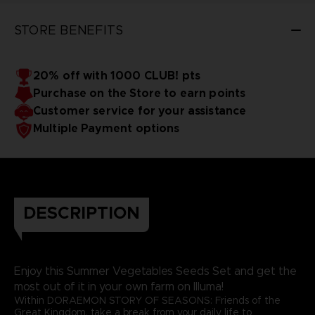
STORE BENEFITS
20% off with 1000 CLUB! pts
Purchase on the Store to earn points
Customer service for your assistance
Multiple Payment options
DESCRIPTION
Enjoy this Summer Vegetables Seeds Set and get the
most out of it in your own farm on Illuma!
Within DORAEMON STORY OF SEASONS: Friends of the
Great Kingdom, take a break from your daily life to