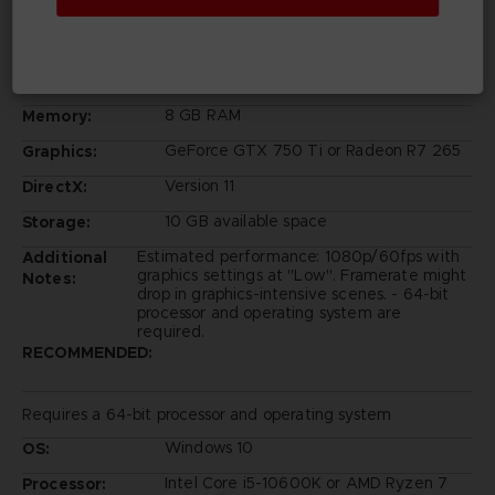
Windows 10
OS:
Intel Core i5-6600K or AMD Ryzen 3
Processor:
1200
8 GB RAM
Memory:
GeForce GTX 750 Ti or Radeon R7 265
Graphics:
Version 11
DirectX:
10 GB available space
Storage:
Estimated performance: 1080p/60fps with
Additional
graphics settings at "Low". Framerate might
Notes:
drop in graphics-intensive scenes. - 64-bit
processor and operating system are
required.
RECOMMENDED:
Requires a 64-bit processor and operating system
Windows 10
OS:
Intel Core i5-10600K or AMD Ryzen 7
Processor: