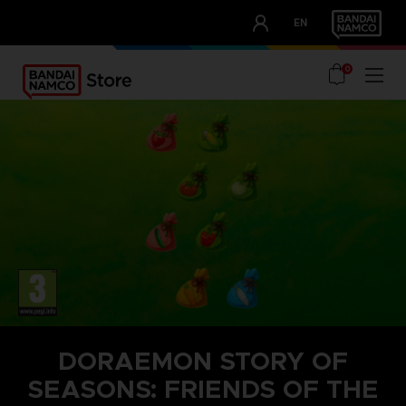
CLUB!
EN
OUR ADVANTAGES
0
DORAEMON STORY OF
SEASONS: FRIENDS OF THE