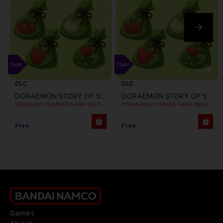
DLC
DLC
DORAEMON STORY OF SEASONS: FRIENDS OF THE GREAT KINGDOM
DORAEMON STORY OF SEASONS: FRIENDS OF THE GREAT KINGDOM
DORAEMON SUMMER FARM SEEDS SET
DORAEMON SUMMER FARM SEEDS SET CLUB! DLC
Free
Free
Games