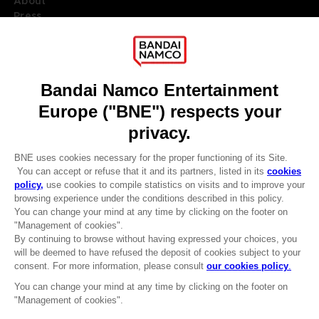
About
Press
Recruitment
Licensing
DO YOU HAVE A QUESTION?
Go to
Our support
REGISTER A GAME
JOIN THE CLUB!
LANGUAGES
ENGLISH
Terms of sales Global-e
CLUB! Advantage
Privacy policy Global-e
-20%
Legal documentation
Legal information
Reservation of text/data mining rights
when you collect 1000
Illicit content report
points
Cookie policy
Management of cookies
Activate this offer in your
Video Policy
cart after logging in