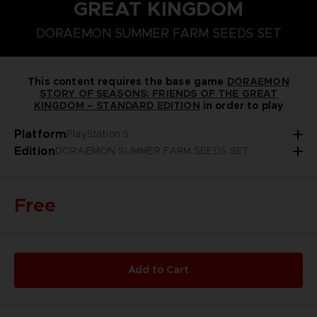
GREAT KINGDOM
STEAM KEY (PC)
PLAYSTATION 5
NINTENDO SWITCH
SEASON PASS 1
DORAEMON SUMMER FARM SEEDS SET
DORAEMON SUMMER FARM SEEDS SET
This content requires the base game
DORAEMON
STORY OF SEASONS: FRIENDS OF THE GREAT
KINGDOM – STANDARD EDITION
in order to play
Platform
PlayStation 5
Edition
DORAEMON SUMMER FARM SEEDS SET
Free
Add to Cart