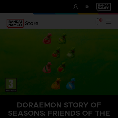
CLUB!
EN
OUR ADVANTAGES
0
DORAEMON STORY OF
SEASONS: FRIENDS OF THE