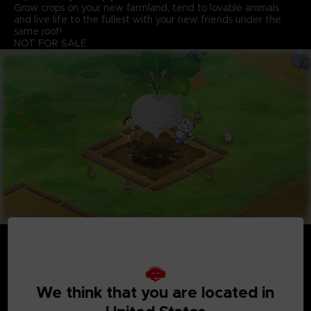
Grow crops on your new farmland, tend to lovable animals
and live life to the fullest with your new friends under the
same roof!
NOT FOR SALE
We think that you are located in