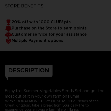
STORE BENEFITS
20% off with 1000 CLUB! pts
Purchase on the Store to earn points
Customer service for your assistance
Multiple Payment options
DESCRIPTION
Enjoy this Summer Vegetables Seeds Set and get the
most out of it in your own farm on Illuma!
Within DORAEMON STORY OF SEASONS: Friends of the
Great Kingdom, take a break from your daily life to
experience your enjoyable farm life on Illuma.