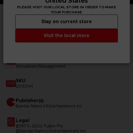
United States
PLEASE VISIT OUR LOCAL STORE IN ORDER TO MAKE
YOUR PURCHASE
TECHNICAL INFORMATION
Stay on current store
Visit the local store
GENERAL INFORMATIONS
Genre
Simulation/Management
SKU
D03204
Publisher(s)
bandai namco entertainment inc
Legal
©1970-2022 Fujiko Pro
©Bandai Namco Entertainment Inc.