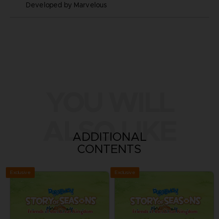
Developed by Marvelous
YOU WILL
ALSO LIKE
ADDITIONAL
CONTENTS
Exclusive
Exclusive