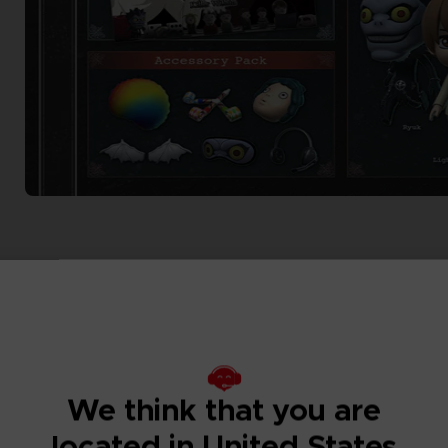
We think that you are
located in United States