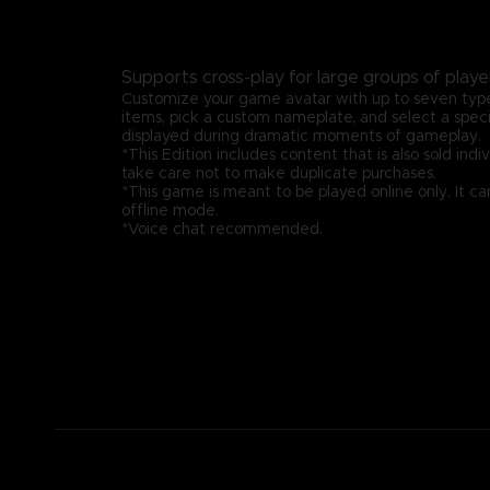
Supports cross-play for large groups of playe
Customize your game avatar with up to seven type
items, pick a custom nameplate, and select a speci
displayed during dramatic moments of gameplay.
*This Edition includes content that is also sold indiv
take care not to make duplicate purchases.
*This game is meant to be played online only. It ca
offline mode.
*Voice chat recommended.