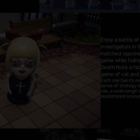
Enjoy a battle of
investigators in
matched opponen
game while hiding
Death Note is hid
game of cat and
Each role has its o
sense of strategy 
role, a wide range
randomized scenari