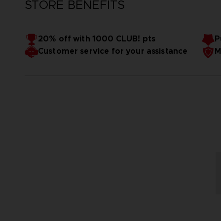
STORE BENEFITS
20% off with 1000 CLUB! pts
P
Customer service for your assistance
M