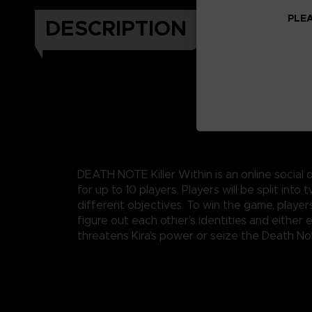
PLEA
DESCRIPTION
DEATH NOTE Killer Within is an online socia
for up to 10 players. Players will be split into
different objectives. To win the game, players
figure out each other’s identities and either 
threatens Kira's power or seize the Death No