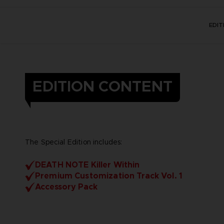
EDI
EDITION CONTENT
The Special Edition includes:
DEATH NOTE Killer Within
Premium Customization Track Vol. 1
Accessory Pack