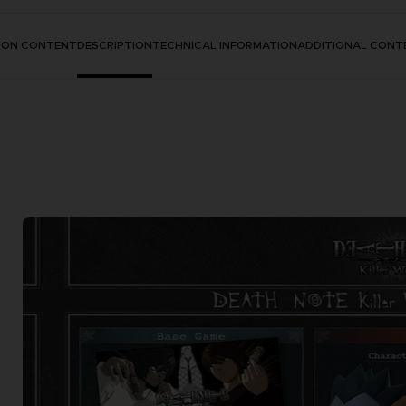
TION CONTENT
DESCRIPTION
TECHNICAL INFORMATION
ADDITIONAL CONT