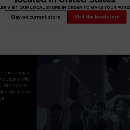
SE VISIT OUR LOCAL STORE IN ORDER TO MAKE YOUR PUR
Visit the local store
Stay on current store
l deduction game
 two teams with
 will need to
eliminate L who
te.