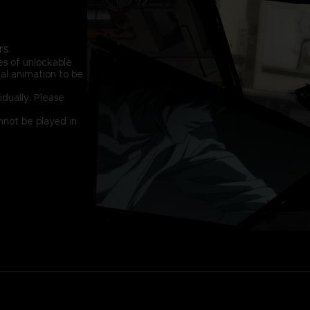
rs.
s of unlockable
al animation to be
idually. Please
nnot be played in