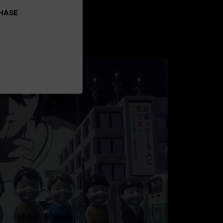
CHASE