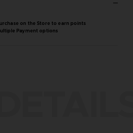
urchase on the Store to earn points
ultiple Payment options
DETAIL