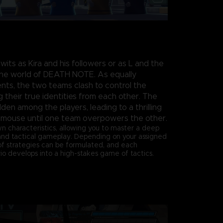
 wits as Kira and his followers or as L and the
 the world of DEATH NOTE. As equally
ts, the two teams clash to control the
 their true identities from each other. The
den among the players, leading to a thrilling
 mouse until one team overpowers the other.
wn characteristics, allowing you to master a deep
and tactical gameplay. Depending on your assigned
 of strategies can be formulated, and each
o develops into a high-stakes game of tactics.