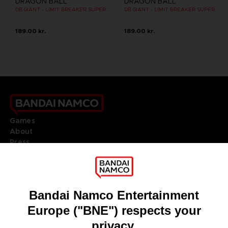
DRAGON BALL
DRAGON BALL
DB GIANT - LIMIT BREAKER SUPER SAIYAN GOKU
DB GIANT - LIMIT BREAKER SUPER SAIYAN GOKU (BATTLE DAMAGE VER.)
189.00 kr.
189.00 kr.
Games
About
Press
Recruitment
Licensing
DO YOU HAVE A QUESTION?
Go to
Our support
REGISTER A GAME
JOIN THE CLUB!
LANGUAGES
ENGLISH