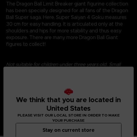
The Dragon Ball Limit Breaker giant figurine collection
has been specially designed for all fans of the Dragon
Ball Super saga. Here, Super Saiyan 4 Goku measures
30 cm for easy handling. It is articulated only at the
shoulders and hips for more stability and thus easy
exposure. There are many more Dragon Ball Giant
figures to collect!
Not suitable for children under three years old. Small
parts - Choking hazard.
©2024 BANDAI
We think that you are located in
United States
PLEASE VISIT OUR LOCAL STORE IN ORDER TO MAKE
YOUR PURCHASE
Stay on current store