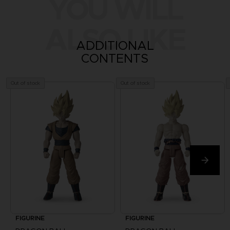
YOU WILL
ALSO LIKE
ADDITIONAL
CONTENTS
Out of stock
Out of stock
FIGURINE
FIGURINE