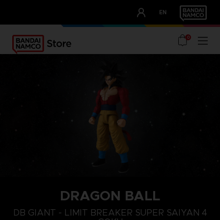
CLUB!
EN
OUR ADVANTAGES
0
DRAGON BALL
DB GIANT - LIMIT BREAKER SUPER SAIYAN 4