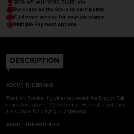
20% off with 1000 CLUB! pts
Purchase on the Store to earn points
Customer service for your assistance
Multiple Payment options
DESCRIPTION
ABOUT THE BRAND
The Limit Breaker figurines represent the Dragon Ball
characters in large 30 cm format. Well balanced, they
are suitable for playing or displaying.
ABOUT THE PRODUCT