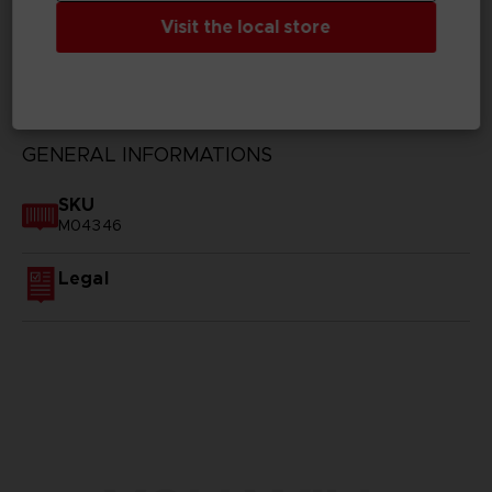
Visit the local store
TECHNICAL INFORMATION
GENERAL INFORMATIONS
SKU
M04346
Legal