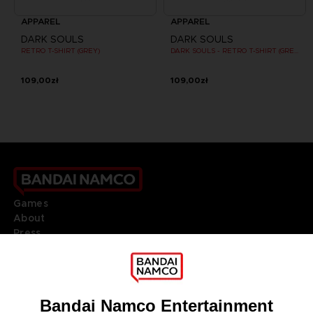
APPAREL
APPAREL
DARK SOULS
DARK SOULS
RETRO T-SHIRT (GREY)
DARK SOULS - RETRO T-SHIRT (GREY)
109,00zł
109,00zł
Games
About
Press
Recruitment
Licensing
DO YOU HAVE A QUESTION?
Go to
Our support
REGISTER A GAME