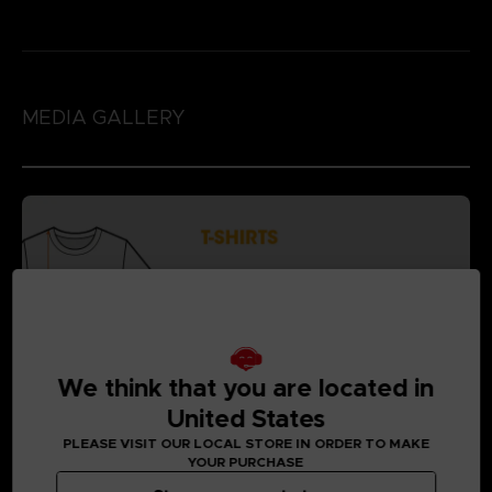
MEDIA GALLERY
We think that you are located in
United States
PLEASE VISIT OUR LOCAL STORE IN ORDER TO MAKE
YOUR PURCHASE