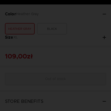
Color
Heather Gray
HEATHER GRAY
BLACK
Size
XL
109,00zł
Out of stock
STORE BENEFITS