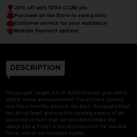
20% off with 1000 CLUB! pts
Purchase on the Store to earn points
Customer service for your assistance
Multiple Payment options
DESCRIPTION
Did you get caught out on April’s fool last year with a
mythic movie announcement? This is how it started,
and this is how this artwork was born. We laughed but
put all our heart and soul into creating a piece of art
we loved so much that we decided to make the
design into a T-shirt. It has since become, for you and
for us, one of our favourite outfits.