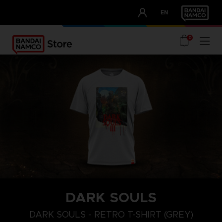
CLUB!
EN
OUR ADVANTAGES
0
DARK SOULS
M
L
XL
DARK SOULS - RETRO T-SHIRT (GREY)