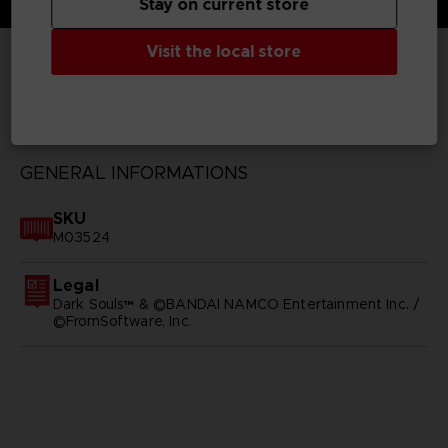
Stay on current store
Visit the local store
TECHNICAL INFORMATION
GENERAL INFORMATIONS
SKU
M03524
Legal
Dark Souls™ & ©BANDAI NAMCO Entertainment Inc. /
©FromSoftware, Inc.