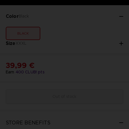
Color
Black
BLACK
Size
XXXL
39,99 €
Earn
400
CLUB! pts
Out of stock
STORE BENEFITS