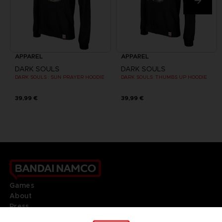
APPAREL
APPAREL
DARK SOULS
DARK SOULS
DARK SOULS : SUN PRAYER HOODIE
DARK SOULS: THUMBS UP HOODIE
39,99 €
39,99 €
Games
About
Press
Recruitment