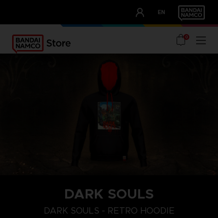
CLUB!
EN
OUR ADVANTAGES
0
DARK SOULS
S
XXXL
L
DARK SOULS - RETRO HOODIE