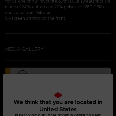
for us, one of our favourite outfits.Our sweatshirts are
made of 80% cotton and 20% polyester (280 GSM)
and come from Pakistan.
Silkscreen printing on the front.
MEDIA GALLERY
We think that you are located in
United States
PLEASE VISIT OUR LOCAL STORE IN ORDER TO MAKE