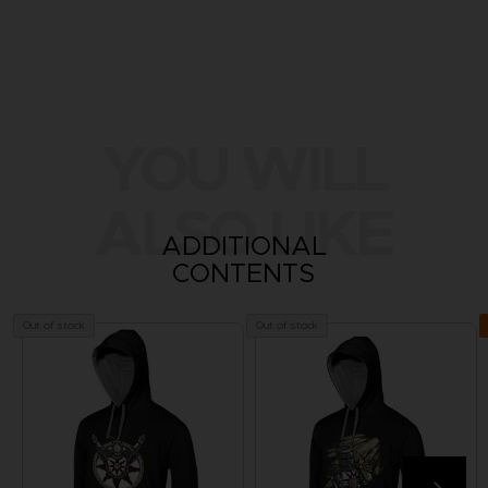
YOU WILL
ALSO LIKE
ADDITIONAL
CONTENTS
Out of stock
Out of stock