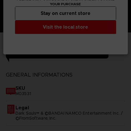
YOUR PURCHASE
Stay on current store
Visit the local store
TECHNICAL INFORMATION
GENERAL INFORMATIONS
SKU
M03531
Legal
Dark Souls™ & ©BANDAI NAMCO Entertainment Inc. /
©FromSoftware, Inc.