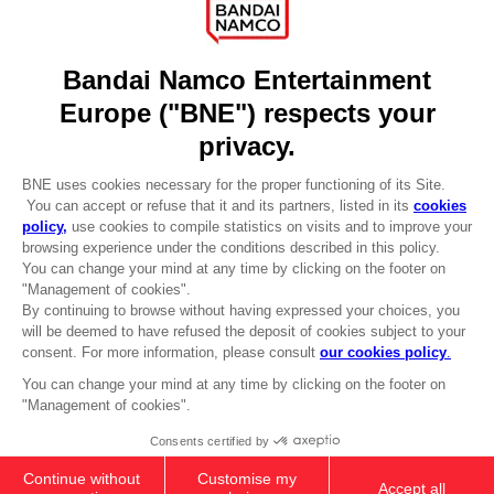
Licensing
DO YOU HAVE A QUESTION?
Go to
Our support
REGISTER A GAME
JOIN THE CLUB!
LANGUAGES
ENGLISH
Terms of sales Global-e
CLUB! Advantage
Privacy policy Global-e
-20%
Legal documentation
Legal information
Reservation of text/data mining rights
when you collect 1000
Illicit content report
points
Cookie policy
Management of cookies
Activate this offer in your
Video Policy
cart after logging in
© 2010 - 2026 BANDAI NAMCO Entertainment Europe S.A.S
DARK SOULS - RETRO HOODIE
39,99 €
Out of stock