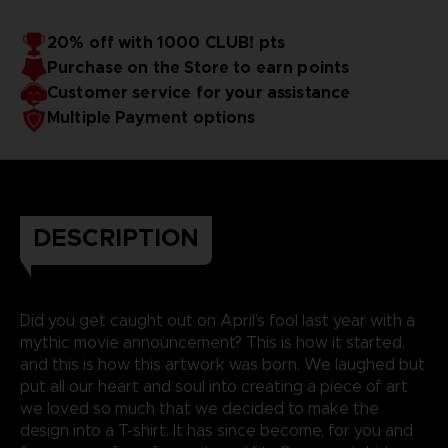
20% off with 1000 CLUB! pts
Purchase on the Store to earn points
Customer service for your assistance
Multiple Payment options
DESCRIPTION
Did you get caught out on April’s fool last year with a
mythic movie announcement? This is how it started,
and this is how this artwork was born. We laughed but
put all our heart and soul into creating a piece of art
we loved so much that we decided to make the
design into a T-shirt. It has since become, for you and