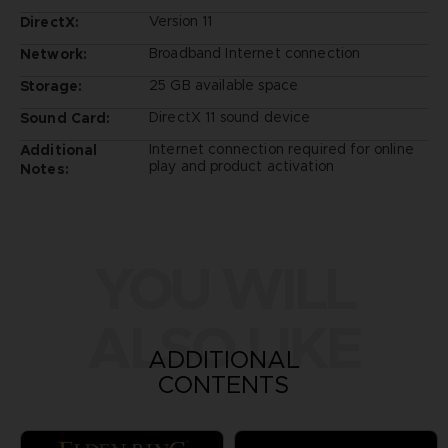
Version 11
DirectX:
Broadband Internet connection
Network:
25 GB available space
Storage:
DirectX 11 sound device
Sound Card:
Internet connection required for online
Additional
play and product activation
Notes:
YOU WILL
ALSO LIKE
ADDITIONAL
CONTENTS