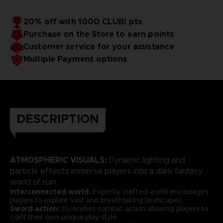
20% off with 1000 CLUB! pts
Purchase on the Store to earn points
Customer service for your assistance
Multiple Payment options
DESCRIPTION
ATMOSPHERIC VISUALS:
Dynamic lighting and
particle effects immerse players into a dark fantasy
world of ruin.
Interconnected world:
Expertly crafted world encourages
players to explore vast and breathtaking landscapes.
Sword action:
Diversifies combat action allowing players to
craft their own unique play style.