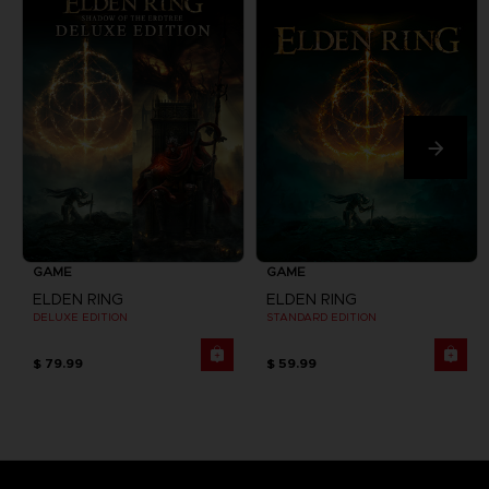
GAME
GAME
ELDEN RING
ELDEN RING
DELUXE EDITION
STANDARD EDITION
$ 79.99
$ 59.99