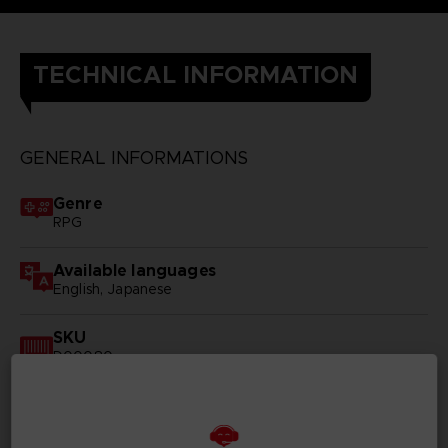
TECHNICAL INFORMATION
GENERAL INFORMATIONS
Genre
RPG
Available languages
English, Japanese
SKU
D00080
Subtitles
German, Spanish - castillan, French, English, Italian,
Korean, Polish, Russian