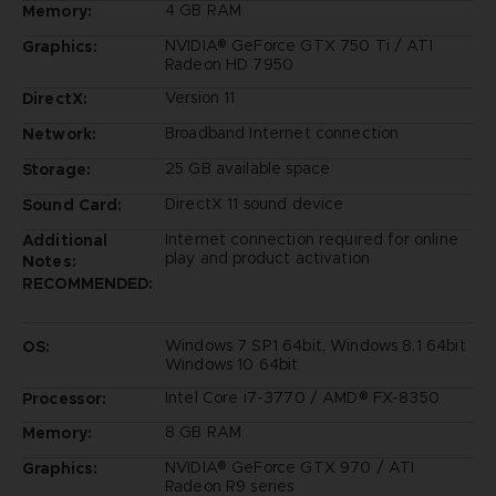
4 GB RAM
Memory:
NVIDIA® GeForce GTX 750 Ti / ATI
Graphics:
Radeon HD 7950
Version 11
DirectX:
Broadband Internet connection
Network:
25 GB available space
Storage:
DirectX 11 sound device
Sound Card:
Internet connection required for online
Additional
play and product activation
Notes:
RECOMMENDED:
Windows 7 SP1 64bit, Windows 8.1 64bit
OS:
Windows 10 64bit
Intel Core i7-3770 / AMD® FX-8350
Processor:
8 GB RAM
Memory:
NVIDIA® GeForce GTX 970 / ATI
Graphics:
Radeon R9 series