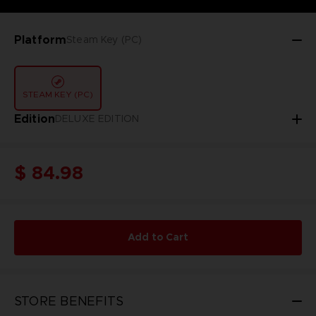
Platform
Steam Key (PC)
STEAM KEY (PC)
Edition
DELUXE EDITION
$ 84.98
Add to Cart
STORE BENEFITS