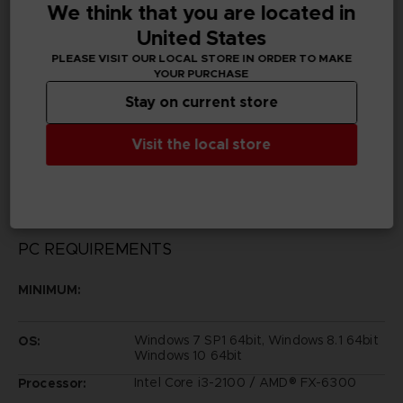
We think that you are located in
United States
Publisher(s)
bandai namco entertainment inc
PLEASE VISIT OUR LOCAL STORE IN ORDER TO MAKE
YOUR PURCHASE
Legal
Stay on current store
Dark Souls™ Ⅲ & ©BANDAI NAMCO Entertainment Inc.
/ ©2011-2016 FromSoftware, Inc.
Visit the local store
All other trademarks are properties of their respective
owners.
PC REQUIREMENTS
MINIMUM:
Windows 7 SP1 64bit, Windows 8.1 64bit
OS:
Windows 10 64bit
Intel Core i3-2100 / AMD® FX-6300
Processor: