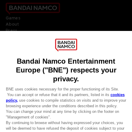
Games
About
Press
Recruitment
Licensing
DO YOU HAVE A QUESTION?
Go to
Our support
REGISTER A GAME
JOIN THE CLUB!
LANGUAGES
ENGLISH
Terms of sales Global-e
CLUB! Advantage
Privacy policy Global-e
-20%
Legal documentation
Legal information
Reservation of text/data mining rights