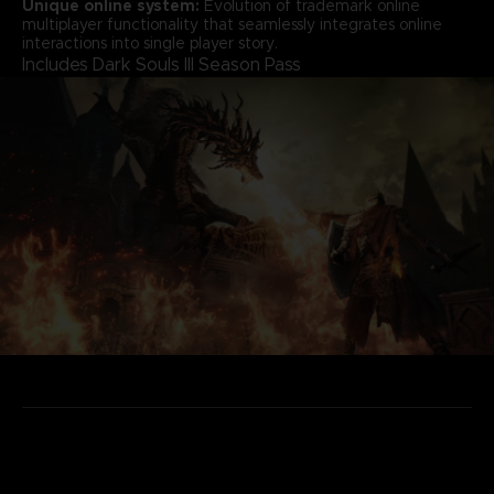
Unique online system:
Evolution of trademark online
multiplayer functionality that seamlessly integrates online
interactions into single player story.
Includes Dark Souls III Season Pass