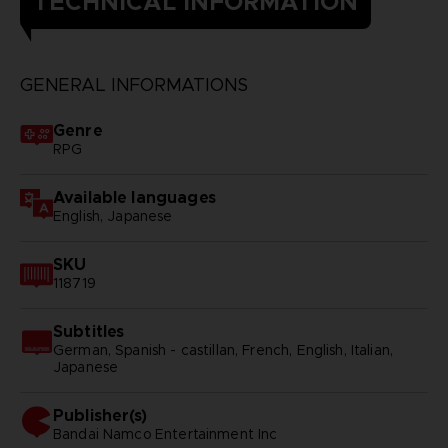
TECHNICAL INFORMATION
GENERAL INFORMATIONS
Genre
RPG
Available languages
English, Japanese
SKU
118719
Subtitles
German, Spanish - castillan, French, English, Italian,
Japanese
Publisher(s)
bandai namco entertainment inc