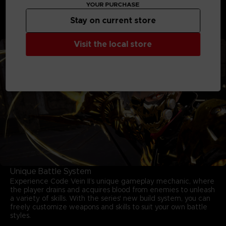
moves and mastering your arsenal are key to survival.
YOUR PURCHASE
Unleash powerful skills, adapt on the fly, and conquer
relentless foes in fights that deliver both intensity and
Stay on current store
triumph.
Visit the local store
Unique Battle System
Experience Code Vein II’s unique gameplay mechanic, where
the player drains and acquires blood from enemies to unleash
a variety of skills. With the series' new build system, you can
freely customize weapons and skills to suit your own battle
styles.