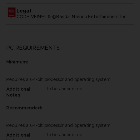
Legal
CODE VEIN™II & ©Bandai Namco Entertainment Inc.
PC REQUIREMENTS
Minimum:
Requires a 64-bit processor and operating system
to be announced
Additional
Notes:
Recommended:
Requires a 64-bit processor and operating system
to be announced
Additional