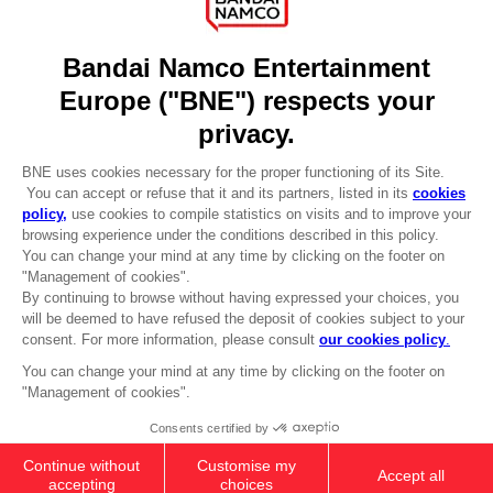
DO YOU HAVE A QUESTION?
Go to
Our support
REGISTER A GAME
JOIN THE CLUB!
LANGUAGES
ENGLISH
Terms of sales Global-e
CLUB! Advantage
Privacy policy Global-e
-20%
Legal documentation
Legal information
Reservation of text/data mining rights
when you collect 1000
Illicit content report
points
Cookie policy
Management of cookies
Activate this offer in your
Video Policy
cart after logging in
© 2010 - 2026 BANDAI NAMCO Entertainment Europe S.A.S
PS5
COLLECTOR'S EDITION
£159.99
Out of stock