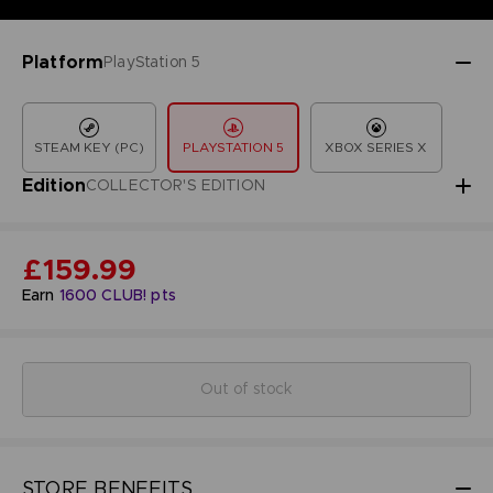
Platform
PlayStation 5
STEAM KEY (PC)
PLAYSTATION 5
XBOX SERIES X
Edition
COLLECTOR'S EDITION
£159.99
Earn
1600
CLUB! pts
Out of stock
STORE BENEFITS