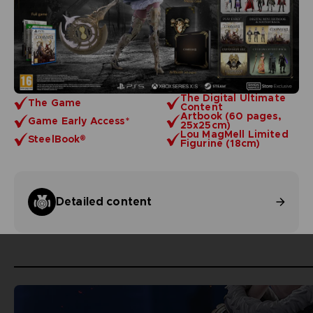
The Digital Ultimate
The Game
Content
Artbook (60 pages,
Game Early Access*
25x25cm)
Lou MagMell Limited
SteelBook®
Figurine (18cm)
Detailed content