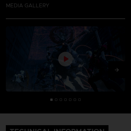
MEDIA GALLERY