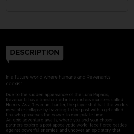
DESCRIPTION
In a future world where humans and Revenants
coexist...
Due to the sudden appearance of the Luna Rapacis,
Revenants have transformed into mindless monsters called
Horrors. As a Revenant hunter, the player shall halt the world's
inevitable collapse by traveling to the past with a girl called
Lou who possesses the power to manipulate time.
An epic adventure awaits, where you and your chosen
partners explore a post-apocalyptic world, face fierce battles
against powerful enemies, and uncover an epic story that