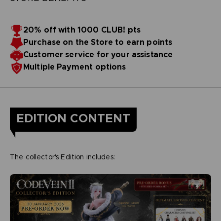
20% off with 1000 CLUB! pts
Purchase on the Store to earn points
Customer service for your assistance
Multiple Payment options
EDITION CONTENT
The collector's Edition includes: