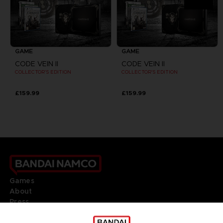
GAME
GAME
CODE VEIN II
CODE VEIN II
COLLECTOR'S EDITION
COLLECTOR'S EDITION
£159.99
£159.99
Games
About
Press
Recruitment
Licensing