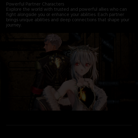
Powerful Partner Characters
Explore the world with trusted and powerful allies who can
fight alongside you or enhance your abilities. Each partner
brings unique abilities and deep connections that shape your
journey.