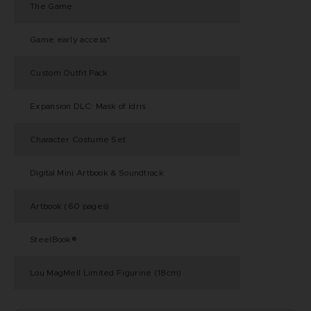
The Game
Game early access*
Custom Outfit Pack
Expansion DLC: Mask of Idris
Character Costume Set
Digital Mini Artbook & Soundtrack
Artbook (60 pages)
SteelBook®
Lou MagMell Limited Figurine (18cm)