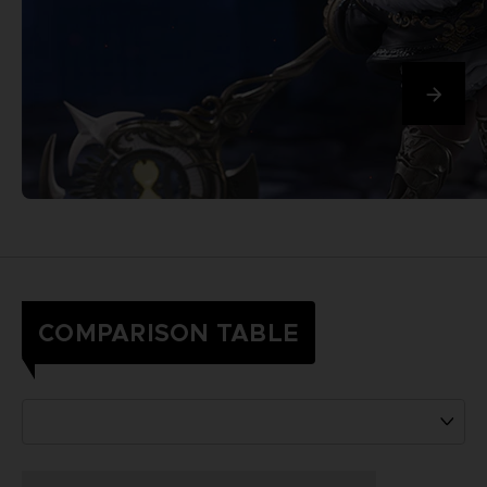
COMPARISON TABLE