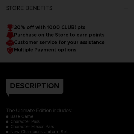
STORE BENEFITS
20% off with 1000 CLUB! pts
Purchase on the Store to earn points
Customer service for your assistance
Multiple Payment options
DESCRIPTION
The Ultimate Edition includes:
Base Game
Character Pass
Character Mission Pass
New Champions Uniform Set