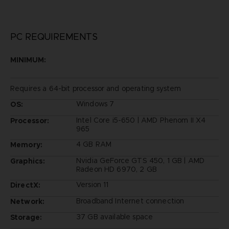
PC REQUIREMENTS
MINIMUM:
Requires a 64-bit processor and operating system
Windows 7
OS:
Intel Core i5-650 | AMD Phenom II X4
Processor:
965
4 GB RAM
Memory:
Nvidia GeForce GTS 450, 1 GB | AMD
Graphics:
Radeon HD 6970, 2 GB
Version 11
DirectX:
Broadband Internet connection
Network:
37 GB available space
Storage: