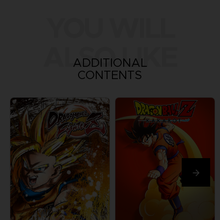
YOU WILL
ALSO LIKE
ADDITIONAL
CONTENTS