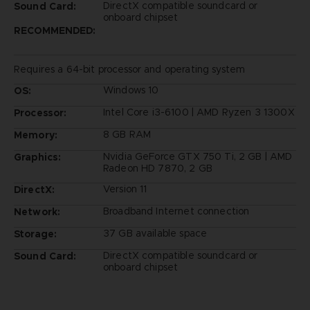
DirectX compatible soundcard or
Sound Card:
onboard chipset
RECOMMENDED:
Requires a 64-bit processor and operating system
Windows 10
OS:
Intel Core i3-6100 | AMD Ryzen 3 1300X
Processor:
8 GB RAM
Memory:
Nvidia GeForce GTX 750 Ti, 2 GB | AMD
Graphics:
Radeon HD 7870, 2 GB
Version 11
DirectX:
Broadband Internet connection
Network:
37 GB available space
Storage:
DirectX compatible soundcard or
Sound Card:
onboard chipset