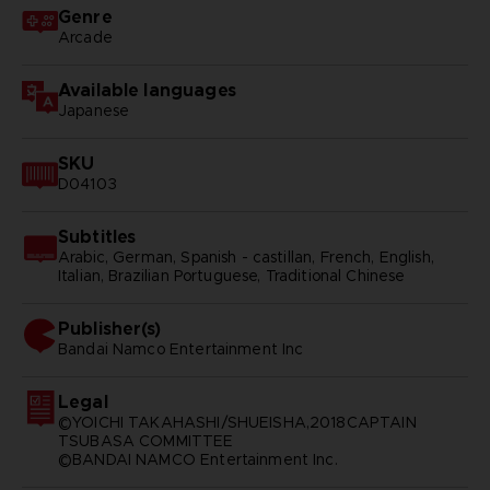
Genre
Arcade
Available languages
Japanese
SKU
D04103
Subtitles
Arabic, German, Spanish - castillan, French, English,
Italian, Brazilian Portuguese, Traditional Chinese
Publisher(s)
bandai namco entertainment inc
Legal
©YOICHI TAKAHASHI/SHUEISHA,2018CAPTAIN
TSUBASA COMMITTEE
©BANDAI NAMCO Entertainment Inc.