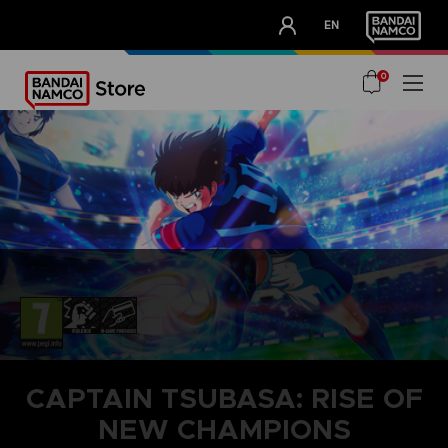
CLUB!
EN
OUR ADVANTAGES
0
CAPTAIN TSUBASA: RISE OF
NEW CHAMPIONS