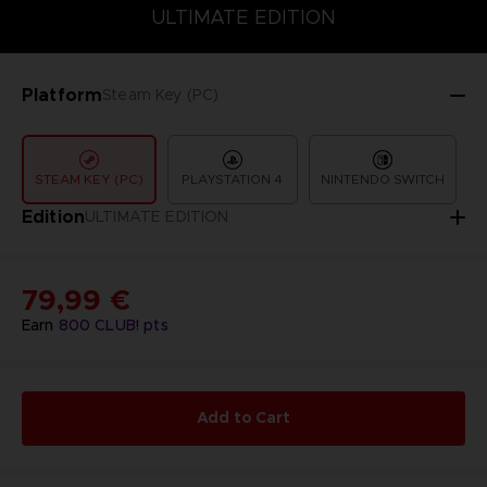
COLLECTOR'S EDITION
DELUXE EDITION
STANDARD EDITIO
ULTIMATE EDITION
Platform
Steam Key (PC)
STEAM KEY (PC)
PLAYSTATION 4
NINTENDO SWITCH
Edition
ULTIMATE EDITION
79,99 €
Earn
800
CLUB! pts
Add to Cart