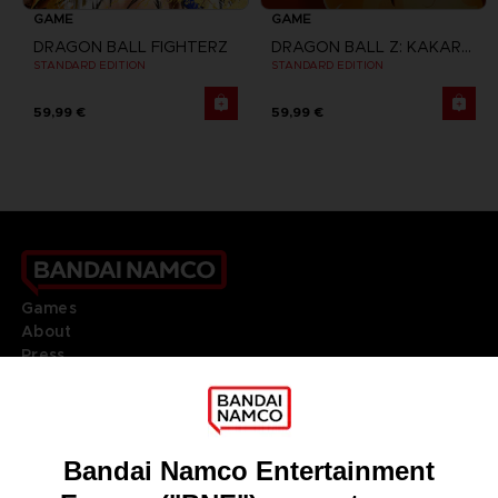
GAME
GAME
DRAGON BALL FIGHTERZ
DRAGON BALL Z: KAKAROT
STANDARD EDITION
STANDARD EDITION
59,99 €
59,99 €
Games
About
Press
Recruitment
Licensing
DO YOU HAVE A QUESTION?
Go to
Our support
REGISTER A GAME