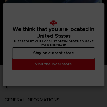
We think that you are located in
United States
PLEASE VISIT OUR LOCAL STORE IN ORDER TO MAKE
YOUR PURCHASE
Stay on current store
Visit the local store
TECHNICAL INFORMATION
GENERAL INFORMATIONS