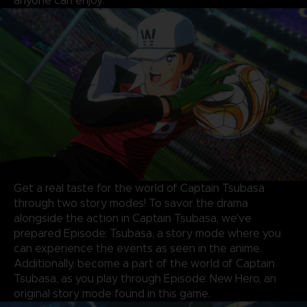
anyone can enjoy.
Get a real taste for the world of Captain Tsubasa
through two story modes! To savor the drama
alongside the action in Captain Tsubasa, we've
prepared Episode: Tsubasa, a story mode where you
can experience the events as seen in the anime.
Additionally, become a part of the world of Captain
Tsubasa, as you play through Episode: New Hero, an
original story mode found in this game.