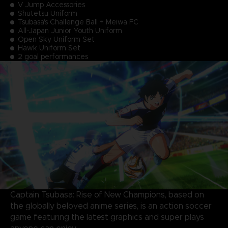
V Jump Accessories
Shutetsu Uniform
Tsubasa's Challenge Ball + Meiwa FC
All-Japan Junior Youth Uniform
Open Sky Uniform Set
Hawk Uniform Set
2 goal performances
Captain Tsubasa: Rise of New Champions, based on
the globally beloved anime series, is an action soccer
game featuring the latest graphics and super plays