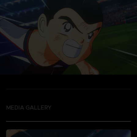
MEDIA GALLERY