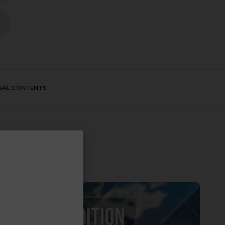
S
NAL CONTENTS