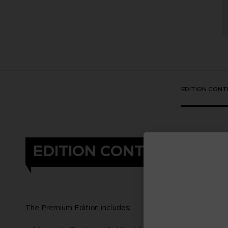
EDITION CONT
EDITION CONTENT
The Premium Edition includes: