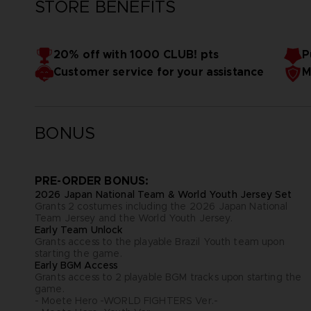
STORE BENEFITS
20% off with 1000 CLUB! pts
P
Customer service for your assistance
M
BONUS
PRE-ORDER BONUS:
2026 Japan National Team & World Youth Jersey Set
Grants 2 costumes including the 2026 Japan National
Team Jersey and the World Youth Jersey.
Early Team Unlock
Grants access to the playable Brazil Youth team upon
starting the game.
Early BGM Access
Grants access to 2 playable BGM tracks upon starting the
game.
- Moete Hero -WORLD FIGHTERS Ver.-