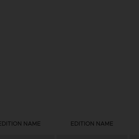
EDITION NAME
EDITION NAME