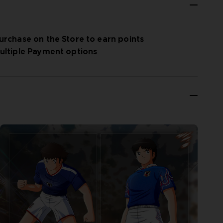
urchase on the Store to earn points
ultiple Payment options