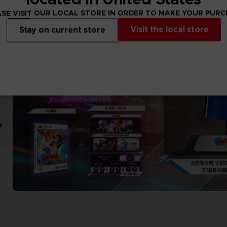
SE VISIT OUR LOCAL STORE IN ORDER TO MAKE YOUR PUR
Visit the local store
Stay on current store