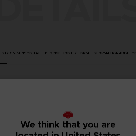
DETAIL
ENT
COMPARISON TABLE
DESCRIPTION
TECHNICAL INFORMATION
ADDITIO
We think that you are
located in United States