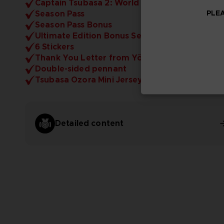
Captain Tsubasa 2: World Fighters (the Game)
PLEA
Season Pass
Season Pass Bonus
Ultimate Edition Bonus Set
6 Stickers
Thank You Letter from Yōichi Takahashi
Double-sided pennant
Tsubasa Ozora Mini Jersey (10cm)
Detailed content