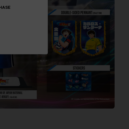
CHASE