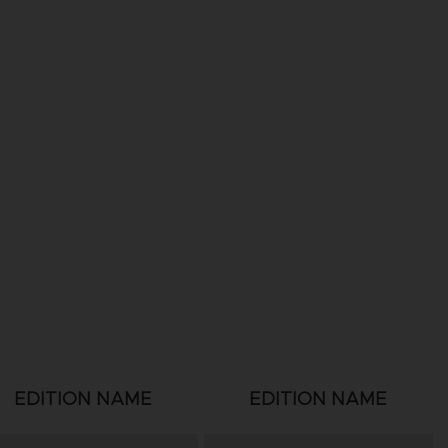
EDITION NAME
EDITION NAME