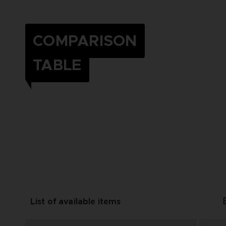
COMPARISON
TABLE
List of available items