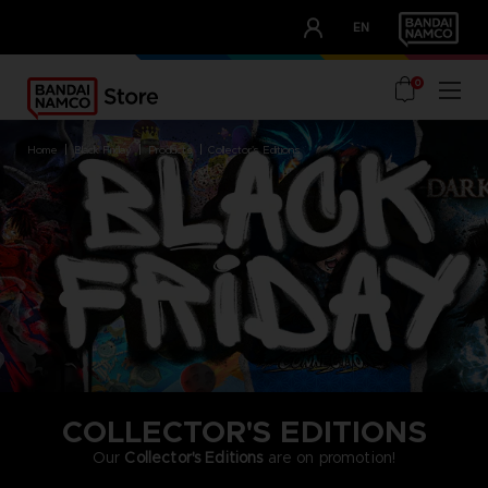
CLUB!
EN
OUR ADVANTAGES
0
home
black friday
products
collector's editions
COLLECTOR'S EDITIONS
Our
Collector's Editions
are on promotion!