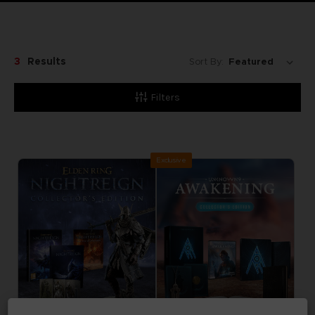
3
Results
Sort By:
Filters
Exclusive