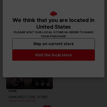
GAME
GAME
ELDEN RING NIGHTREIGN
UNKNOWN 9: AWAKENING
COLLECTOR'S EDITION
COLLECTOR'S EDITION
We think that you are located in
United States
A$ 349,95
A$ 159,95
PLEASE VISIT OUR LOCAL STORE IN ORDER TO MAKE
YOUR PURCHASE
Stay on current store
Visit the local store
GAME
ARMORED CORE VI FIRES OF RUBICON
COLLECTOR'S EDITION