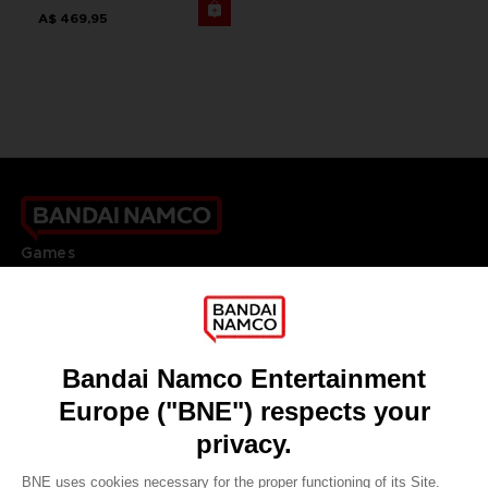
A$ 469,95
Games
About
Press
Recruitment
Licensing
DO YOU HAVE A QUESTION?
Go to
Our support
REGISTER A GAME
JOIN THE CLUB!
LANGUAGES
ENGLISH