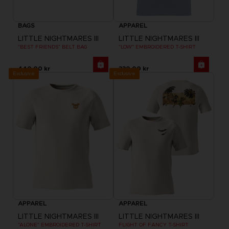
BAGS
APPAREL
LITTLE NIGHTMARES III
LITTLE NIGHTMARES III
"BEST FRIENDS" BELT BAG
"LOW" EMBROIDERED T-SHIRT
440.00 kr
330.00 kr
Exclusive
Exclusive
APPAREL
APPAREL
LITTLE NIGHTMARES III
LITTLE NIGHTMARES III
"ALONE" EMBROIDERED T-SHIRT
FLIGHT OF FANCY T-SHIRT