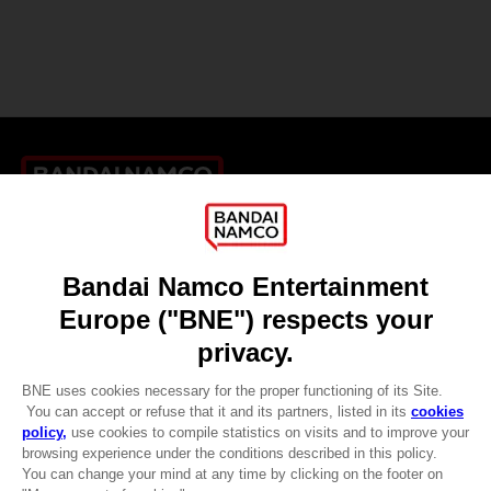
Games
About
Press
Recruitment
Licensing
DO YOU HAVE A QUESTION?
Go to
Our support
REGISTER A GAME
JOIN THE CLUB!
LANGUAGES
ENGLISH
CLUB! Advantage