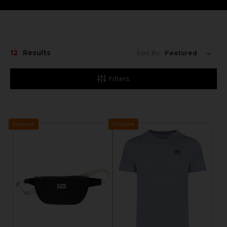
12
Results
Sort By:
Filters
Exclusive
Exclusive