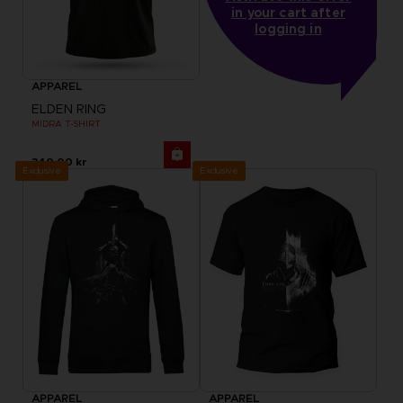
in your cart after
logging in
APPAREL
ELDEN RING
MIDRA T-SHIRT
340.00 kr
Exclusive
Exclusive
APPAREL
APPAREL