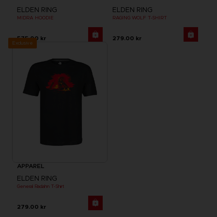
ELDEN RING
ELDEN RING
MIDRA HOODIE
RAGING WOLF T-SHIRT
575.00 kr
279.00 kr
Exclusive
APPAREL
ELDEN RING
General Radahn T-Shirt
279.00 kr