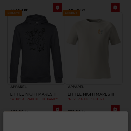
330.00 kr
330.00 kr
Exclusive
Exclusive
APPAREL
APPAREL
LITTLE NIGHTMARES III
LITTLE NIGHTMARES III
"WHO’S AFRAID OF THE DARK?" HOODIE
"NEVER ALONE" T-SHIRT
499.00 kr
330.00 kr
Exclusive
Exclusive