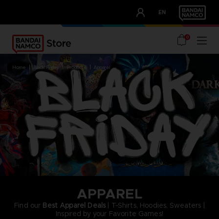
CLUB!
EN
OUR ADVANTAGES
0
home
black friday
products
apparel
APPAREL
Find our
Best Apparel Deals
| T-Shirts, Hoodies, Sweaters |
Inspired by your Favorite Games!