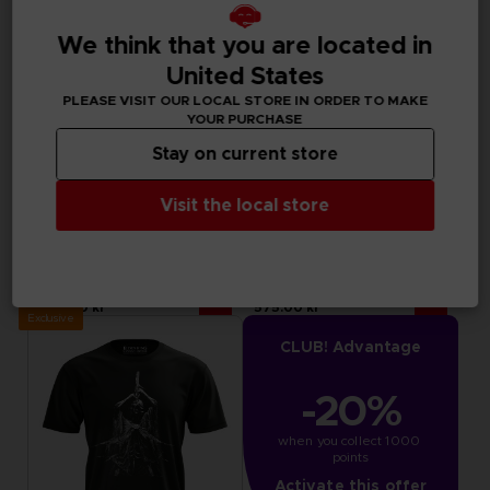
We think that you are located in
United States
PLEASE VISIT OUR LOCAL STORE IN ORDER TO MAKE
YOUR PURCHASE
Stay on current store
Visit the local store
APPAREL
APPAREL
LITTLE NIGHTMARES III
ELDEN RING
"NEVER ALONE" SWEATER
MESSMER EMBLEM HOODIE
499.00 kr
575.00 kr
Exclusive
CLUB! Advantage
-20%
when you collect 1000 
points
Activate this offer