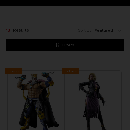
13
Results
Sort By:
Filters
Exclusive
Exclusive