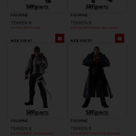
FIGURINE
FIGURINE
TEKKEN 8
TEKKEN 8
S.H.FIGUARTS KING
S.H.FIGUARTS NINA WILLIAMS
NZ$ 108,97
NZ$ 108,97
FIGURINE
FIGURINE
TEKKEN 8
TEKKEN 8
S.H.FIGUARTS JIN KAZAMA
S.H.FIGUARTS KAZUYA MISHIMA