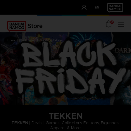
CLUB!
EN
OUR ADVANTAGES
0
home
black friday
brands
tekken
TEKKEN
TEKKEN |
Deals | Games, Collector's Editions, Figurines,
Apparel & More