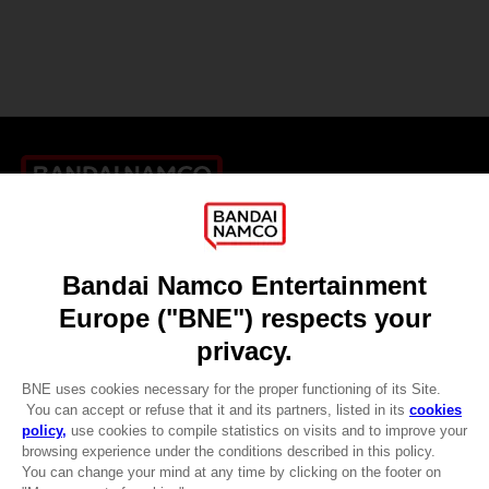
Games
About
Press
Recruitment
Licensing
DO YOU HAVE A QUESTION?
Go to
Our support
REGISTER A GAME
JOIN THE CLUB!
LANGUAGES
ENGLISH
CLUB! Advantage