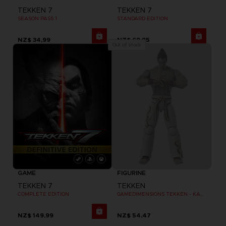
TEKKEN 7
TEKKEN 7
SEASON PASS 1
STANDARD EDITION
NZ$ 34,99
NZ$ 69,95
Out of stock
GAME
FIGURINE
TEKKEN 7
TEKKEN
COMPLETE EDITION
GAMEDIMENSIONS TEKKEN - KAZUYA MISHIMA
NZ$ 149,99
NZ$ 54,47