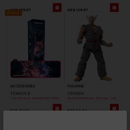
NZ$ 108,97
NZ$ 108,97
Exclusive
ACCESSORIES
FIGURINE
TEKKEN 8
TEKKEN
THE OFFICIAL GAMING MOUSEPAD XXL
GAMEDIMENSIONS TEKKEN - HEIHACHI MISHIMA
NZ$ 72,64
NZ$ 54,47