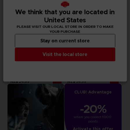
We think that you are located in
United States
PLEASE VISIT OUR LOCAL STORE IN ORDER TO MAKE
YOUR PURCHASE
Stay on current store
Visit the local store
DLC
DLC
TEKKEN 7
TEKKEN 7
SEASON PASS 4
SEASON PASS 3
NZ$ 24,99
NZ$ 34,99
CLUB! Advantage
-20%
when you collect 1000 
points
Activate this offer