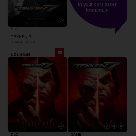
in your cart after
logging in
DLC
TEKKEN 7
SEASON PASS 2
NZ$ 49,95
DLC
GAME