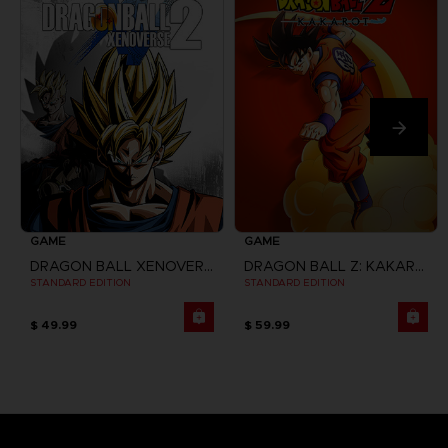
GAME
GAME
DRAGON BALL XENOVERSE 2
DRAGON BALL Z: KAKAROT
STANDARD EDITION
STANDARD EDITION
$ 49.99
$ 59.99