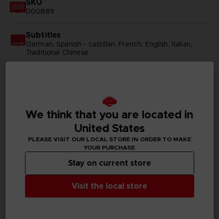
SKU
D00889
Subtitles
German, Spanish - castillan, French, English, Italian,
Traditional Chinese
Publisher(s)
bandai namco entertainment inc
Legal
We think that you are located in
©YUKI TABATA/SHUEISHA, TV TOKYO, BLACK
United States
CLOVER PROJECT
©Bandai Namco Entertainment Inc.
PLEASE VISIT OUR LOCAL STORE IN ORDER TO MAKE
YOUR PURCHASE
Stay on current store
PC REQUIREMENTS
Visit the local store
MINIMUM: