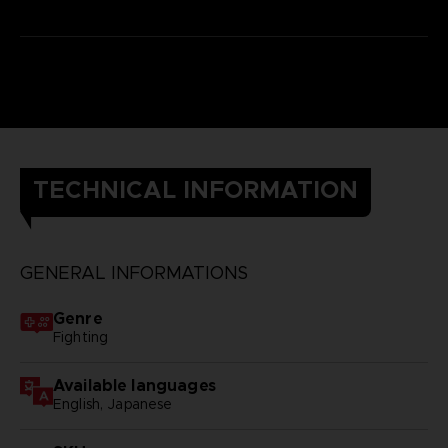
TECHNICAL INFORMATION
GENERAL INFORMATIONS
Genre
Fighting
Available languages
English, Japanese