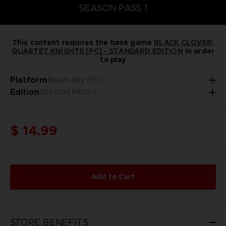
SEASON PASS 1
This content requires the base game
BLACK CLOVER:
QUARTET KNIGHTS [PC] - STANDARD EDITION
in order
to play
Platform
Steam Key (PC)
Edition
SEASON PASS 1
$ 14.99
Add to Cart
STORE BENEFITS