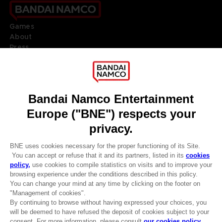
Games
About
Press
Recruitment
Licensing
DO YOU HAVE A QUESTION?
Go to
Our support
REGISTER A GAME
JOIN THE CLUB!
LANGUAGES
ENGLISH
Terms of sales Global-e
CLUB! Advantage
Privacy policy Global-e
-20%
Legal documentation
Legal information
Reservation of text/data mining rights
when you collect 1000