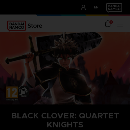
CLUB!
EN
OUR ADVANTAGES
0
BLACK CLOVER: QUARTET
KNIGHTS
STEAM KEY (PC)
SEASON PASS 1