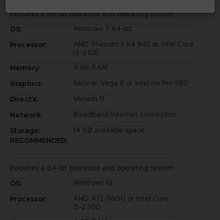
Requires a 64-bit processor and operating system
Windows 7 64-bit
OS:
AMD Phenom II X4 945 or Intel Core
Processor:
i3-2100
4 GB RAM
Memory:
Radeon Vega 8 or Intel Iris Pro 580
Graphics:
Version 11
DirectX:
Broadband Internet connection
Network:
14 GB available space
Storage:
RECOMMENDED:
Requires a 64-bit processor and operating system
Windows 10
OS:
AMD A12-9800 or Intel Core
Processor:
i5-2300