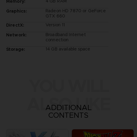
4 GB RAM
Memory:
Radeon HD 7870 or GeForce
Graphics:
GTX 660
Version 11
DirectX:
Broadband Internet
Network:
connection
14 GB available space
Storage:
YOU WILL
ALSO LIKE
ADDITIONAL
CONTENTS