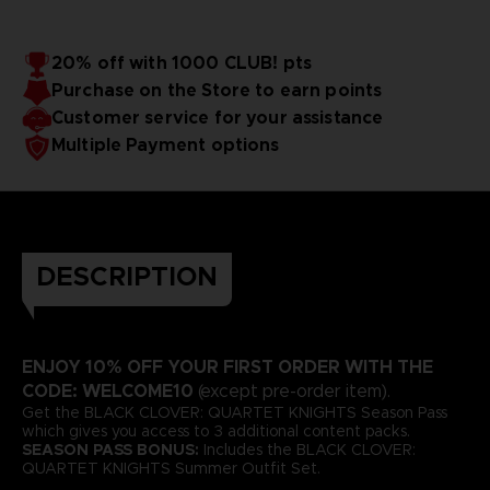
20% off with 1000 CLUB! pts
Purchase on the Store to earn points
Customer service for your assistance
Multiple Payment options
DESCRIPTION
ENJOY 10% OFF YOUR FIRST ORDER WITH THE
CODE: WELCOME10
(except pre-order item).
Get the BLACK CLOVER: QUARTET KNIGHTS Season Pass
which gives you access to 3 additional content packs.
SEASON PASS BONUS:
Includes the BLACK CLOVER:
QUARTET KNIGHTS Summer Outfit Set.