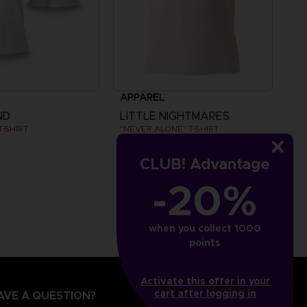
APPAREL
ND
LITTLE NIGHTMARES
-SHIRT
"NEVER ALONE" T-SHIRT
₹ 3,940
CLUB! Advantage
-20%
when you collect 1000
points
Activate this offer in your
cart after logging in
AVE A QUESTION?