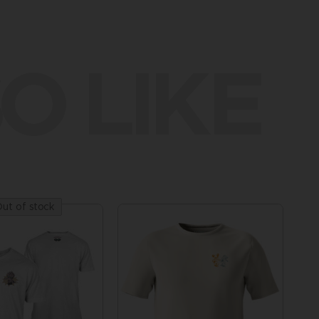
O LIKE
ut of stock