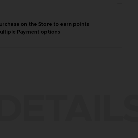
urchase on the Store to earn points
ultiple Payment options
DETAIL