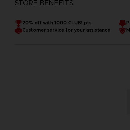
STORE BENEFITS
20% off with 1000 CLUB! pts
P
Customer service for your assistance
M