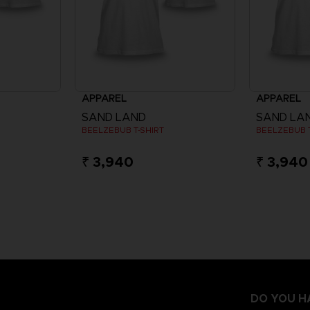
APPAREL
APPAREL
SAND LAND
SAND LA
BEELZEBUB T-SHIRT
BEELZEBUB T
₹ 3,940
₹ 3,940
DO YOU H