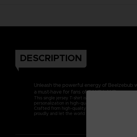
DESCRIPTION
Unleash the powerful energy of Beelzebub wit
a must-have for fans of SAND LAND.
This single jersey T-shirt is made from 100% comb
personalization in high-quality DTF (direct to film) 
Crafted from high-quality cotton, this t-shirt ensu
proudly and let the world know you're a true SAN