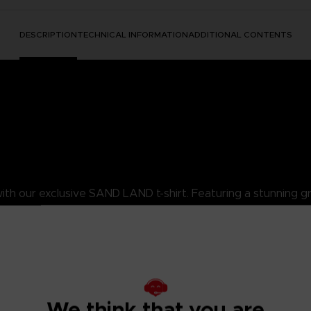
DESCRIPTION
TECHNICAL INFORMATION
ADDITIONAL CONTENTS
h our exclusive SAND LAND t-shirt. Featuring a stunning gr
ed ring-spun organic cotton, weighs 175g, and features side seams f
adds a unique and distinctive look to your style.
res both comfort and style, allowing you to embrace the not-so-evil
D LAND enthusiast!
We think that you are