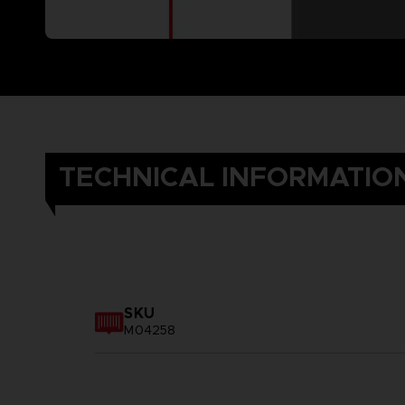
TECHNICAL INFORMATIO
SKU
M04258