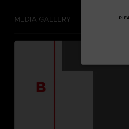
MEDIA GALLERY
PLEA