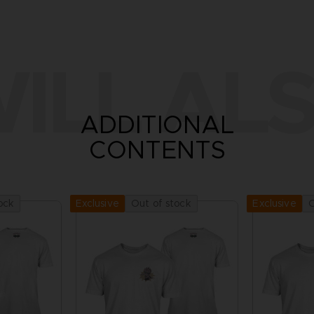
ILL ALS
ADDITIONAL
CONTENTS
ock
Out of stock
O
Exclusive
Exclusive