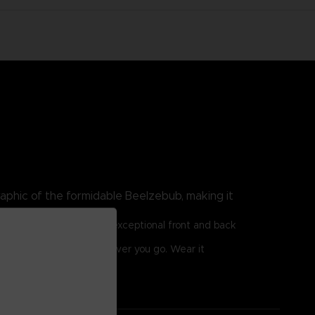
aphic of the formidable Beelzebub, making it
or optimum comfort. Its exceptional front and back
 allure of Beelzebub wherever you go. Wear it