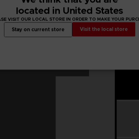
located in United States
SE VISIT OUR LOCAL STORE IN ORDER TO MAKE YOUR PUR
Visit the local store
Stay on current store