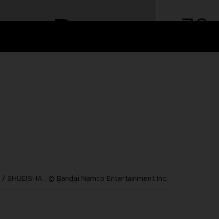
/ SHUEISHA ; © Bandai Namco Entertainment Inc.