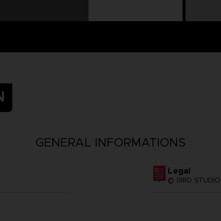
N
GENERAL INFORMATIONS
Legal
© BIRD STUDIO 