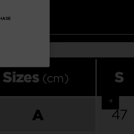
CHASE