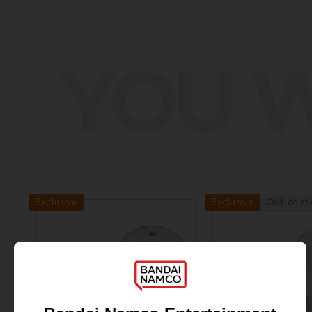
YOU W
Exclusive
Out of st
Exclusive