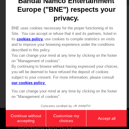
APPAREL
APPAREL
SAND LAND
SAND LAND
BEELZEBUB T-SHIRT
BEELZEBUB T-SHIRT
₹ 3,940
₹ 3,940
View more
Games