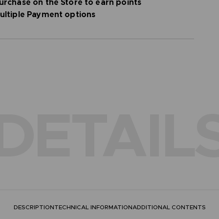
urchase on the Store to earn points
ultiple Payment options
DETAIL
DESCRIPTION
TECHNICAL INFORMATION
ADDITIONAL CONTENTS