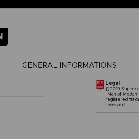
N
GENERAL INFORMATIONS
Legal
©2019 Superma
“Man of Medan
registered trad
reserved.