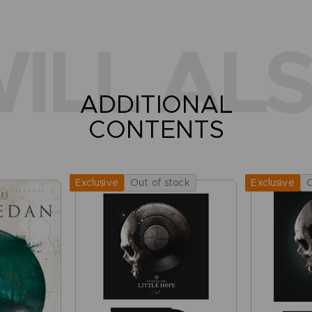
ILL ALS
ADDITIONAL
CONTENTS
Out of stock
O
Exclusive
Exclusive