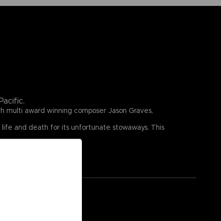
acific.
ith multi award winning composer Jason Graves,
 life and death for its unfortunate stowaways. This