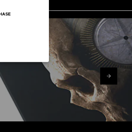
CHASE