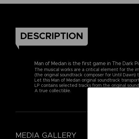
DESCRIPTION
Man of Medan is the first game in The Dark Pi
The musical works are a critical element for the
(the original soundtrack composer for Until Dawn) t
Let this Man of Medan original soundtrack transport
LP contains selected tracks from the original sound
A true collectible.
MEDIA GALLERY