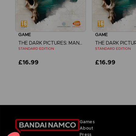
GAME
GAME
THE DARK PICTURES: MAN OF MEDAN
STANDARD EDITION
STANDARD EDITION
£16.99
£16.99
View more
Games
About
Press