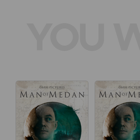
YOU W