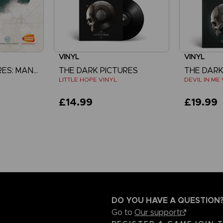
VINYL
VINYL
THE DARK PICTURES: MAN OF MEDAN
THE DARK PICTURES
THE DARK
LITTLE HOPE VINYL
DEVIL IN ME
£14.99
£19.99
DO YOU HAVE A QUESTION
Go to
Our support