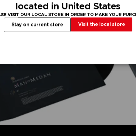
located in United States
SE VISIT OUR LOCAL STORE IN ORDER TO MAKE YOUR PUR
Visit the local store
Stay on current store