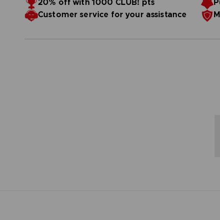
20% off with 1000 CLUB! pts
P
Customer service for your assistance
M