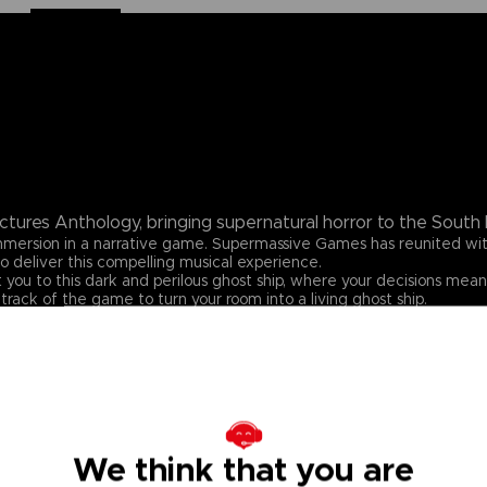
ctures Anthology, bringing supernatural horror to the South P
 immersion in a narrative game. Supermassive Games has reunited w
o deliver this compelling musical experience.
 you to this dark and perilous ghost ship, where your decisions mean
track of the game to turn your room into a living ghost ship.
We think that you are