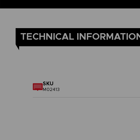
TECHNICAL INFORMATIO
SKU
M02413