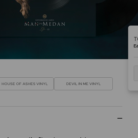
VORB
EN
ACE C
ACE C
8: WIN
- THE V
T
THEVE
COLLE
E
VORB
EN
HOUSE OF ASHES VINYL
DEVIL IN ME VINYL