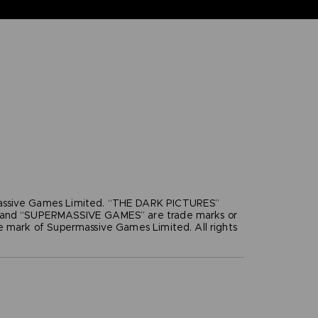
ssive Games Limited. “THE DARK PICTURES”
”and “SUPERMASSIVE GAMES” are trade marks or
e mark of Supermassive Games Limited. All rights