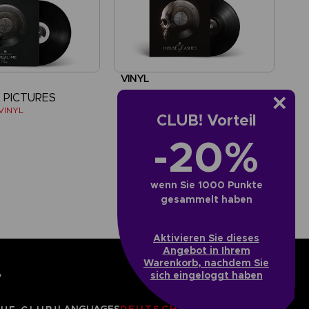
VINYL
 PICTURES
THE DARK PICTURES
 VINYL
HOUSE OF ASHES VINYL
CLUB! Vorteil
-20%
£14.99
wenn Sie 1000 Punkte
gesammelt haben
Aktivieren Sie dieses
Angebot in Ihrem
Warenkorb, nachdem Sie
sich eingeloggt haben
?