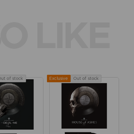
O LIKE
ut of stock
Out of stock
Exclusive