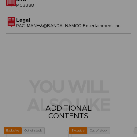
M03388
Legal
PAC-MAN™&©BANDAI NAMCO Entertainment Inc.
YOU WILL
ALSO LIKE
ADDITIONAL
CONTENTS
Out of stock
Out of stock
Exclusive
Exclusive