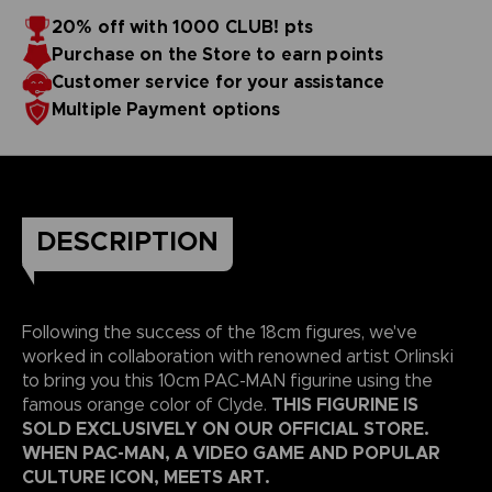
20% off with 1000 CLUB! pts
Purchase on the Store to earn points
Customer service for your assistance
Multiple Payment options
DESCRIPTION
Following the success of the 18cm figures, we've
worked in collaboration with renowned artist Orlinski
to bring you this 10cm PAC-MAN figurine using the
THIS FIGURINE IS
famous orange color of Clyde.
SOLD EXCLUSIVELY ON OUR OFFICIAL STORE.
WHEN PAC-MAN, A VIDEO GAME AND POPULAR
CULTURE ICON, MEETS ART.