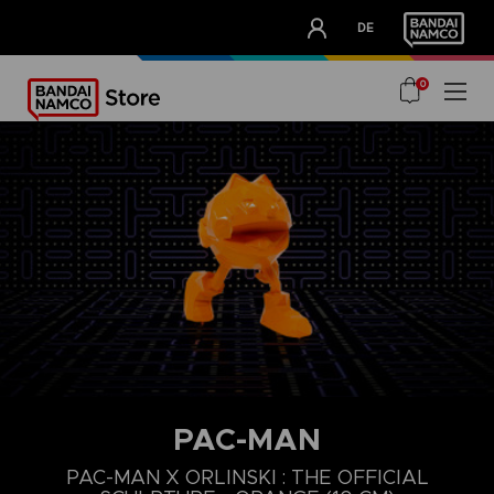
CLUB!
DE
OUR ADVANTAGES
0
PAC-MAN
PAC-MAN X ORLINSKI : THE OFFICIAL