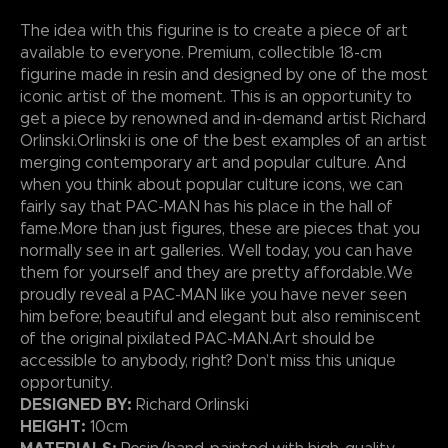
The idea with this figurine is to create a piece of art
available to everyone. Premium, collectible 18-cm
figurine made in resin and designed by one of the most
iconic artist of the moment. This is an opportunity to
get a piece by renowned and in-demand artist Richard
Orlinski.Orlinski is one of the best examples of an artist
merging contemporary art and popular culture. And
when you think about popular culture icons, we can
fairly say that PAC-MAN has his place in the hall of
fame.More than just figures, these are pieces that you
normally see in art galleries. Well today, you can have
them for yourself and they are pretty affordable.We
proudly reveal a PAC-MAN like you have never seen
him before; beautiful and elegant but also reminiscent
of the original pixilated PAC-MAN.Art should be
accessible to anybody, right? Don’t miss this unique
opportunity.
DESIGNED BY:
Richard Orlinski
HEIGHT:
10cm