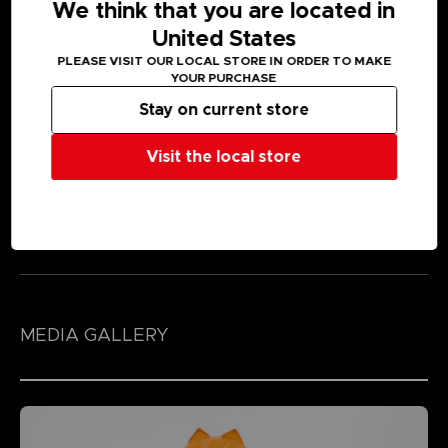
We think that you are located in
United States
PLEASE VISIT OUR LOCAL STORE IN ORDER TO MAKE
YOUR PURCHASE
Stay on current store
Visit the local store
MEDIA GALLERY