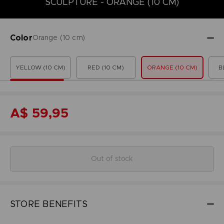
SCULPTURE - ORANGE (10 CM)
Color
Orange (10 cm)
YELLOW (10 CM)
RED (10 CM)
ORANGE (10 CM)
B
A$ 59,95
Out of stock
STORE BENEFITS