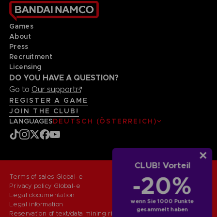
Games
About
Press
Recruitment
Licensing
DO YOU HAVE A QUESTION?
Go to
Our support
REGISTER A GAME
JOIN THE CLUB!
LANGUAGES
DEUTSCH (ÖSTERREICH)
CLUB! Vorteil
-20%
Terms of sales Global-e
Privacy policy Global-e
Legal documentation
wenn Sie 1000 Punkte
Legal information
gesammelt haben
Reservation of text/data mining rights