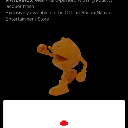
MATERIALS:
Resin/hand-painted with high-quality
lacquer finish
Exclusively available on the Official Bandai Namco
Entertainment Store