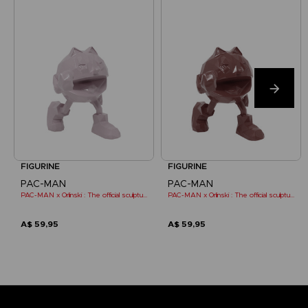
FIGURINE
FIGURINE
PAC-MAN
PAC-MAN
PAC-MAN x Orlinski : The official sculpture - Pink (10 cm)
PAC-MAN x Orlinski : The official sculpture - Red (10 cm)
A$ 59,95
A$ 59,95