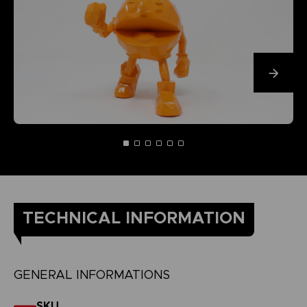
TECHNICAL INFORMATION
GENERAL INFORMATIONS
SKU