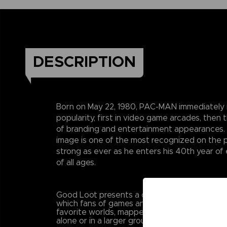
DESCRIPTION
Born on May 22, 1980, PAC-MAN immediately 
popularity, first in video game arcades, then 
of branding and entertainment appearances
image is one of the most recognized on the p
strong as ever as he enters his 40th year of 
of all ages.
Good Loot presents a collection of high-quali
which fans of games and pop culture will mov
favorite worlds, mapped on unique graphics 
alone or in a larger group.