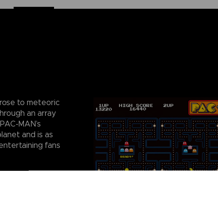
rose to meteoric
through an array
. PAC-MAN’s
lanet and is as
entertaining fans
ty puzzles with
e to their
to be arranged