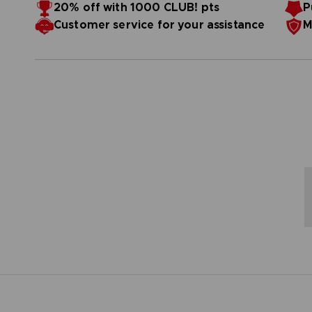
Resistant to bending
20% off with 1000 CLUB! pts
P
Refined with a canvas effect that reduces light re
1000 pcs
Customer service for your assistance
M
Number of elements: