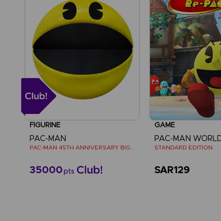
FIGURINE
GAME
PAC-MAN
PAC-MAN WORLD
PAC-MAN 45TH ANNIVERSARY BIG PLUSH
STANDARD EDITION
35000
SAR129
pts
View mo