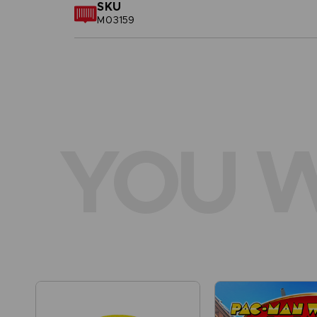
SKU
M03159
YOU W