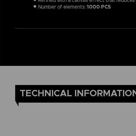
Refined with a canvas effect that reduces l
1000 PCS
Number of elements:
TECHNICAL INFORMATIO