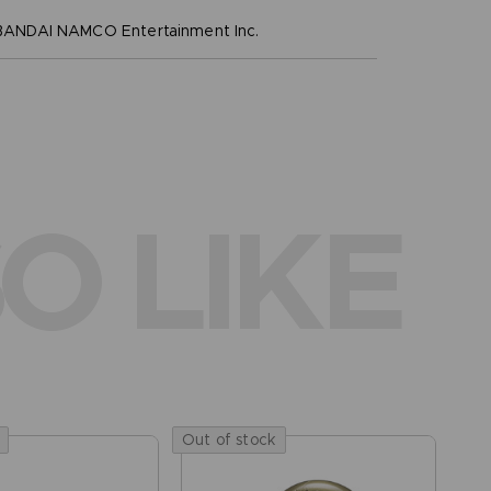
NDAI NAMCO Entertainment Inc.
O LIKE
Out of stock