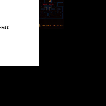
CHASE