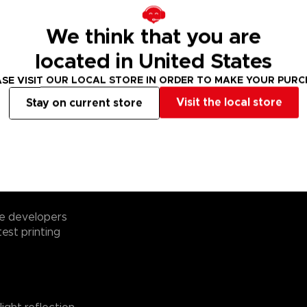
We think that you are
cult character
located in United States
0 elements of
SE VISIT OUR LOCAL STORE IN ORDER TO MAKE YOUR PUR
endy retro style!
Visit the local store
Stay on current store
8x48 cm) from a
 1)
the puzzle
th eye-catching
me developers
test printing