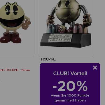
FIGURINE
PAC-MAN
NS FIGURINE - Yellow
SOUL OF CHOGOKIN FIGURINE
CLUB! Vorteil
-20%
5
SAR365
wenn Sie 1000 Punkte
gesammelt haben