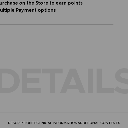
urchase on the Store to earn points
flection
ultiple Payment options
DETAIL
DESCRIPTION
TECHNICAL INFORMATION
ADDITIONAL CONTENTS