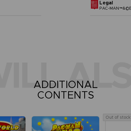
Legal
PAC-MAN™&©BA
ILL ALS
ADDITIONAL
CONTENTS
Out of stock