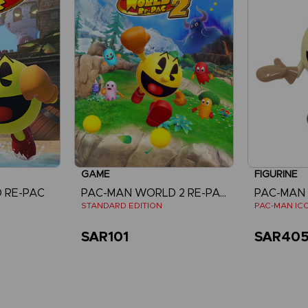
GAME
FIGURINE
 RE-PAC
PAC-MAN WORLD 2 RE-PAC
PAC-MAN
STANDARD EDITION
PAC-MAN ICO
SAR101
SAR40
re
View more