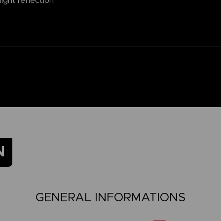
ight reflection
N
GENERAL INFORMATIONS