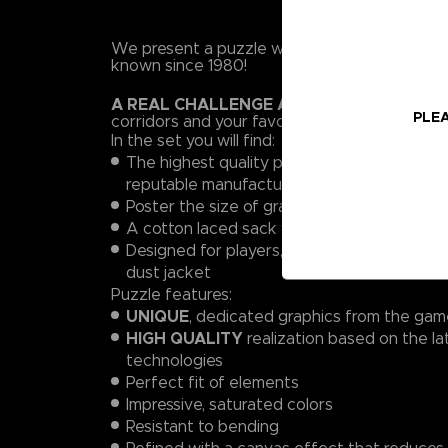
We present a puzzle with Pac-man's maze, a 
known since 1980!
A REAL CHALLENGE AWAITS
: arrange 1,00
PLEA
corridors and your favorite characters in a tr
In the set you will find:
The highest quality puzzle, 1000 pieces (6
reputable manufacturer!
Poster the size of graphics from a puzzle (1:
A cotton laced sack with print for storing 
Designed for players, a high-quality box wi
dust jacket
Puzzle features:
UNIQUE
, dedicated graphics from the ga
HIGH QUALITY
realization based on the la
technologies
Perfect fit of elements
Impressive, saturated colors
Resistant to bending