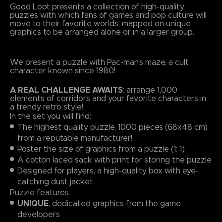
Good Loot presents a collection of high-quality
puzzles with which fans of games and pop culture will
move to their favorite worlds, mapped on unique
graphics to be arranged alone or in a larger group.
We present a puzzle with Pac-man's maze, a cult
character known since 1980!
A REAL CHALLENGE AWAITS
: arrange 1,000
elements of corridors and your favorite characters in
a trendy retro style!
In the set you will find:
The highest quality puzzle, 1000 pieces (68x48 cm)
from a reputable manufacturer!
Poster the size of graphics from a puzzle (1: 1)
A cotton laced sack with print for storing the puzzle
Designed for players, a high-quality box with eye-
catching dust jacket
Puzzle features:
UNIQUE
, dedicated graphics from the game
developers