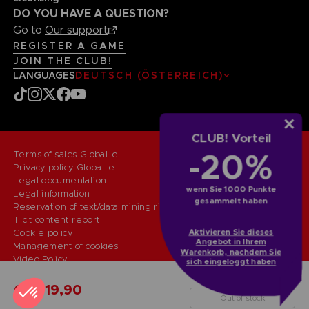
DO YOU HAVE A QUESTION?
Go to
Our support
REGISTER A GAME
JOIN THE CLUB!
LANGUAGES
DEUTSCH (ÖSTERREICH)
CLUB! Vorteil
-20%
Terms of sales Global-e
Privacy policy Global-e
Legal documentation
wenn Sie 1000 Punkte
Legal information
gesammelt haben
Reservation of text/data mining rights
Illicit content report
Aktivieren Sie dieses
Cookie policy
Angebot in Ihrem
Management of cookies
Warenkorb, nachdem Sie
Video Policy
sich eingeloggt haben
© 2010 - 2026 BANDAI NAMCO Entertainment Europe S.A.S
CLASSIC MAZE PUZZLES 1000
CHF 19,90
Out of stock