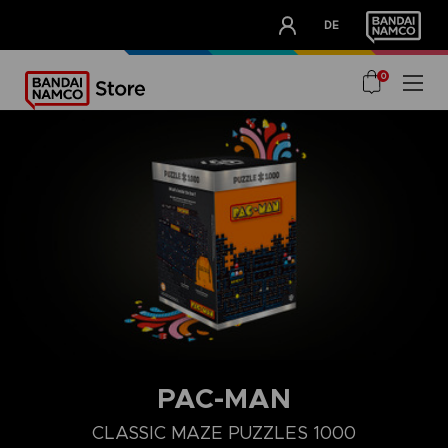
CLUB!
DE
OUR ADVANTAGES
0
PAC-MAN
CLASSIC MAZE PUZZLES 1000