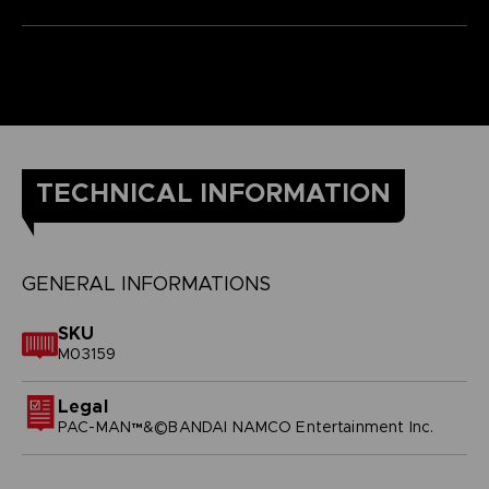
TECHNICAL INFORMATION
GENERAL INFORMATIONS
SKU
M03159
Legal
PAC-MAN™&©BANDAI NAMCO Entertainment Inc.