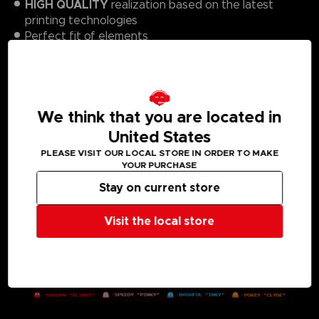
HIGH QUALITY
realization based on the latest
printing technologies
Perfect fit of elements
Impressive, saturated colors
Resistant to bending
Refined with a canvas effect that reduces light
reflection
We think that you are located in
1000 PCS
Number of elements:
United States
PLEASE VISIT OUR LOCAL STORE IN ORDER TO MAKE
YOUR PURCHASE
Stay on current store
Visit the local store