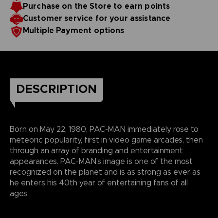
Purchase on the Store to earn points
Customer service for your assistance
Multiple Payment options
DESCRIPTION
Born on May 22, 1980, PAC-MAN immediately rose to
meteoric popularity, first in video game arcades, then
through an array of branding and entertainment
appearances. PAC-MAN’s image is one of the most
recognized on the planet and is as strong as ever as
he enters his 40th year of entertaining fans of all
ages.