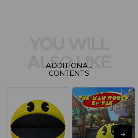
YOU WILL
ALSO LIKE
ADDITIONAL
CONTENTS