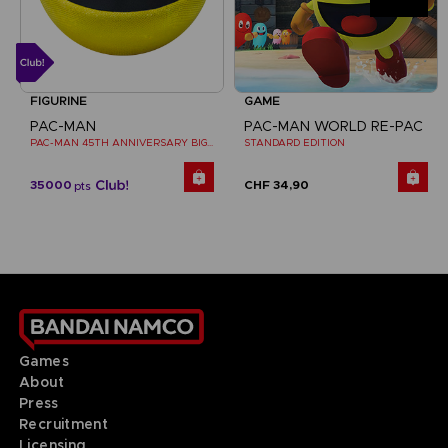
FIGURINE
GAME
PAC-MAN
PAC-MAN WORLD RE-PAC
PAC-MAN 45TH ANNIVERSARY BIG PLUSH
STANDARD EDITION
35000
CHF 34,90
pts
Games
About
Press
Recruitment
Licensing